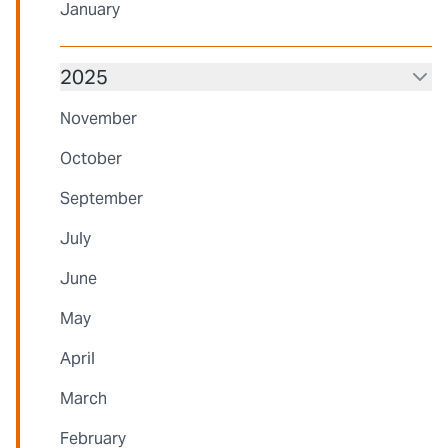
January
2025
November
October
September
July
June
May
April
March
February