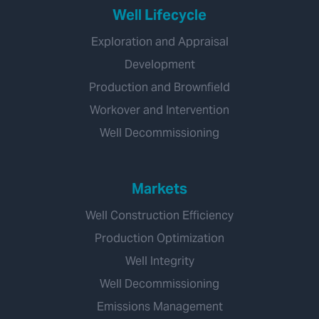
Well Lifecycle
Exploration and Appraisal
Development
Production and Brownfield
Workover and Intervention
Well Decommissioning
Markets
Well Construction Efficiency
Production Optimization
Well Integrity
Well Decommissioning
Emissions Management