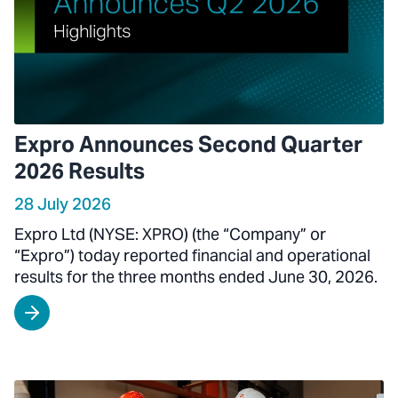
Expro Announces Second Quarter
2026 Results
28 July 2026
Expro Ltd (NYSE: XPRO) (the “Company” or
“Expro”) today reported financial and operational
results for the three months ended June 30, 2026.