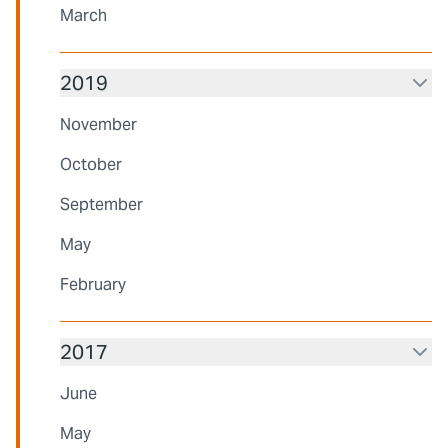
March
2019
November
October
September
May
February
2017
June
May