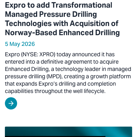
Expro to add Transformational
Managed Pressure Drilling
Technologies with Acquisition of
Norway-Based Enhanced Drilling
5 May 2026
Expro (NYSE: XPRO) today announced it has
entered into a definitive agreement to acquire
Enhanced Drilling, a technology leader in managed
pressure drilling (MPD), creating a growth platform
that expands Expro’s drilling and completion
capabilities throughout the well lifecycle.