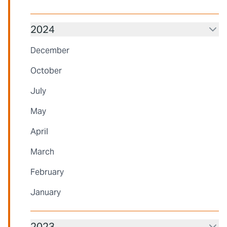
2024
December
October
July
May
April
March
February
January
2023