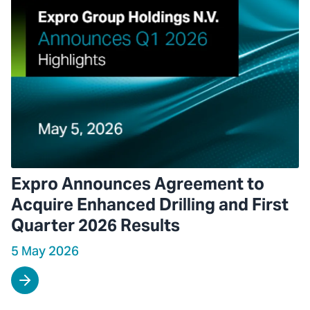
Expro Announces Agreement to
Acquire Enhanced Drilling and First
Quarter 2026 Results
5 May 2026