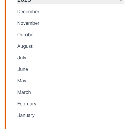
December
November
October
August
July
June
May
March
February
January