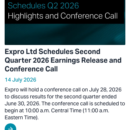
Expro Ltd Schedules Second
Quarter 2026 Earnings Release and
Conference Call
14 July 2026
Expro will hold a conference call on July 28, 2026
to discuss results for the second quarter ended
June 30, 2026. The conference call is scheduled to
begin at 10:00 a.m. Central Time (11:00 a.m.
Eastern Time).