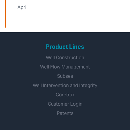
April
Product Lines
Well Construction
Well Flow Management
Subsea
Well Intervention and Integrity
Coretrax
Customer Login
Patents