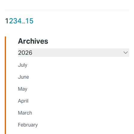
1
2
3
4
15
...
Archives
2026
July
June
May
April
March
February