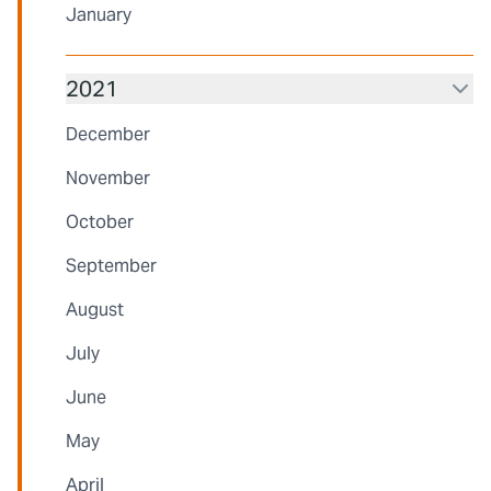
January
2021
December
November
October
September
August
July
June
May
April