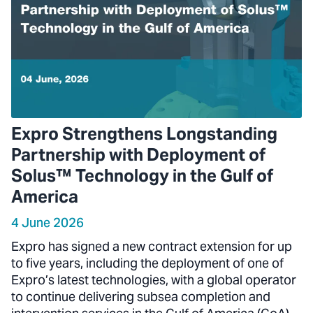
Expro Strengthens Longstanding
Partnership with Deployment of
Solus™ Technology in the Gulf of
America
4 June 2026
Expro has signed a new contract extension for up
to five years, including the deployment of one of
Expro’s latest technologies, with a global operator
to continue delivering subsea completion and