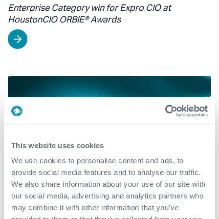
Enterprise Category win for Expro CIO at
HoustonCIO ORBIE® Awards
This website uses cookies
We use cookies to personalise content and ads, to
provide social media features and to analyse our traffic.
We also share information about your use of our site with
our social media, advertising and analytics partners who
may combine it with other information that you’ve