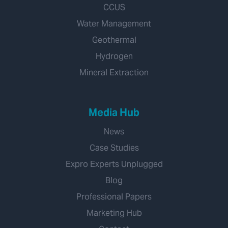
CCUS
Water Management
Geothermal
Hydrogen
Mineral Extraction
Media Hub
News
Case Studies
Expro Experts Unplugged
Blog
Professional Papers
Marketing Hub