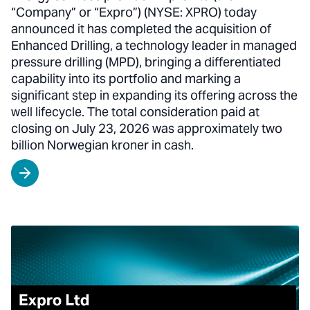
“Company” or “Expro”) (NYSE: XPRO) today
announced it has completed the acquisition of
Enhanced Drilling, a technology leader in managed
pressure drilling (MPD), bringing a differentiated
capability into its portfolio and marking a
significant step in expanding its offering across the
well lifecycle. The total consideration paid at
closing on July 23, 2026 was approximately two
billion Norwegian kroner in cash.