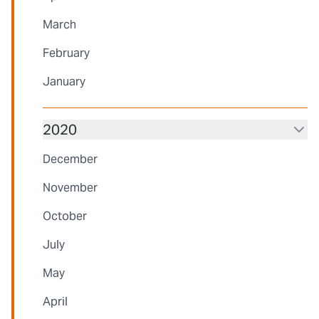
March
February
January
2020
December
November
October
July
May
April