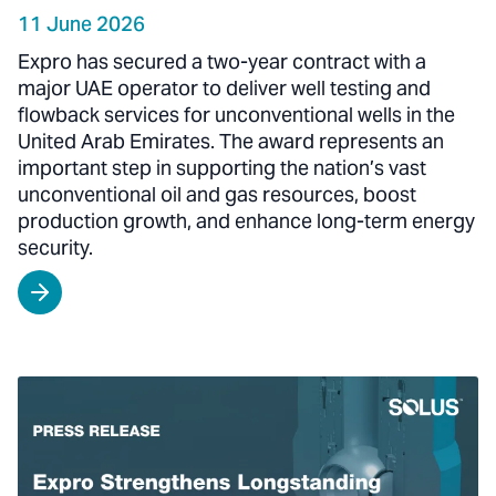
11 June 2026
Expro has secured a two-year contract with a
major UAE operator to deliver well testing and
flowback services for unconventional wells in the
United Arab Emirates. The award represents an
important step in supporting the nation’s vast
unconventional oil and gas resources, boost
production growth, and enhance long-term energy
security.