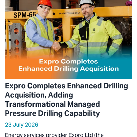
Expro Completes Enhanced Drilling
Acquisition, Adding
Transformational Managed
Pressure Drilling Capability
23 July 2026
Energy services provider Expro Ltd (the