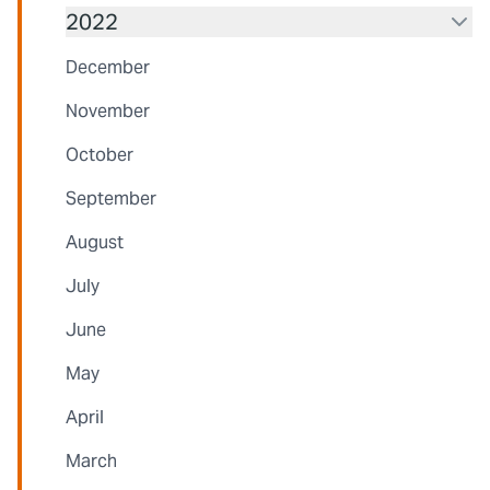
2022
December
November
October
September
August
July
June
May
April
March