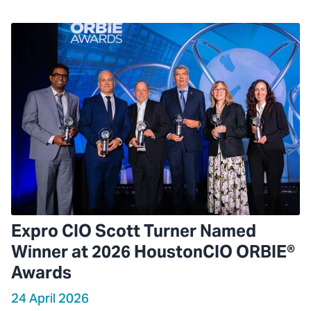
Expro CIO Scott Turner Named
Winner at 2026 HoustonCIO ORBIE®
Awards
24 April 2026