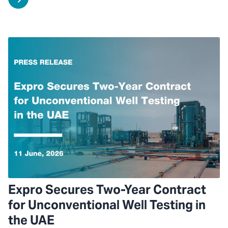
Expro Secures Two-Year Contract
for Unconventional Well Testing in
the UAE