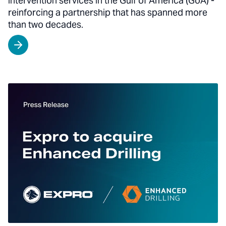
intervention services in the Gulf of America (GoA) -
reinforcing a partnership that has spanned more
than two decades.