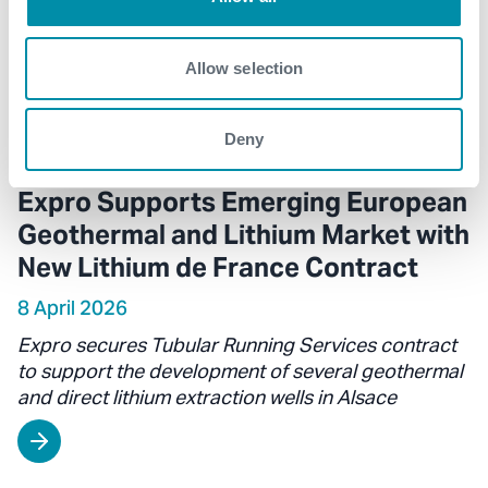
Allow selection
Deny
Expro Supports Emerging European
Geothermal and Lithium Market with
New Lithium de France Contract
8 April 2026
Expro secures Tubular Running Services contract
to support the development of several geothermal
and direct lithium extraction wells in Alsace