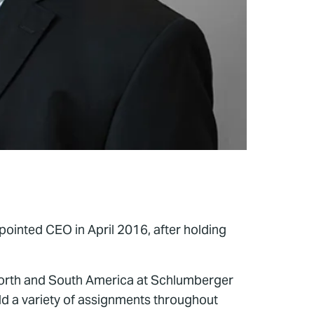
pointed CEO in April 2016, after holding
 North and South America at Schlumberger
eld a variety of assignments throughout