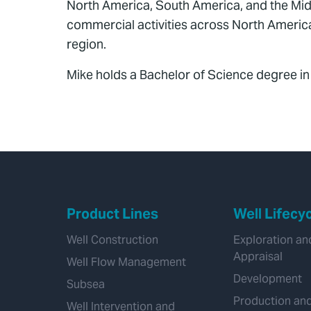
North America, South America, and the Midd
commercial activities across North America
region.
Mike holds a Bachelor of Science degree i
Product Lines
Well Lifecy
Well Construction
Exploration an
Appraisal
Well Flow Management
Development
Subsea
Production an
Well Intervention and