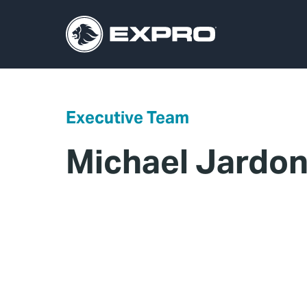
Executive Team
Michael Jardo