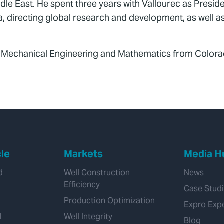
le East. He spent three years with Vallourec as Preside
, directing global research and development, as well a
n Mechanical Engineering and Mathematics from Colora
cle
Markets
Media H
d
Well Construction
News
Efficiency
Case Stud
Production Optimization
Expro Exp
d
Well Integrity
Blog