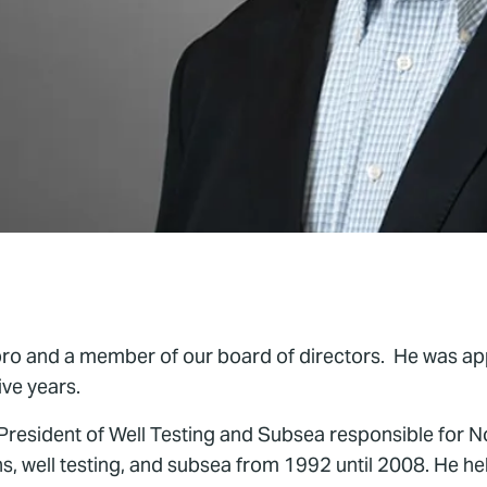
xpro and a member of our board of directors. He was ap
ive years.
 President of Well Testing and Subsea responsible for
ons, well testing, and subsea from 1992 until 2008. He h