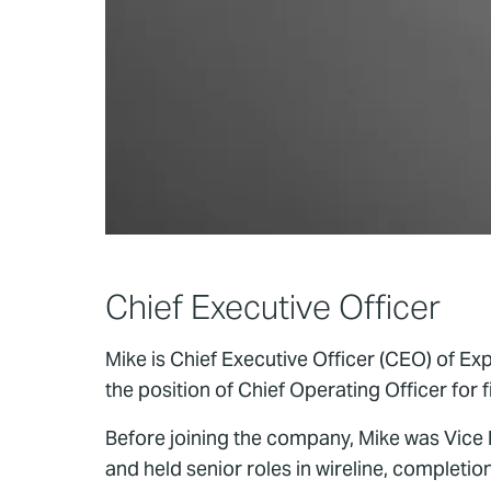
Chief Executive Officer
Mike is Chief Executive Officer (CEO) of E
the position of Chief Operating Officer for f
Before joining the company, Mike was Vice
and held senior roles in wireline, completi