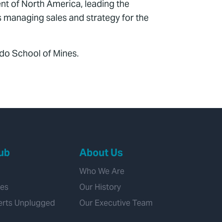
nt of North America, leading the
s managing sales and strategy for the
do School of Mines.
ub
About Us
Who We Are
ies
Our History
erts Unplugged
Our Executive Team