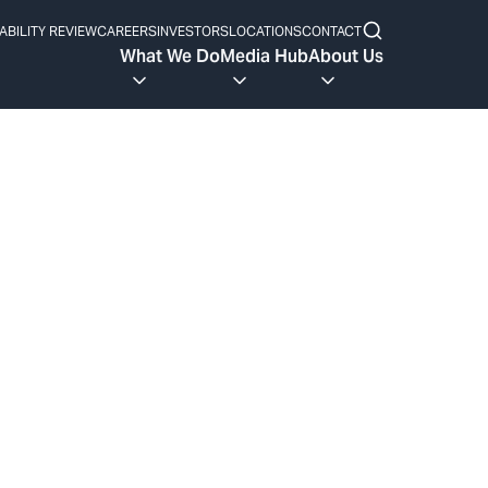
ABILITY REVIEW
CAREERS
INVESTORS
LOCATIONS
CONTACT
What We Do
Media Hub
About Us