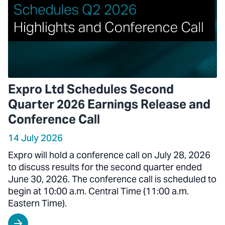
Expro Ltd Schedules Second
Quarter 2026 Earnings Release and
Conference Call
14 July 2026
Expro will hold a conference call on July 28, 2026
to discuss results for the second quarter ended
June 30, 2026. The conference call is scheduled to
begin at 10:00 a.m. Central Time (11:00 a.m.
Eastern Time).