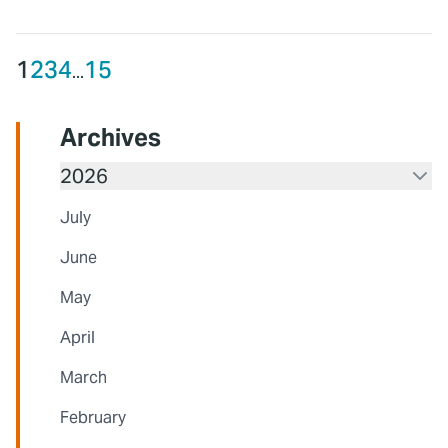
1
2
3
4
15
...
Archives
2026
July
June
May
April
March
February