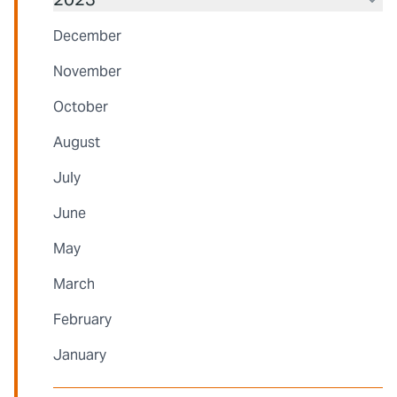
December
November
October
August
July
June
May
March
February
January