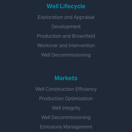
Well Lifecycle
Exploration and Appraisal
Development
Production and Brownfield
Workover and Intervention
Well Decommissioning
Markets
Well Construction Efficiency
Production Optimization
Well Integrity
Well Decommissioning
Emissions Management