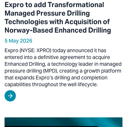
Expro to add Transformational
Managed Pressure Drilling
Technologies with Acquisition of
Norway-Based Enhanced Drilling
5 May 2026
Expro (NYSE: XPRO) today announced it has
entered into a definitive agreement to acquire
Enhanced Drilling, a technology leader in managed
pressure drilling (MPD), creating a growth platform
that expands Expro’s drilling and completion
capabilities throughout the well lifecycle.