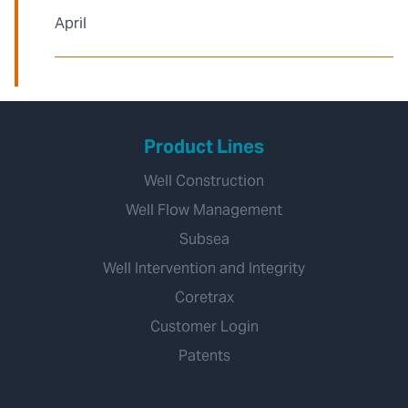
April
Product Lines
Well Construction
Well Flow Management
Subsea
Well Intervention and Integrity
Coretrax
Customer Login
Patents