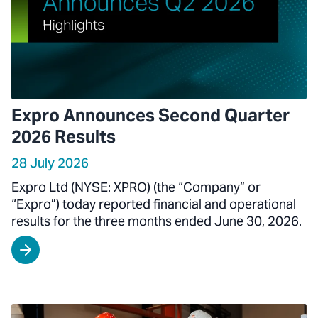
Expro Announces Second Quarter
2026 Results
28 July 2026
Expro Ltd (NYSE: XPRO) (the “Company” or
“Expro”) today reported financial and operational
results for the three months ended June 30, 2026.