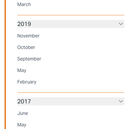
March
2019
November
October
September
May
February
2017
June
May