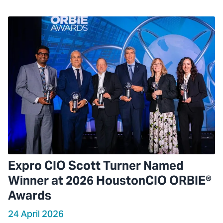
Expro CIO Scott Turner Named
Winner at 2026 HoustonCIO ORBIE®
Awards
24 April 2026