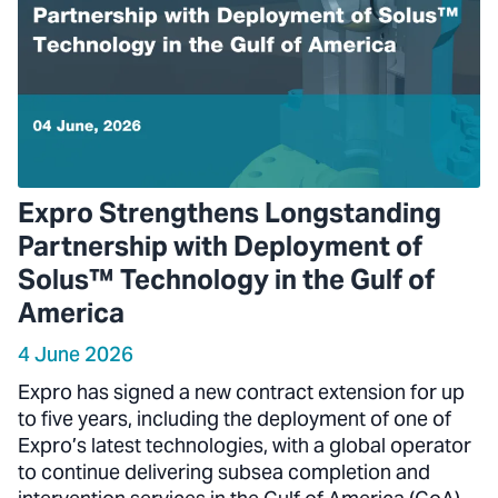
Expro Strengthens Longstanding
Partnership with Deployment of
Solus™ Technology in the Gulf of
America
4 June 2026
Expro has signed a new contract extension for up
to five years, including the deployment of one of
Expro’s latest technologies, with a global operator
to continue delivering subsea completion and