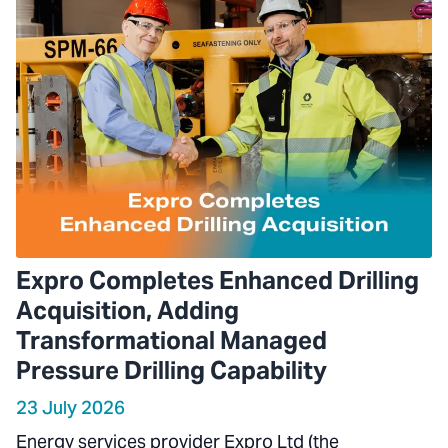
Expro Completes Enhanced Drilling
Acquisition, Adding
Transformational Managed
Pressure Drilling Capability
23 July 2026
Energy services provider Expro Ltd (the