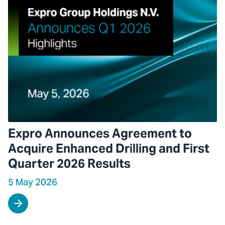
Expro Announces Agreement to
Acquire Enhanced Drilling and First
Quarter 2026 Results
5 May 2026