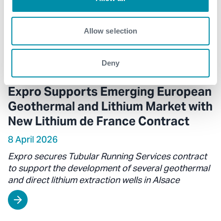
Allow selection
Deny
Expro Supports Emerging European
Geothermal and Lithium Market with
New Lithium de France Contract
8 April 2026
Expro secures Tubular Running Services contract
to support the development of several geothermal
and direct lithium extraction wells in Alsace