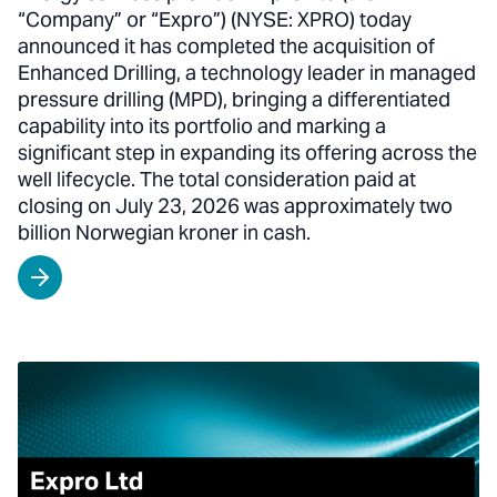
“Company” or “Expro”) (NYSE: XPRO) today
announced it has completed the acquisition of
Enhanced Drilling, a technology leader in managed
pressure drilling (MPD), bringing a differentiated
capability into its portfolio and marking a
significant step in expanding its offering across the
well lifecycle. The total consideration paid at
closing on July 23, 2026 was approximately two
billion Norwegian kroner in cash.