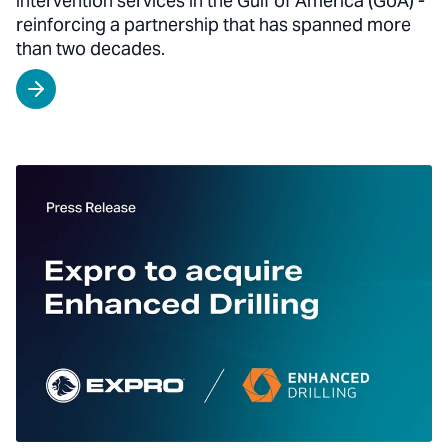
intervention services in the Gulf of America (GoA) -
reinforcing a partnership that has spanned more
than two decades.