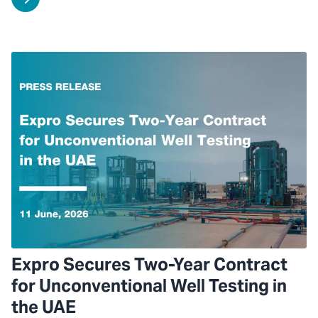
Expro Secures Two-Year Contract
for Unconventional Well Testing in
the UAE