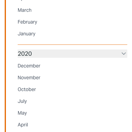
March
February
January
2020
December
November
October
July
May
April