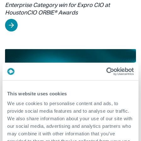
Enterprise Category win for Expro CIO at
HoustonCIO ORBIE® Awards
This website uses cookies
We use cookies to personalise content and ads, to
provide social media features and to analyse our traffic.
We also share information about your use of our site with
our social media, advertising and analytics partners who
may combine it with other information that you’ve