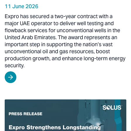
11 June 2026
Expro has secured a two-year contract with a
major UAE operator to deliver well testing and
flowback services for unconventional wells in the
United Arab Emirates. The award represents an
important step in supporting the nation’s vast
unconventional oil and gas resources, boost
production growth, and enhance long-term energy
security.