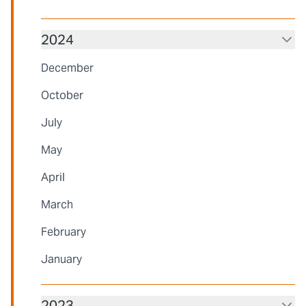
2024
December
October
July
May
April
March
February
January
2023