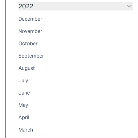
2022
December
November
October
September
August
July
June
May
April
March