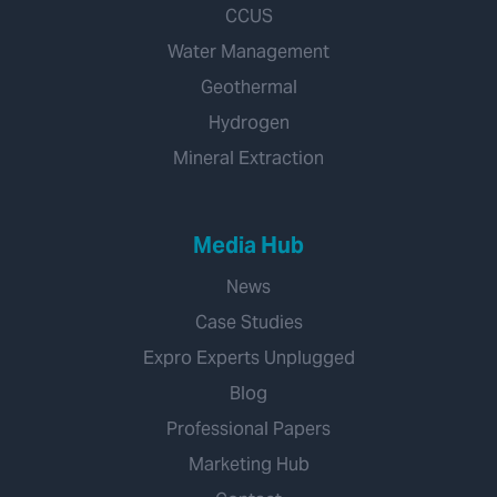
CCUS
Water Management
Geothermal
Hydrogen
Mineral Extraction
Media Hub
News
Case Studies
Expro Experts Unplugged
Blog
Professional Papers
Marketing Hub