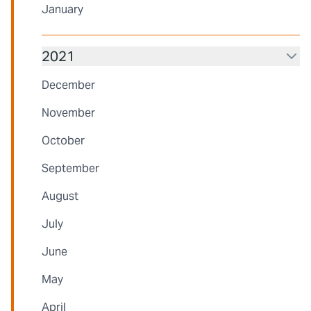
January
2021
December
November
October
September
August
July
June
May
April