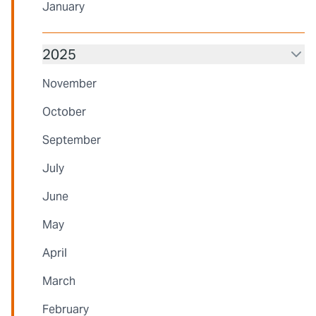
January
2025
November
October
September
July
June
May
April
March
February