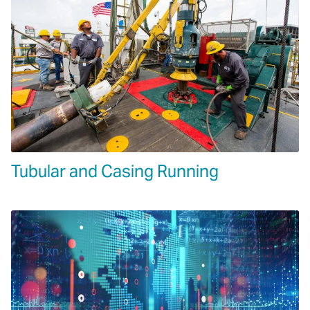
Tubular and Casing Running