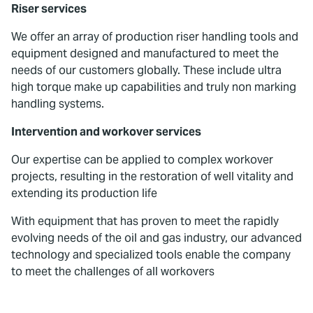
Riser services
We offer an array of production riser handling tools and
equipment designed and manufactured to meet the
needs of our customers globally. These include ultra
high torque make up capabilities and truly non marking
handling systems.
Intervention and workover services
Our expertise can be applied to complex workover
projects, resulting in the restoration of well vitality and
extending its production life
With equipment that has proven to meet the rapidly
evolving needs of the oil and gas industry, our advanced
technology and specialized tools enable the company
to meet the challenges of all workovers