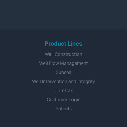
Product Lines
Well Construction
Well Flow Management
Subsea
Well Intervention and Integrity
Coretrax
Customer Login
Patents