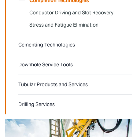
Completion Technologies
Conductor Driving and Slot Recovery
Stress and Fatigue Elimination
Cementing Technologies
Downhole Service Tools
Tubular Products and Services
Drilling Services