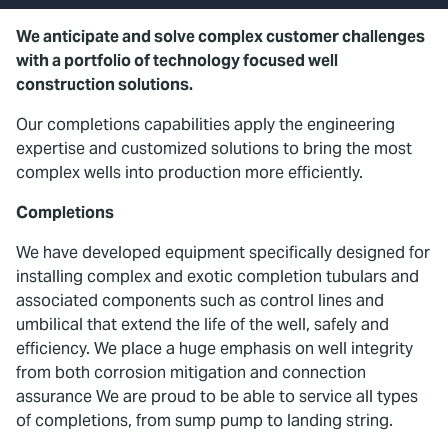
We anticipate and solve complex customer challenges
with a portfolio of technology focused well
construction solutions.
Our completions capabilities apply the engineering
expertise and customized solutions to bring the most
complex wells into production more efficiently.
Completions
We have developed equipment specifically designed for
installing complex and exotic completion tubulars and
associated components such as control lines and
umbilical that extend the life of the well, safely and
efficiency. We place a huge emphasis on well integrity
from both corrosion mitigation and connection
assurance We are proud to be able to service all types
of completions, from sump pump to landing string.