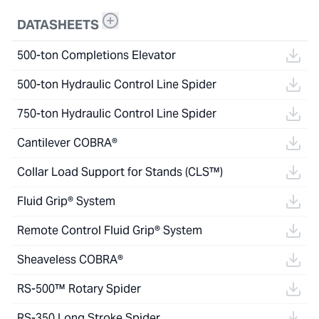
DATASHEETS
500-ton Completions Elevator
500-ton Hydraulic Control Line Spider
750-ton Hydraulic Control Line Spider
Cantilever COBRA®
Collar Load Support for Stands (CLS™)
Fluid Grip® System
Remote Control Fluid Grip® System
Sheaveless COBRA®
RS-500™ Rotary Spider
RS-350 Long Stroke Spider