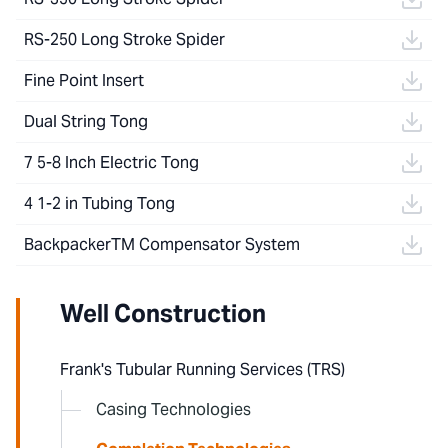
RS-250 Long Stroke Spider
Fine Point Insert
Dual String Tong
7 5-8 Inch Electric Tong
4 1-2 in Tubing Tong
BackpackerTM Compensator System
Well Construction
Frank's Tubular Running Services (TRS)
Casing Technologies