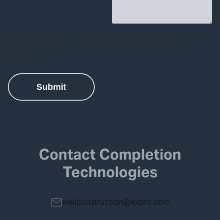
Contact Completion
Technologies
wellconstruction@expro.com