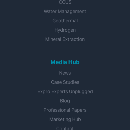
CCUS
Water Management
Geothermal
Hydrogen
Mineral Extraction
Media Hub
News
Case Studies
Expro Experts Unplugged
Blog
Professional Papers
Marketing Hub
Contact