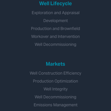
Well Lifecycle
Exploration and Appraisal
Development
Production and Brownfield
Workover and Intervention
Well Decommissioning
Markets
Well Construction Efficiency
Production Optimization
Well Integrity
Well Decommissioning
Emissions Management