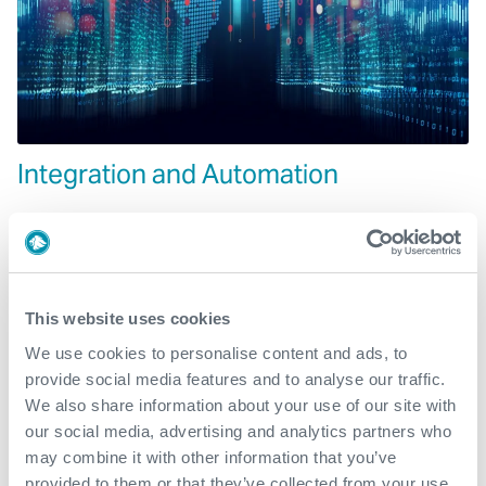
Integration and Automation
This website uses cookies
We use cookies to personalise content and ads, to
provide social media features and to analyse our traffic.
We also share information about your use of our site with
our social media, advertising and analytics partners who
may combine it with other information that you’ve
provided to them or that they’ve collected from your use