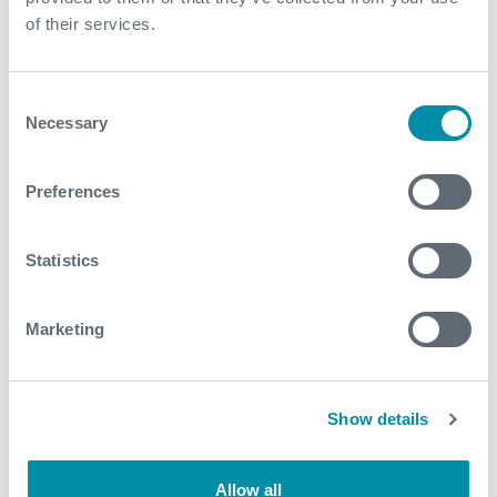
of their services.
Completion Installation Solutions
Consent
Necessary
Selection
Preferences
Statistics
Marketing
Show details
Corrosion Resistant Alloy Running
Allow all