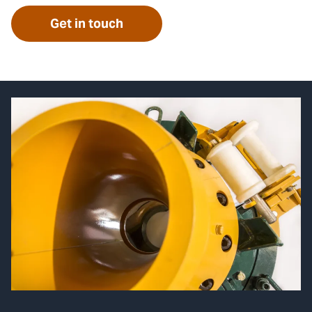
Get in touch