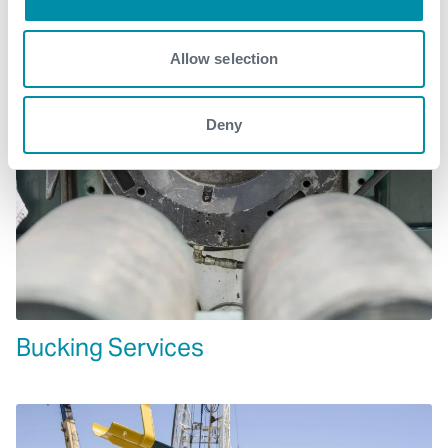
Allow selection
Deny
Bucking Services