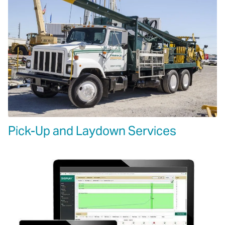
Pick-Up and Laydown Services