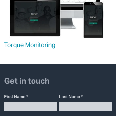
Torque Monitoring
Get in touch