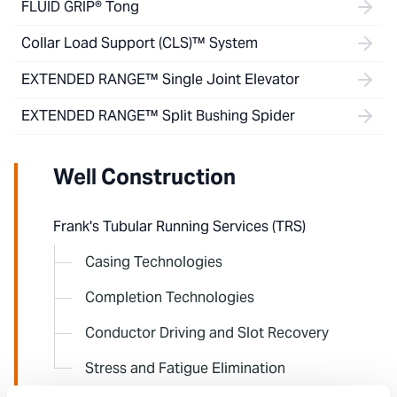
FLUID GRIP® Tong
Collar Load Support (CLS)™ System
EXTENDED RANGE™ Single Joint Elevator
EXTENDED RANGE™ Split Bushing Spider
Well Construction
Frank's Tubular Running Services (TRS)
Casing Technologies
Completion Technologies
Conductor Driving and Slot Recovery
Stress and Fatigue Elimination