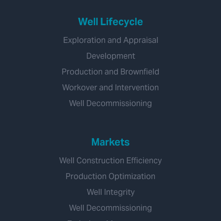
Well Lifecycle
Exploration and Appraisal
Development
Production and Brownfield
Workover and Intervention
Well Decommissioning
Markets
Well Construction Efficiency
Production Optimization
Well Integrity
Well Decommissioning