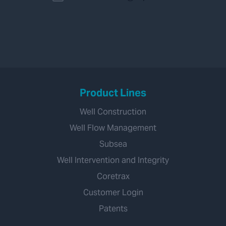
Product Lines
Well Construction
Well Flow Management
Subsea
Well Intervention and Integrity
Coretrax
Customer Login
Patents