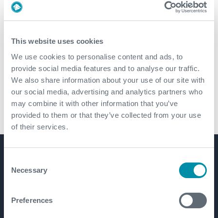
Cementing Technologies
This website uses cookies
Downhole Service Tools
We use cookies to personalise content and ads, to
provide social media features and to analyse our traffic.
Tubular Products and Services
We also share information about your use of our site with
our social media, advertising and analytics partners who
may combine it with other information that you’ve
Drilling Services
provided to them or that they’ve collected from your use
of their services.
Consent
Get in touch
Necessary
Selection
Preferences