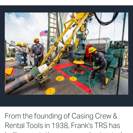
From the founding of Casing Crew &
Rental Tools in 1938, Frank's TRS has