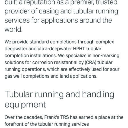
built a reputation as a premier, trusted
provider of casing and tubular running
services for applications around the
world.
We provide standard completions through complex
deepwater and ultra-deepwater HPHT tubular
completion installations. We specialize in non-marking
solutions for corrosion resistant alloy (CRA) tubular
running operations, which are effectively used for sour
gas well completions and land applications.
Tubular running and handling
equipment
Over the decades, Frank's TRS has earned a place at the
forefront of the tubular running services