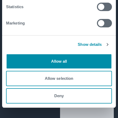
Statistics
Marketing
Show details
Allow all
Allow selection
Deny