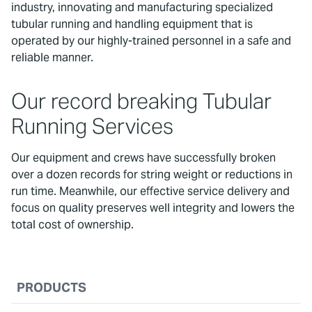
industry, innovating and manufacturing specialized
tubular running and handling equipment that is
operated by our highly-trained personnel in a safe and
reliable manner.
Our record breaking Tubular
Running Services
Our equipment and crews have successfully broken
over a dozen records for string weight or reductions in
run time. Meanwhile, our effective service delivery and
focus on quality preserves well integrity and lowers the
total cost of ownership.
PRODUCTS