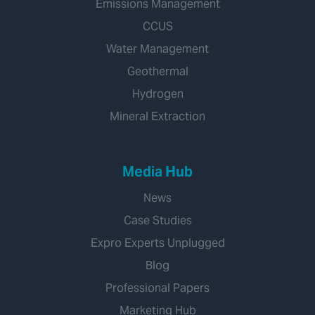
Emissions Management
CCUS
Water Management
Geothermal
Hydrogen
Mineral Extraction
Media Hub
News
Case Studies
Expro Experts Unplugged
Blog
Professional Papers
Marketing Hub