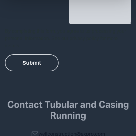
Contact Tubular and Casing
Running
wellconstruction@expro.com