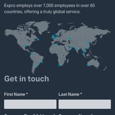
Expro employs over 7,000 employees in over 60
countries, offering a truly global service.
Get in touch