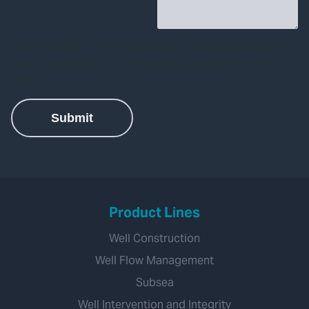
Product Lines
Well Construction
Well Flow Management
Subsea
Well Intervention and Integrity