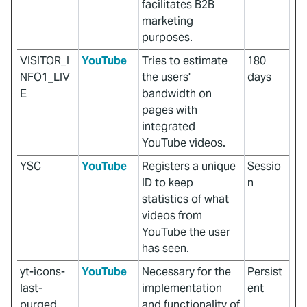
facilitates B2B
marketing
purposes.
VISITOR_I
YouTube
Tries to estimate
180
NFO1_LIV
the users'
days
E
bandwidth on
pages with
integrated
YouTube videos.
YSC
YouTube
Registers a unique
Sessio
ID to keep
n
statistics of what
videos from
YouTube the user
has seen.
yt-icons-
YouTube
Necessary for the
Persist
last-
implementation
ent
purged
and functionality of