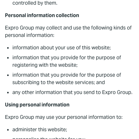
controlled by them.
Personal information collection
Expro Group may collect and use the following kinds of
personal information:
information about your use of this website;
information that you provide for the purpose of
registering with the website;
information that you provide for the purpose of
subscribing to the website services; and
any other information that you send to Expro Group.
Using personal information
Expro Group may use your personal information to:
administer this website;