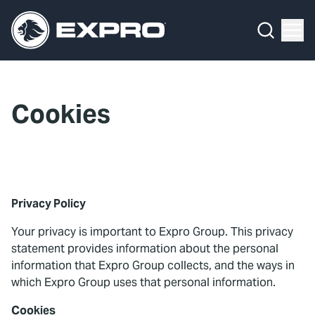
Menu
What We Do
Media Hub
Cookies
About Us
Our 2025 Sustainability Review
Careers
Privacy Policy
Investors
Your privacy is important to Expro Group. This privacy
statement provides information about the personal
Locations
information that Expro Group collects, and the ways in
which Expro Group uses that personal information.
Contact
Cookies