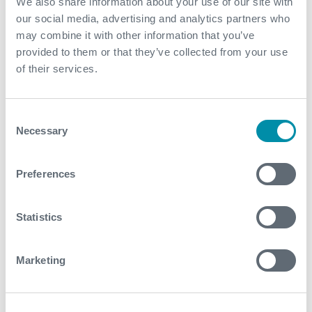
We also share information about your use of our site with
marketing
our social media, advertising and analytics partners who
purposes.
may combine it with other information that you’ve
picox#eve
Vimeo
Used to track
Persist
provided to them or that they’ve collected from your use
nts
user’s interaction
ent
of their services.
with embedded
content.
Consent
PLAYER_PI
Vimeo
Used to track
Persist
Necessary
Selection
COX_SAM
user’s interaction
ent
PLING_SE
with embedded
ED
content.
Preferences
ServiceWo
YouTube
Necessary for the
Persist
rkerLogsD
implementation
ent
Statistics
atabase#S
and functionality of
WHealthL
YouTube video-
Marketing
og
content on the
website.
TESTCOO
YouTube
Used to track
1 day