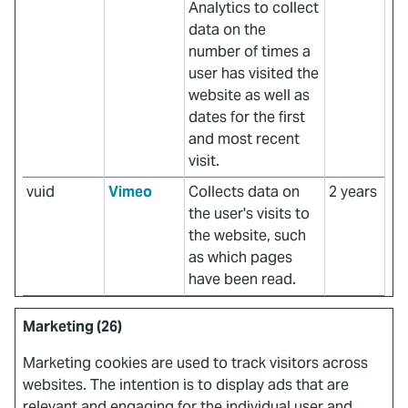
Analytics to collect
data on the
number of times a
user has visited the
website as well as
dates for the first
and most recent
visit.
vuid
Vimeo
Collects data on
2 years
the user's visits to
the website, such
as which pages
have been read.
Marketing (26)
Marketing cookies are used to track visitors across
websites. The intention is to display ads that are
relevant and engaging for the individual user and