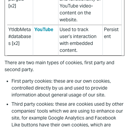
[x2]
YouTube video-
content on the
website.
YtIdbMeta
YouTube
Used to track
Persist
#database
user’s interaction
ent
s [x2]
with embedded
content.
There are two main types of cookies, first party and
second party.
First party cookies: these are our own cookies,
controlled directly by us and used to provide
information about general usage of our site.
Third party cookies: these are cookies used by other
companies’ tools which we are using to enhance our
site, for example Google Analytics and Facebook
Like buttons have their own cookies, which are