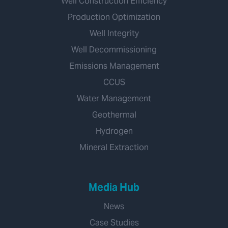
Well Construction Efficiency
Production Optimization
Well Integrity
Well Decommissioning
Emissions Management
CCUS
Water Management
Geothermal
Hydrogen
Mineral Extraction
Media Hub
News
Case Studies