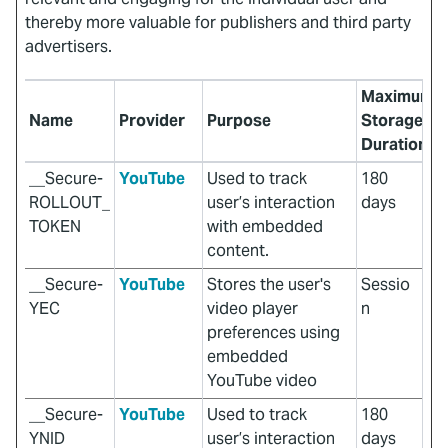
thereby more valuable for publishers and third party
advertisers.
Maximum
Name
Provider
Purpose
Storage
Duration
__Secure-
YouTube
Used to track
180
ROLLOUT_
user’s interaction
days
TOKEN
with embedded
content.
__Secure-
YouTube
Stores the user's
Sessio
YEC
video player
n
preferences using
embedded
YouTube video
__Secure-
YouTube
Used to track
180
YNID
user’s interaction
days