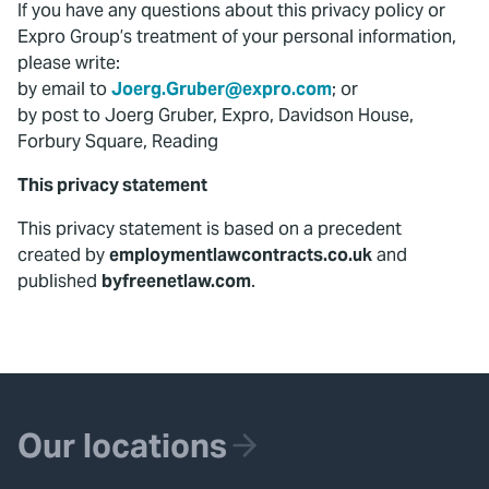
If you have any questions about this privacy policy or
Expro Group’s treatment of your personal information,
please write:
by email to
Joerg.Gruber@expro.com
; or
by post to Joerg Gruber, Expro, Davidson House,
Forbury Square, Reading
This privacy statement
This privacy statement is based on a precedent
created by
employmentlawcontracts.co.uk
and
published
byfreenetlaw.com
.
Our locations