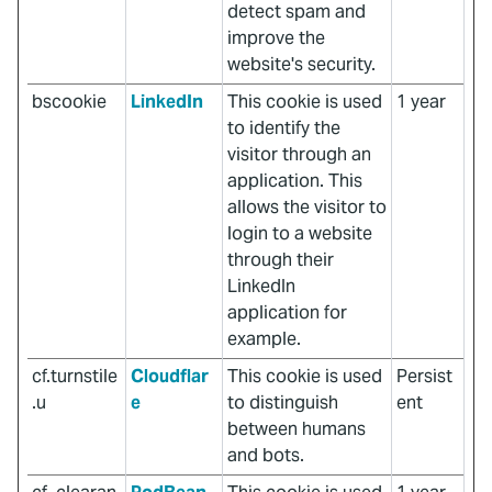
detect spam and
improve the
website's security.
bscookie
LinkedIn
This cookie is used
1 year
to identify the
visitor through an
application. This
allows the visitor to
login to a website
through their
LinkedIn
application for
example.
cf.turnstile
Cloudflar
This cookie is used
Persist
.u
e
to distinguish
ent
between humans
and bots.