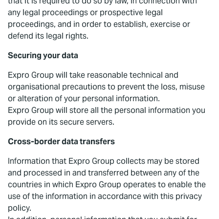
that it is required to do so by law, in connection with
any legal proceedings or prospective legal
proceedings, and in order to establish, exercise or
defend its legal rights.
Securing your data
Expro Group will take reasonable technical and
organisational precautions to prevent the loss, misuse
or alteration of your personal information.
Expro Group will store all the personal information you
provide on its secure servers.
Cross-border data transfers
Information that Expro Group collects may be stored
and processed in and transferred between any of the
countries in which Expro Group operates to enable the
use of the information in accordance with this privacy
policy.