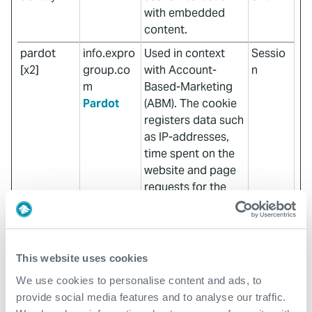
with embedded
content.
pardot
info.expro
Used in context
Sessio
[x2]
group.co
with Account-
n
m
Based-Marketing
Pardot
(ABM). The cookie
registers data such
as IP-addresses,
time spent on the
website and page
requests for the
visit. This is used
for retargeting of
multiple users
rooting from the
This website uses cookies
same IP-addresses.
We use cookies to personalise content and ads, to
ABM usually
provide social media features and to analyse our traffic.
facilitates B2B