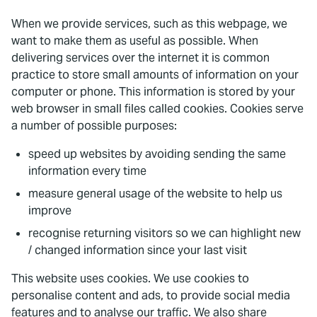
When we provide services, such as this webpage, we
want to make them as useful as possible. When
delivering services over the internet it is common
practice to store small amounts of information on your
computer or phone. This information is stored by your
web browser in small files called cookies. Cookies serve
a number of possible purposes:
speed up websites by avoiding sending the same
information every time
measure general usage of the website to help us
improve
recognise returning visitors so we can highlight new
/ changed information since your last visit
This website uses cookies. We use cookies to
personalise content and ads, to provide social media
features and to analyse our traffic. We also share