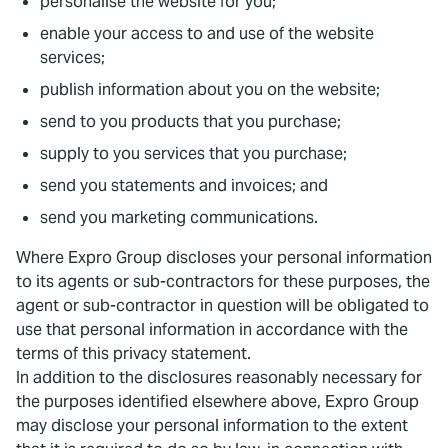
personalise the website for you;
enable your access to and use of the website
services;
publish information about you on the website;
send to you products that you purchase;
supply to you services that you purchase;
send you statements and invoices; and
send you marketing communications.
Where Expro Group discloses your personal information
to its agents or sub-contractors for these purposes, the
agent or sub-contractor in question will be obligated to
use that personal information in accordance with the
terms of this privacy statement.
In addition to the disclosures reasonably necessary for
the purposes identified elsewhere above, Expro Group
may disclose your personal information to the extent