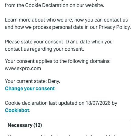
from the Cookie Declaration on our website.
Learn more about who we are, how you can contact us
and how we process personal data in our Privacy Policy.
Please state your consent ID and date when you
contact us regarding your consent.
Your consent applies to the following domains:
www.expro.com
Your current state: Deny.
Change your consent
Cookie declaration last updated on 18/07/2026 by
Cookiebot
:
Necessary (12)