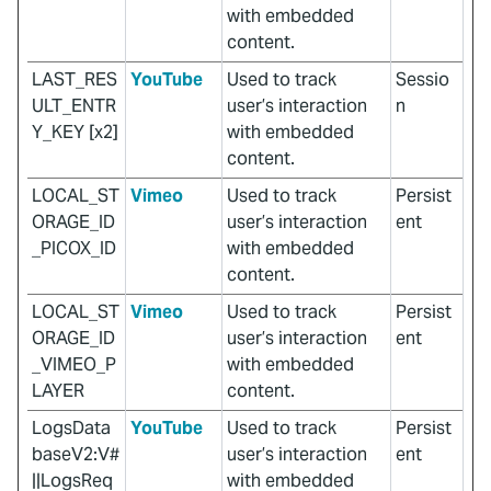
with embedded
content.
LAST_RES
YouTube
Used to track
Sessio
ULT_ENTR
user’s interaction
n
Y_KEY [x2]
with embedded
content.
LOCAL_ST
Vimeo
Used to track
Persist
ORAGE_ID
user’s interaction
ent
_PICOX_ID
with embedded
content.
LOCAL_ST
Vimeo
Used to track
Persist
ORAGE_ID
user’s interaction
ent
_VIMEO_P
with embedded
LAYER
content.
LogsData
YouTube
Used to track
Persist
baseV2:V#
user’s interaction
ent
||LogsReq
with embedded