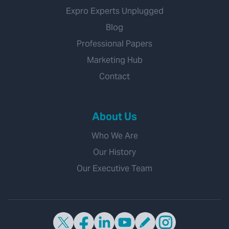
Expro Experts Unplugged
Blog
Professional Papers
Marketing Hub
Contact
About Us
Who We Are
Our History
Our Executive Team