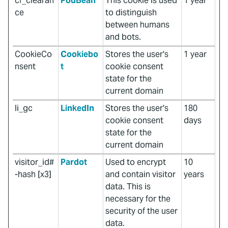
cf_clearan
PodBean
This cookie is used
1 year
ce
to distinguish
between humans
and bots.
CookieCo
Cookiebo
Stores the user's
1 year
nsent
t
cookie consent
state for the
current domain
li_gc
LinkedIn
Stores the user's
180
cookie consent
days
state for the
current domain
visitor_id#
Pardot
Used to encrypt
10
-hash [x3]
and contain visitor
years
data. This is
necessary for the
security of the user
data.