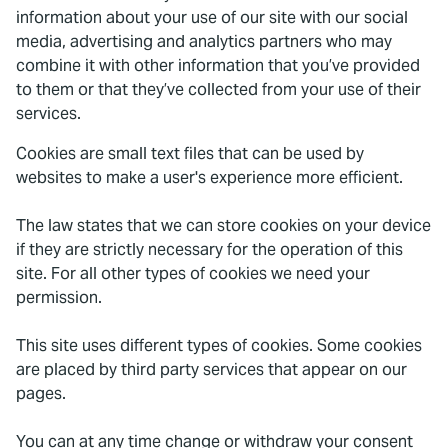
information about your use of our site with our social
media, advertising and analytics partners who may
combine it with other information that you’ve provided
to them or that they’ve collected from your use of their
services.
Cookies are small text files that can be used by
websites to make a user's experience more efficient.
The law states that we can store cookies on your device
if they are strictly necessary for the operation of this
site. For all other types of cookies we need your
permission.
This site uses different types of cookies. Some cookies
are placed by third party services that appear on our
pages.
You can at any time change or withdraw your consent