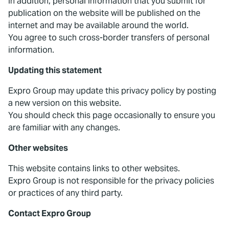
In addition, personal information that you submit for
publication on the website will be published on the
internet and may be available around the world.
You agree to such cross-border transfers of personal
information.
Updating this statement
Expro Group may update this privacy policy by posting
a new version on this website.
You should check this page occasionally to ensure you
are familiar with any changes.
Other websites
This website contains links to other websites.
Expro Group is not responsible for the privacy policies
or practices of any third party.
Contact Expro Group