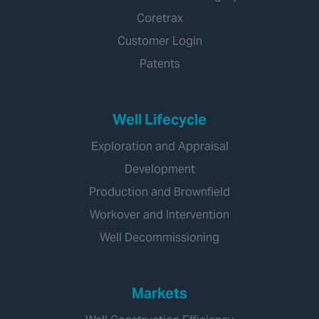
Coretrax
Customer Login
Patents
Well Lifecycle
Exploration and Appraisal
Development
Production and Brownfield
Workover and Intervention
Well Decommissioning
Markets