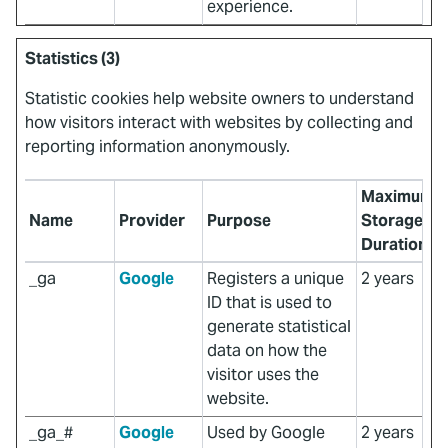
experience.
Statistics (3)
Statistic cookies help website owners to understand
how visitors interact with websites by collecting and
reporting information anonymously.
Maximum
Name
Provider
Purpose
Storage
Duration
_ga
Google
Registers a unique
2 years
ID that is used to
generate statistical
data on how the
visitor uses the
website.
_ga_#
Google
Used by Google
2 years