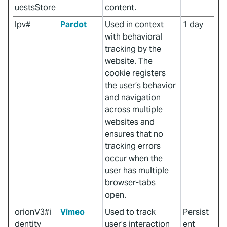
uestsStore
content.
lpv#
Pardot
Used in context
1 day
with behavioral
tracking by the
website. The
cookie registers
the user’s behavior
and navigation
across multiple
websites and
ensures that no
tracking errors
occur when the
user has multiple
browser-tabs
open.
orionV3#i
Vimeo
Used to track
Persist
dentity
user’s interaction
ent