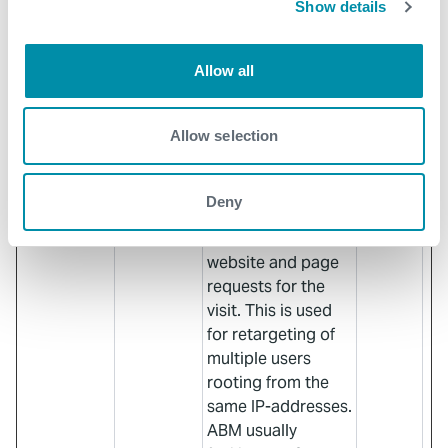
Show details
KIESENAB
user’s interaction
LED [x2]
with embedded
content.
Allow all
visitor_id#
Pardot
Used in context
10
[x3]
with Account-
years
Allow selection
Based-Marketing
(ABM). The cookie
registers data such
Deny
as IP-addresses,
time spent on the
website and page
requests for the
visit. This is used
for retargeting of
multiple users
rooting from the
same IP-addresses.
ABM usually