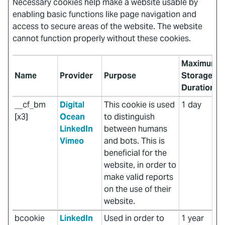
Necessary cookies help make a website usable by
enabling basic functions like page navigation and
access to secure areas of the website. The website
cannot function properly without these cookies.
Maximum
Name
Provider
Purpose
Storage
Duration
__cf_bm
Digital
This cookie is used
1 day
[x3]
Ocean
to distinguish
LinkedIn
between humans
Vimeo
and bots. This is
beneficial for the
website, in order to
make valid reports
on the use of their
website.
bcookie
LinkedIn
Used in order to
1 year