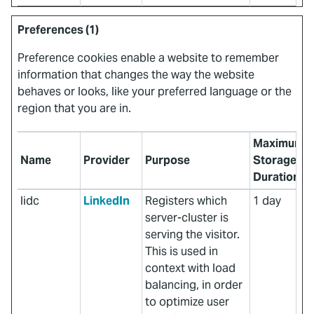
Preferences (1)
Preference cookies enable a website to remember
information that changes the way the website
behaves or looks, like your preferred language or the
region that you are in.
Maximum
Name
Provider
Purpose
Storage
Duration
lidc
LinkedIn
Registers which
1 day
server-cluster is
serving the visitor.
This is used in
context with load
balancing, in order
to optimize user