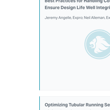
Best Practices for Handling Co
Ensure Design Life Well Integr
Jeremy Angelle, Expro; Neil Alleman, E
Optimizing Tubular Running Se