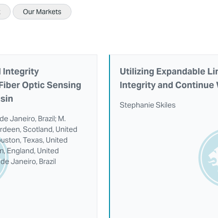
x
Our Markets
 Integrity
Utilizing Expandable Li
Fiber Optic Sensing
Integrity and Continue
asin
Stephanie Skiles
de Janeiro, Brazil; M.
rdeen, Scotland, United
uston, Texas, United
on, England, United
de Janeiro, Brazil