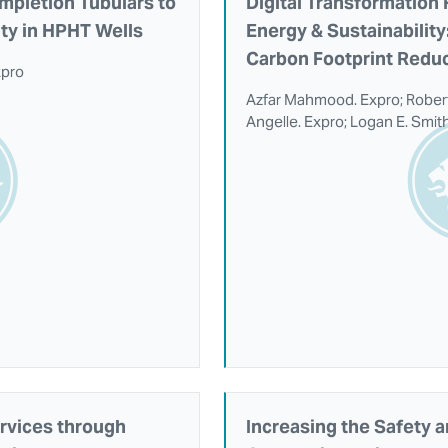
mpletion Tubulars to
Digital Transformation
ity in HPHT Wells
Energy & Sustainabilit
Carbon Footprint Reduc
xpro
Azfar Mahmood. Expro; Robert
Angelle. Expro; Logan E. Smith
rvices through
Increasing the Safety a