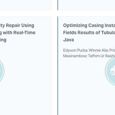
ty Repair Using
Optimizing Casing Insta
ng with Real-Time
Fields Results of Tubul
ing
Java
Edyson Purba; Winnie Alia; Pr
Masinambow; Tafhim Ur Rash