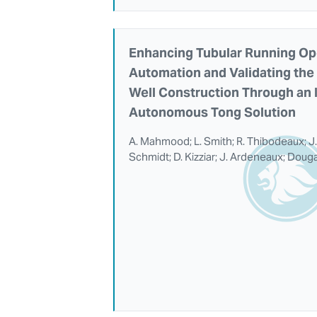
Enhancing Tubular Running Op
Automation and Validating the 
Well Construction Through an I
Autonomous Tong Solution
A. Mahmood; L. Smith; R. Thibodeaux; J.
Schmidt; D. Kizziar; J. Ardeneaux; Doug