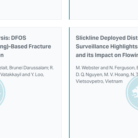
ysis: DFOS
Slickline Deployed Dist
ing)-Based Fracture
Surveillance Highlights 
on
and its Impact on Flow
elait, Brunei Darussalam; R.
M. Webster and N. Ferguson, 
Vatakkayil and Y. Loo,
D. Q. Nguyen, M. V. Hoang, N. T
Vietsovpetro, Vietnam