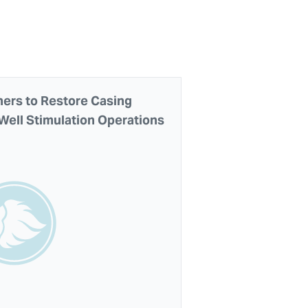
ners to Restore Casing
 Well Stimulation Operations