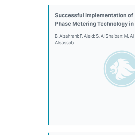
Successful Implementation of 
Phase Metering Technology in 
B. Alzahrani; F. Aleid; S. Al Shaiban; M. A
Alqassab