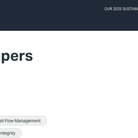
OUR 2025 SUSTAIN
apers
ell Flow Management
Integrity