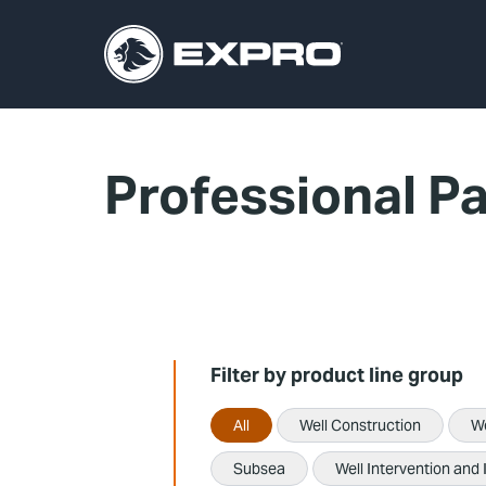
Professional P
Filter by product line group
All
Well Construction
W
Subsea
Well Intervention and 