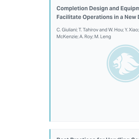
Completion Design and Equipm
Facilitate Operations in a Ne
C. Giuliani; T. Tahirov and W. Hou; Y. Xia
McKenzie; A. Roy; M. Leng