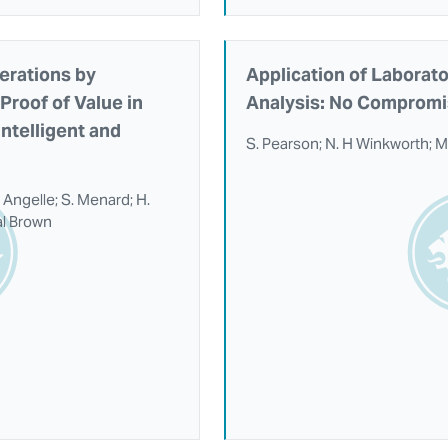
erations by
Application of Laborat
Proof of Value in
Analysis: No Compromi
ntelligent and
S. Pearson; N. H Winkworth; M
 Angelle; S. Menard; H.
al Brown