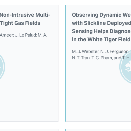
Non-Intrusive Multi-
Observing Dynamic Well
Tight Gas Fields
with Slickline Deployed
Sensing Helps Diagnos
l Ameer; J. Le Palud; M. A.
in the White Tiger Fiel
M. J. Webster, N. J. Ferguson,
N. T. Tran, T. C. Pham, and T. 