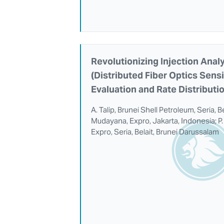
Revolutionizing Injection Anal
(Distributed Fiber Optics Sens
Evaluation and Rate Distributi
A. Talip, Brunei Shell Petroleum, Seria, B
Mudayana, Expro, Jakarta, Indonesia; P. 
Expro, Seria, Belait, Brunei Darussalam