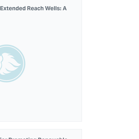
n Extended Reach Wells: A