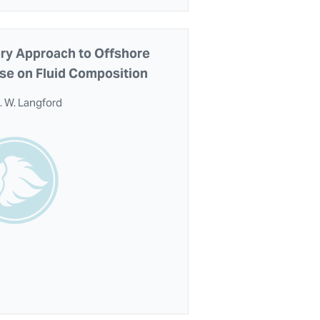
ory Approach to Offshore
se on Fluid Composition
. W. Langford