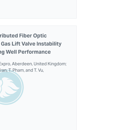
ributed Fiber Optic
Gas Lift Valve Instability
ing Well Performance
Expro, Aberdeen, United Kingdom;
ran, T. Pham, and T. Vu,