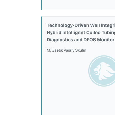
Technology-Driven Well Integri
Hybrid Intelligent Coiled Tubi
Diagnostics and DFOS Monitor
M. Gaeta; Vasiliy Skutin