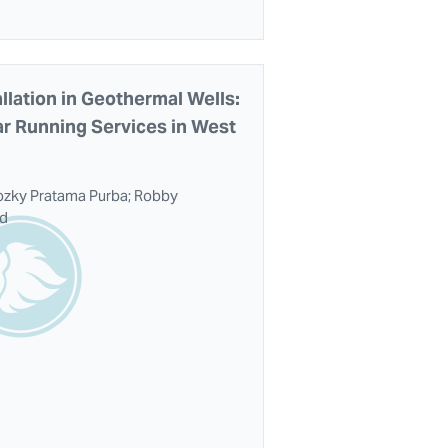
llation in Geothermal Wells:
ar Running Services in West
iozky Pratama Purba; Robby
id