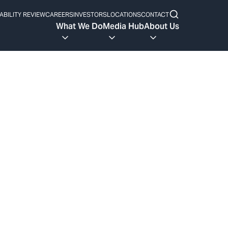
ABILITY REVIEW
CAREERS
INVESTORS
LOCATIONS
CONTACT
What We Do
Media Hub
About Us