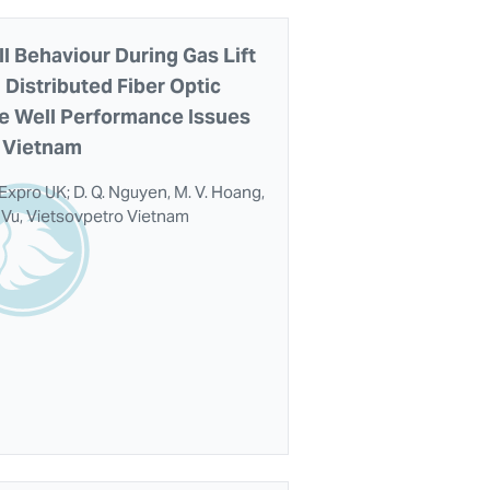
 Behaviour During Gas Lift
 Distributed Fiber Optic
e Well Performance Issues
d Vietnam
 Expro UK; D. Q. Nguyen, M. V. Hoang,
H. Vu, Vietsovpetro Vietnam