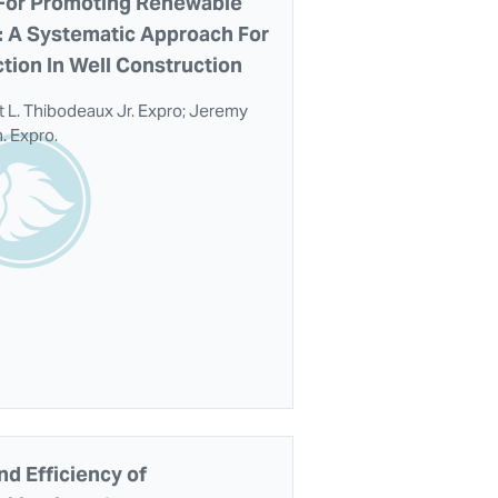
 For Promoting Renewable
y: A Systematic Approach For
tion In Well Construction
 L. Thibodeaux Jr. Expro; Jeremy
. Expro.
nd Efficiency of