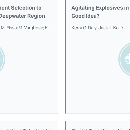
ent Selection to
Agitating Explosives i
w Deepwater Region
Good Idea?
o; M. Eissa; M. Varghese; K.
Kerry G. Daly; Jack J. Kollé