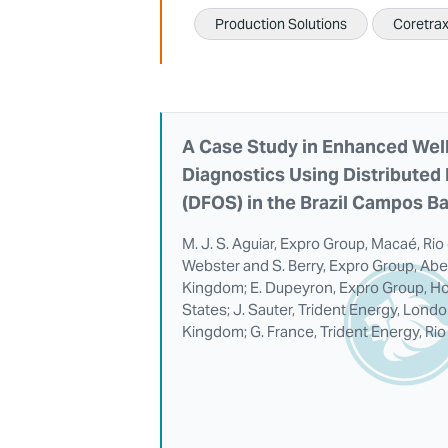
Production Solutions
Coretra
A Case Study in Enhanced Well
Diagnostics Using Distributed 
(DFOS) in the Brazil Campos B
M. J. S. Aguiar, Expro Group, Macaé, Rio 
Webster and S. Berry, Expro Group, Abe
Kingdom; E. Dupeyron, Expro Group, Ho
States; J. Sauter, Trident Energy, Lond
Kingdom; G. France, Trident Energy, Rio 