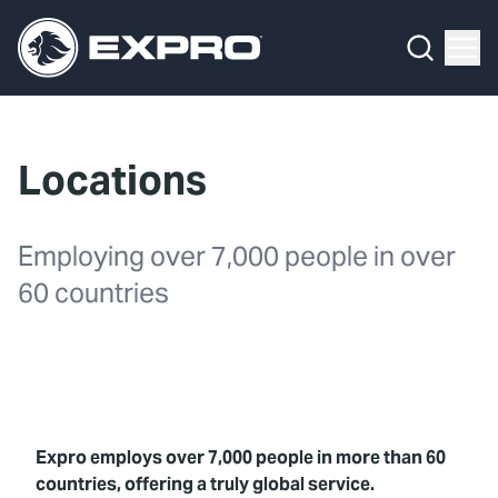
Menu
What We Do
Media Hub
Locations
About Us
Our 2025 Sustainability Review
Employing over 7,000 people in over
60 countries
Careers
Investors
Locations
Expro employs over 7,000 people in more than 60
Contact
countries, offering a truly global service.