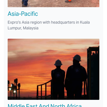
Asia-Pacific
Expro's Asia region with headquarters in Kuala
Lumpur, Malaysia
Middle East And North Africa