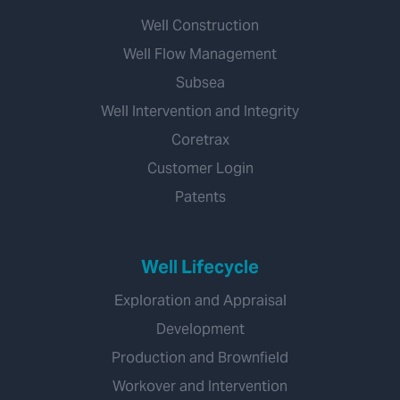
Well Construction
Well Flow Management
Subsea
Well Intervention and Integrity
Coretrax
Customer Login
Patents
Well Lifecycle
Exploration and Appraisal
Development
Production and Brownfield
Workover and Intervention