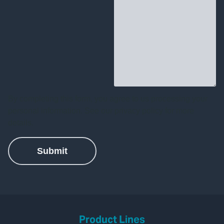
Product Lines