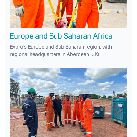
Europe and Sub Saharan Africa
Expro's Europe and Sub Saharan region, with
regional headquarters in Aberdeen (UK)