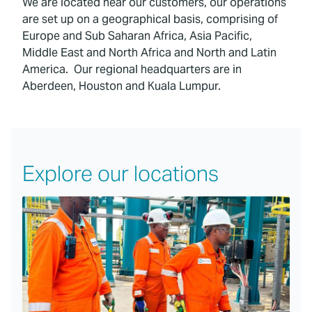
We are located near our customers, our operations
are set up on a geographical basis, comprising of
Europe and Sub Saharan Africa, Asia Pacific,
Middle East and North Africa and North and Latin
America. Our regional headquarters are in
Aberdeen, Houston and Kuala Lumpur.
Explore our locations