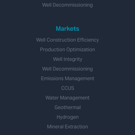
Well Decommissioning
Markets
Well Construction Efficiency
Production Optimization
Well Integrity
Well Decommissioning
Emissions Management
CCUS
Water Management
Geothermal
Hydrogen
Mineral Extraction