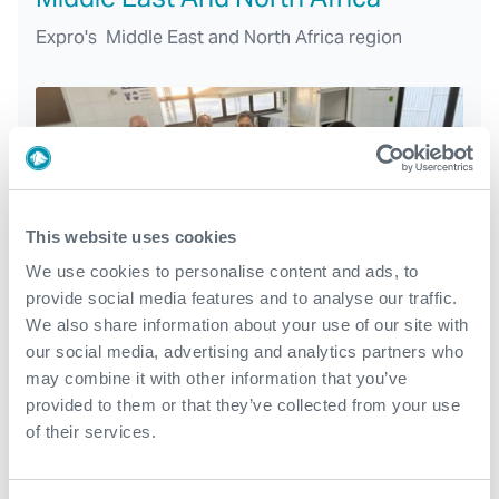
Expro's Middle East and North Africa region
This website uses cookies
We use cookies to personalise content and ads, to
provide social media features and to analyse our traffic.
We also share information about your use of our site with
our social media, advertising and analytics partners who
may combine it with other information that you’ve
North and Latin America
provided to them or that they’ve collected from your use
of their services.
With region headquarters in Houston, USA