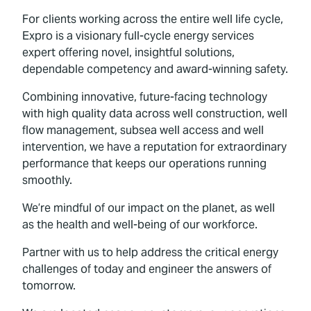
For clients working across the entire well life cycle,
Expro is a visionary full-cycle energy services
expert offering novel, insightful solutions,
dependable competency and award-winning safety.
Combining innovative, future-facing technology
with high quality data across well construction, well
flow management, subsea well access and well
intervention, we have a reputation for extraordinary
performance that keeps our operations running
smoothly.
We’re mindful of our impact on the planet, as well
as the health and well-being of our workforce.
Partner with us to help address the critical energy
challenges of today and engineer the answers of
tomorrow.