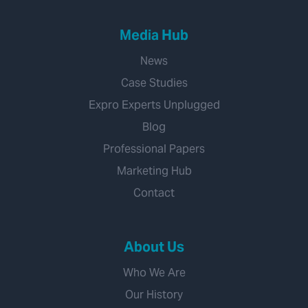
Media Hub
News
Case Studies
Expro Experts Unplugged
Blog
Professional Papers
Marketing Hub
Contact
About Us
Who We Are
Our History