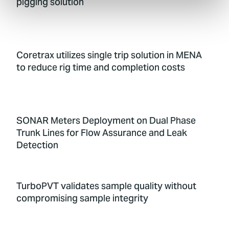
pigging solution
Coretrax utilizes single trip solution in MENA
to reduce rig time and completion costs
SONAR Meters Deployment on Dual Phase
Trunk Lines for Flow Assurance and Leak
Detection
TurboPVT validates sample quality without
compromising sample integrity