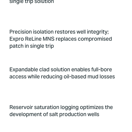
single trip solution
Precision isolation restores well integrity;
Expro ReLine MNS replaces compromised
patch in single trip
Expandable clad solution enables full-bore
access while reducing oil-based mud losses
Reservoir saturation logging optimizes the
development of salt production wells