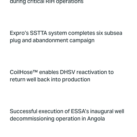
during critical RIH operations
Expro’s SSTTA system completes six subsea
plug and abandonment campaign
CoilHose™ enables DHSV reactivation to
return well back into production
Successful execution of ESSA’s inaugural well
decommissioning operation in Angola