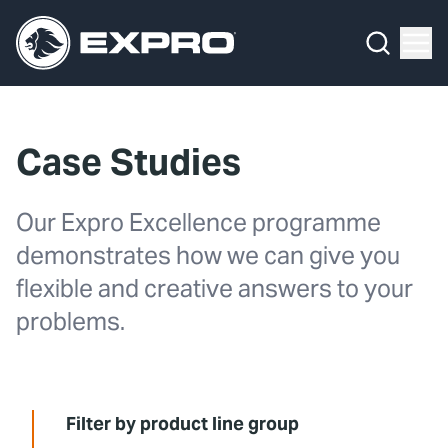
Menu
Media Hub
What We Do
News
Media Hub
Case Studies
Case Studies
About Us
Expro Experts Unplugged
Our Expro Excellence programme
Our 2025 Sustainability Review
Blog
demonstrates how we can give you
Careers
Professional Papers
flexible and creative answers to your
problems.
Investors
Marketing Hub
Locations
Contact Us
Filter by product line group
Contact