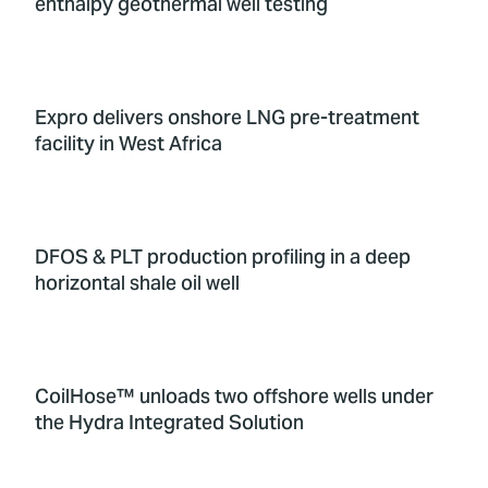
enthalpy geothermal well testing
Expro delivers onshore LNG pre-treatment
facility in West Africa
DFOS & PLT production profiling in a deep
horizontal shale oil well
CoilHose™ unloads two offshore wells under
the Hydra Integrated Solution