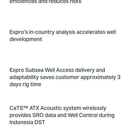
efficiencies and reduces risks
Expro’s in-country analysis accelerates well
development
Expro Subsea Well Access delivery and
adaptability saves customer approximately 3
days rig time
CaTS™ ATX Acoustic system wirelessly
provides SRO data and Well Control during
Indonesia DST