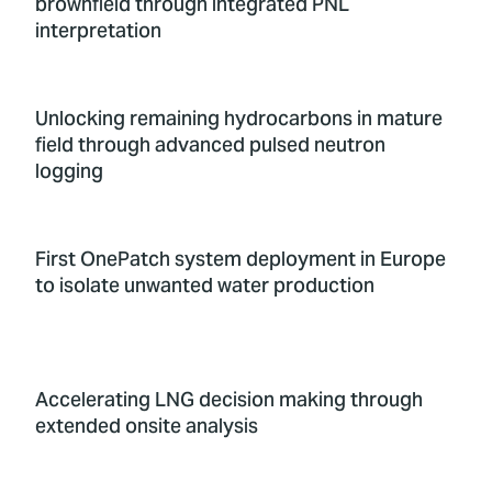
brownfield through integrated PNL
interpretation
Unlocking remaining hydrocarbons in mature
field through advanced pulsed neutron
logging
First OnePatch system deployment in Europe
to isolate unwanted water production
Accelerating LNG decision making through
extended onsite analysis