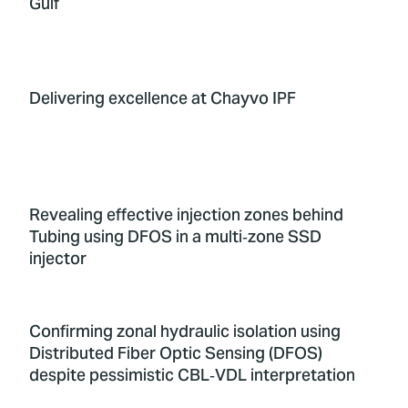
Gulf
Delivering excellence at Chayvo IPF
Revealing effective injection zones behind
Tubing using DFOS in a multi‑zone SSD
injector
Confirming zonal hydraulic isolation using
Distributed Fiber Optic Sensing (DFOS)
despite pessimistic CBL‑VDL interpretation