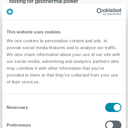
testing for geothermal power
Optimizing geothermal well integrity
This website uses cookies
management
We use cookies to personalise content and ads, to
provide social media features and to analyse our traffic.
We also share information about your use of our site with
our social media, advertising and analytics partners who
Streamlining wellbore clean-up with travel
may combine it with other information that you’ve
joint technology
provided to them or that they’ve collected from your use
of their services.
Consent
Precision injection: How Distributed Fiber
Necessary
Selection
Optic Sensing (DFOS) revealed flow dynamics
Preferences