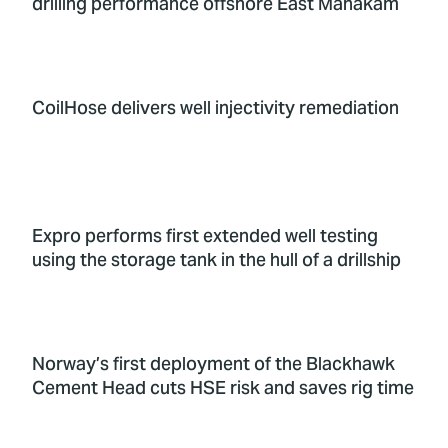
drilling performance offshore East Mahakam
CoilHose delivers well injectivity remediation
Expro performs first extended well testing
using the storage tank in the hull of a drillship
Norway’s first deployment of the Blackhawk
Cement Head cuts HSE risk and saves rig time