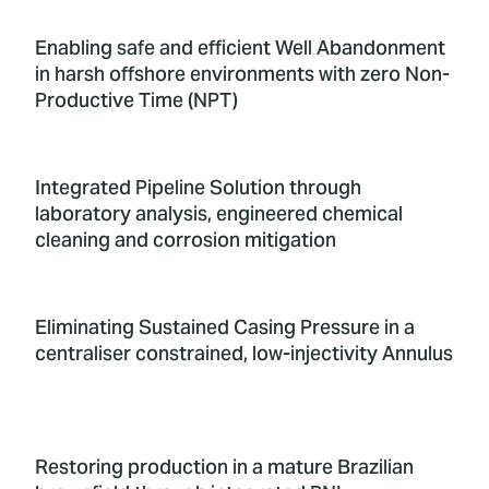
Enabling safe and efficient Well Abandonment
in harsh offshore environments with zero Non-
Productive Time (NPT)
Integrated Pipeline Solution through
laboratory analysis, engineered chemical
cleaning and corrosion mitigation
Eliminating Sustained Casing Pressure in a
centraliser constrained, low-injectivity Annulus
Restoring production in a mature Brazilian