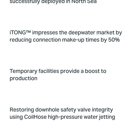
successfully deployed in North Sea
iTONG™ impresses the deepwater market by
reducing connection make-up times by 50%
Temporary facilities provide a boost to
production
Restoring downhole safety valve integrity
using CoilHose high-pressure water jetting