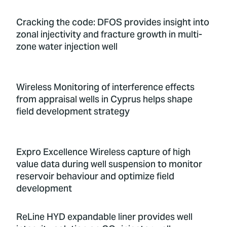
Cracking the code: DFOS provides insight into
zonal injectivity and fracture growth in multi-
zone water injection well
Wireless Monitoring of interference effects
from appraisal wells in Cyprus helps shape
field development strategy
Expro Excellence Wireless capture of high
value data during well suspension to monitor
reservoir behaviour and optimize field
development
ReLine HYD expandable liner provides well