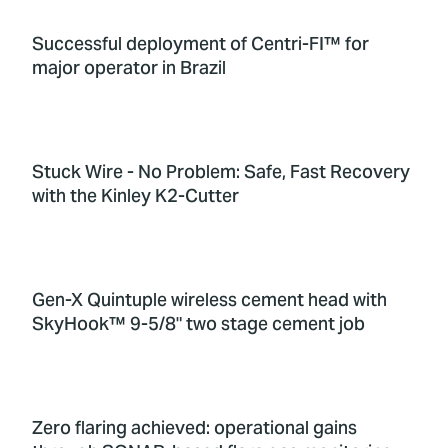
Successful deployment of Centri-FI™ for
major operator in Brazil
Stuck Wire - No Problem: Safe, Fast Recovery
with the Kinley K2-Cutter
Gen-X Quintuple wireless cement head with
SkyHook™ 9-5/8" two stage cement job
Zero flaring achieved: operational gains