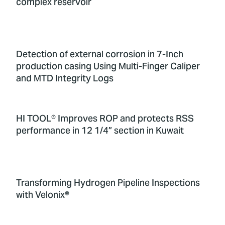
complex reservoir
Detection of external corrosion in 7-Inch
production casing Using Multi-Finger Caliper
and MTD Integrity Logs
HI TOOL® Improves ROP and protects RSS
performance in 12 1/4” section in Kuwait
Transforming Hydrogen Pipeline Inspections
with Velonix®