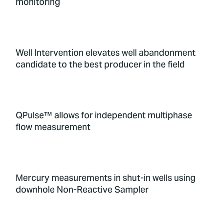
monitoring
Well Intervention elevates well abandonment
candidate to the best producer in the field
QPulse™ allows for independent multiphase
flow measurement
Mercury measurements in shut-in wells using
downhole Non-Reactive Sampler