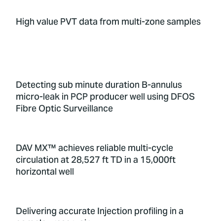
High value PVT data from multi-zone samples
Detecting sub minute duration B-annulus
micro-leak in PCP producer well using DFOS
Fibre Optic Surveillance
DAV MX™ achieves reliable multi-cycle
circulation at 28,527 ft TD in a 15,000ft
horizontal well
Delivering accurate Injection profiling in a