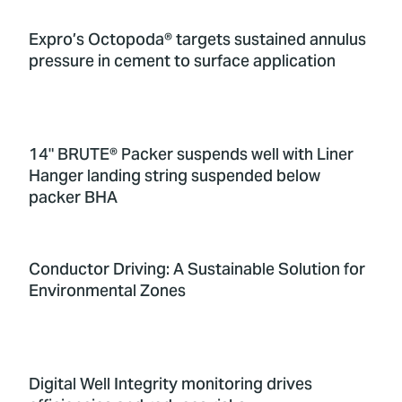
Expro’s Octopoda® targets sustained annulus
pressure in cement to surface application
14" BRUTE® Packer suspends well with Liner
Hanger landing string suspended below
packer BHA
Conductor Driving: A Sustainable Solution for
Environmental Zones
Digital Well Integrity monitoring drives