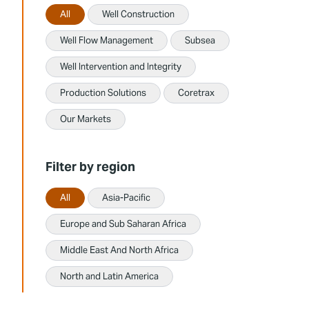
All
Well Construction
Well Flow Management
Subsea
Well Intervention and Integrity
Production Solutions
Coretrax
Our Markets
Filter by region
All
Asia-Pacific
Europe and Sub Saharan Africa
Middle East And North Africa
North and Latin America