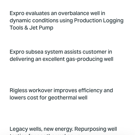
Expro evaluates an overbalance well in
dynamic conditions using Production Logging
Tools & Jet Pump
Expro subsea system assists customer in
delivering an excellent gas-producing well
Rigless workover improves efficiency and
lowers cost for geothermal well
Legacy wells, new energy. Repurposing well