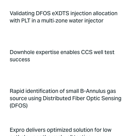
Validating DFOS eXDTS injection allocation
with PLT in a multi‑zone water injector
Downhole expertise enables CCS well test
success
Rapid identification of small B-Annulus gas
source using Distributed Fiber Optic Sensing
(DFOS)
Expro delivers optimized solution for low