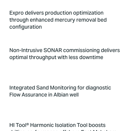
Expro delivers production optimization
through enhanced mercury removal bed
configuration
Non-Intrusive SONAR commissioning delivers
optimal throughput with less downtime
Integrated Sand Monitoring for diagnostic
Flow Assurance in Albian well
HI Tool® Harmonic Isolation Tool boosts