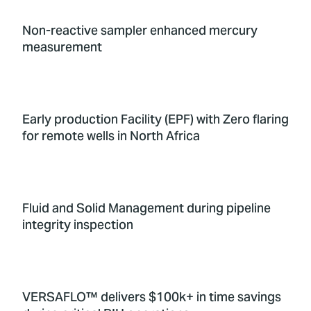
Non-reactive sampler enhanced mercury
measurement
Early production Facility (EPF) with Zero flaring
for remote wells in North Africa
Fluid and Solid Management during pipeline
integrity inspection
VERSAFLO™ delivers $100k+ in time savings