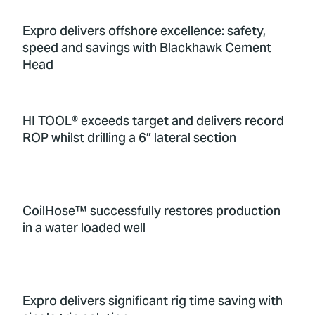
Expro delivers offshore excellence: safety,
speed and savings with Blackhawk Cement
Head
HI TOOL® exceeds target and delivers record
ROP whilst drilling a 6” lateral section
CoilHose™ successfully restores production
in a water loaded well
Expro delivers significant rig time saving with