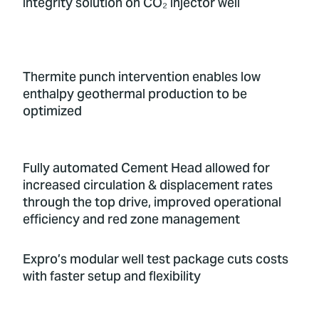
integrity solution on CO₂ injector well
Thermite punch intervention enables low
enthalpy geothermal production to be
optimized
Fully automated Cement Head allowed for
increased circulation & displacement rates
through the top drive, improved operational
efficiency and red zone management
Expro’s modular well test package cuts costs
with faster setup and flexibility