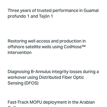
Three years of trusted performance in Guamal
profundo 1 and Tejón 1
Restoring well access and production in
offshore satellite wells using CoilHose™
intervention
Diagnosing B-Annulus integrity losses during a
workover using Distributed Fiber Optic
Sensing (DFOS)
Fast-Track MOPU deployment in the Arabian