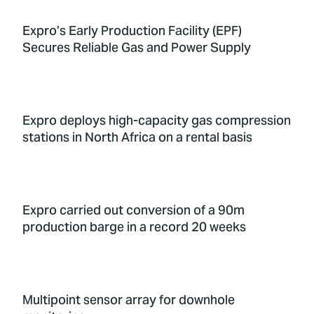
Expro’s Early Production Facility (EPF)
Secures Reliable Gas and Power Supply
Expro deploys high-capacity gas compression
stations in North Africa on a rental basis
Expro carried out conversion of a 90m
production barge in a record 20 weeks
Multipoint sensor array for downhole