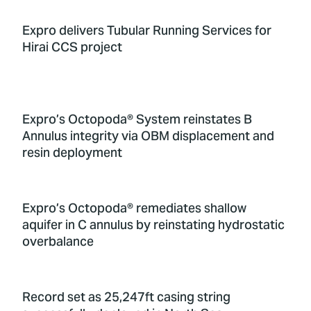
Expro delivers Tubular Running Services for
Hirai CCS project
Expro’s Octopoda® System reinstates B
Annulus integrity via OBM displacement and
resin deployment
Expro’s Octopoda® remediates shallow
aquifer in C annulus by reinstating hydrostatic
overbalance
Record set as 25,247ft casing string