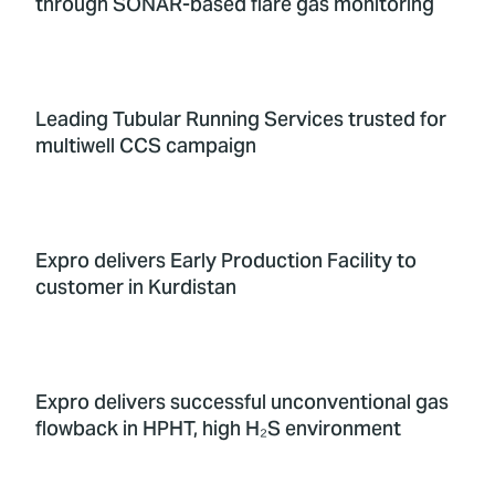
through SONAR-based flare gas monitoring
Leading Tubular Running Services trusted for
multiwell CCS campaign
Expro delivers Early Production Facility to
customer in Kurdistan
Expro delivers successful unconventional gas
flowback in HPHT, high H₂S environment