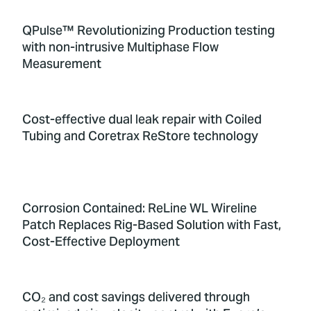
QPulse™ Revolutionizing Production testing
with non-intrusive Multiphase Flow
Measurement
Cost-effective dual leak repair with Coiled
Tubing and Coretrax ReStore technology
Corrosion Contained: ReLine WL Wireline
Patch Replaces Rig-Based Solution with Fast,
Cost-Effective Deployment
CO₂ and cost savings delivered through