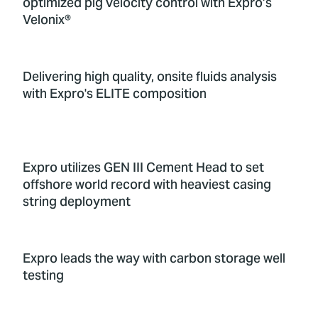
optimized pig velocity control with Expro’s
Velonix®
Delivering high quality, onsite fluids analysis
with Expro's ELITE composition
Expro utilizes GEN III Cement Head to set
offshore world record with heaviest casing
string deployment
Expro leads the way with carbon storage well
testing