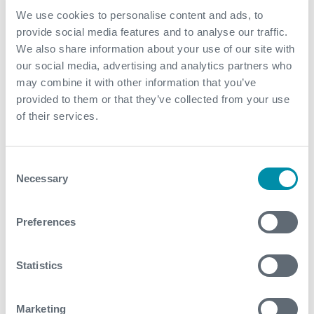
We use cookies to personalise content and ads, to
provide social media features and to analyse our traffic.
Value to Client
We also share information about your use of our site with
our social media, advertising and analytics partners who
Project delays were addressed enabling an
may combine it with other information that you’ve
accelerated well clean-up without any rig
provided to them or that they’ve collected from your use
modifications
of their services.
Optimal safety and efficiency were achieved through
collaborative design and streamlined installation
Consent
Aggressive timelines for achieving first oil were met
Necessary
Selection
Contact
Preferences
For further information, please contact
WFM@expro.com
.
Statistics
Marketing
Download