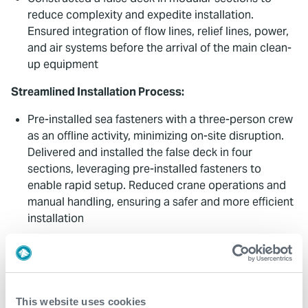
reduce complexity and expedite installation.
Ensured integration of flow lines, relief lines, power,
and air systems before the arrival of the main clean-
up equipment
Streamlined Installation Process:
Pre-installed sea fasteners with a three-person crew
as an offline activity, minimizing on-site disruption.
Delivered and installed the false deck in four
sections, leveraging pre-installed fasteners to
enable rapid setup. Reduced crane operations and
manual handling, ensuring a safer and more efficient
installation
Collaborative Execution:
Worked closely with the client throughout, including
system integration tests and final approvals in
This website uses cookies
Stavanger