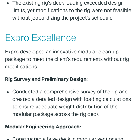
The existing rig's deck loading exceeded design
limits, yet modifications to the rig were not feasible
without jeopardizing the project's schedule
Expro Excellence
Expro developed an innovative modular clean-up
package to meet the client’s requirements without rig
modifications
Rig Survey and Preliminary Design:
Conducted a comprehensive survey of the rig and
created a detailed design with loading calculations
to ensure adequate weight distribution of the
modular package across the rig deck
Modular Engineering Approach:
Constructed a false deck in modular sections to