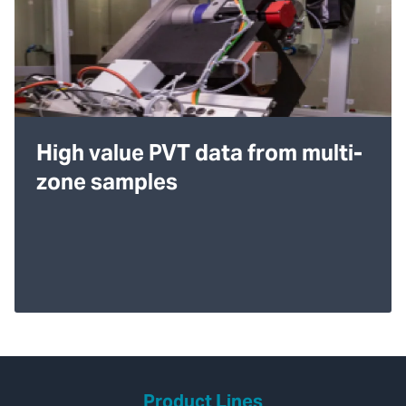
High value PVT data from multi-
zone samples
Product Lines