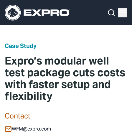
Menu
Media Hub
What We Do
News
Media Hub
Case Studies
Case Study
About Us
Expro Experts Unplugged
Expro’s modular well
Our 2025 Sustainability Review
Blog
test package cuts costs
with faster setup and
Careers
Professional Papers
flexibility
Investors
Marketing Hub
Locations
Contact Us
Contact
Contact
WFM@expro.com