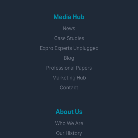
Media Hub
News
Case Studies
Expro Experts Unplugged
Blog
Professional Papers
Marketing Hub
Contact
About Us
Who We Are
Our History