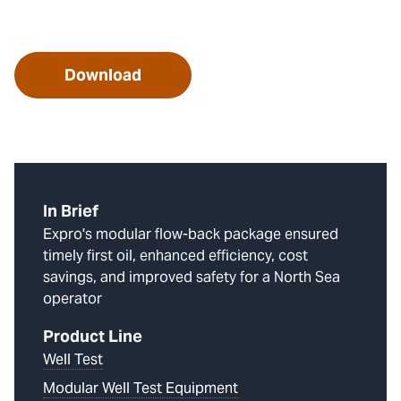
Download
In Brief
Expro's modular flow-back package ensured
timely first oil, enhanced efficiency, cost
savings, and improved safety for a North Sea
operator
Product Line
Well Test
Modular Well Test Equipment