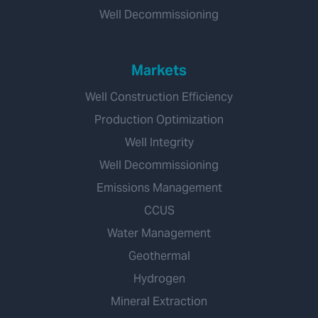
Well Decommissioning
Markets
Well Construction Efficiency
Production Optimization
Well Integrity
Well Decommissioning
Emissions Management
CCUS
Water Management
Geothermal
Hydrogen
Mineral Extraction