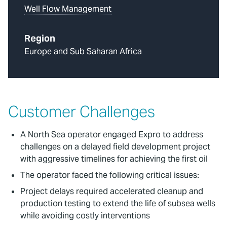
Well Flow Management
Region
Europe and Sub Saharan Africa
Customer Challenges
A North Sea operator engaged Expro to address
challenges on a delayed field development project
with aggressive timelines for achieving the first oil
The operator faced the following critical issues:
Project delays required accelerated cleanup and
production testing to extend the life of subsea wells
while avoiding costly interventions