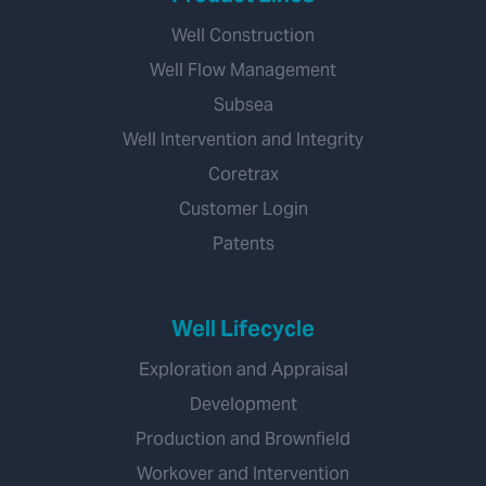
Well Construction
Well Flow Management
Subsea
Well Intervention and Integrity
Coretrax
Customer Login
Patents
Well Lifecycle
Exploration and Appraisal
Development
Production and Brownfield
Workover and Intervention