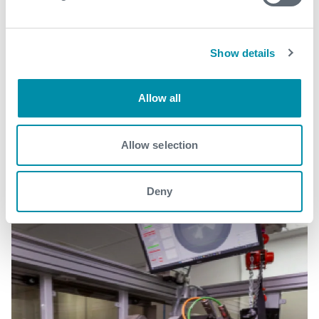
Show details
Related case studies
Allow all
See all
Allow selection
Deny