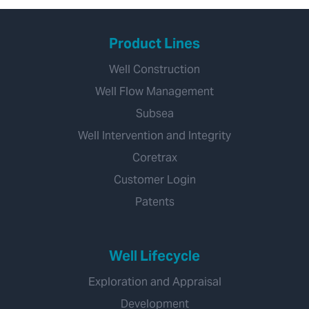
Product Lines
Well Construction
Well Flow Management
Subsea
Well Intervention and Integrity
Coretrax
Customer Login
Patents
Well Lifecycle
Exploration and Appraisal
Development