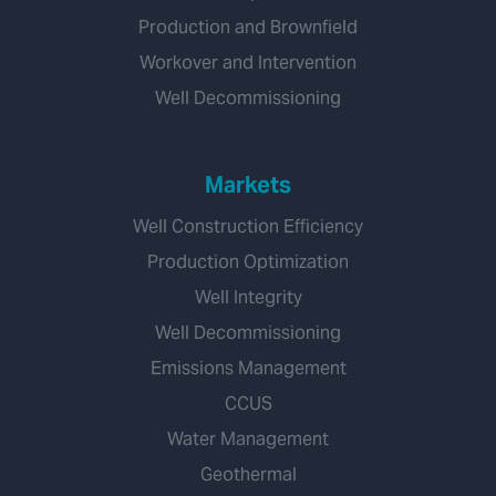
Production and Brownfield
Workover and Intervention
Well Decommissioning
Markets
Well Construction Efficiency
Production Optimization
Well Integrity
Well Decommissioning
Emissions Management
CCUS
Water Management
Geothermal