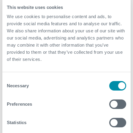
The project timeline allowed for the rig up of well
This website uses cookies
test equipment at the port. 95% of the rig up was
completed before the rig sailed
We use cookies to personalise content and ads, to
provide social media features and to analyse our traffic.
The Expro real-time logging and processing allowed
We also share information about your use of our site with
for the monitoring of well test data during the
our social media, advertising and analytics partners who
testing period
may combine it with other information that you’ve
The CaTS gauge data provided valuable pressure
provided to them or that they’ve collected from your use
build-up data beyond the immediate DSTs. The
of their services.
downhole wireless gauges captured long term
dynamic reservoir pressure interferences from
remote appraisal activities. This data was used to
Consent
determine reservoir connectivity and reduce
Necessary
Selection
uncertainties associated with the reservoir models
Preferences
Contact
Statistics
For further information, please contact
WFM@expro.com
.