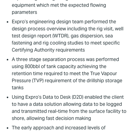
equipment which met the expected flowing
parameters
Expro’s engineering design team performed the
design process overview including the rig visit, well
test design report (WTDR), gas dispersion, sea
fastening and rig cooling studies to meet specific
Certifying Authority requirements
A three stage separation process was performed
using 800bbl of tank capacity achieving the
retention time required to meet the True Vapour
Pressure (TVP) requirement of the drillship storage
tanks
Using Expro’s Data to Desk (D2D) enabled the client
to have a data solution allowing data to be logged
and transmitted real-time from the surface facility to
shore, allowing fast decision making
The early approach and increased levels of