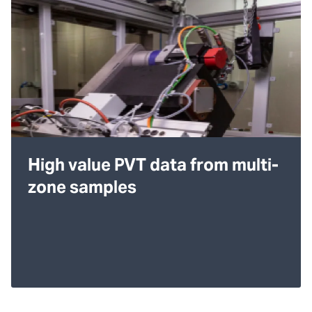
High value PVT data from multi-
zone samples