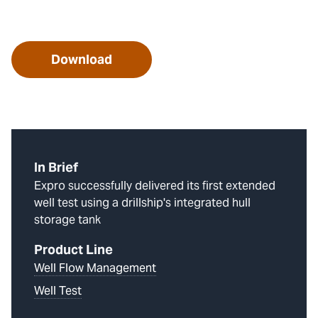
Download
In Brief
Expro successfully delivered its first extended
well test using a drillship's integrated hull
storage tank
Product Line
Well Flow Management
Well Test