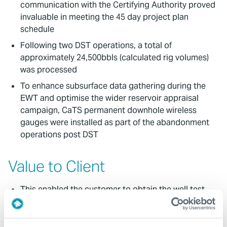
communication with the Certifying Authority proved
invaluable in meeting the 45 day project plan
schedule
Following two DST operations, a total of
approximately 24,500bbls (calculated rig volumes)
was processed
To enhance subsurface data gathering during the
EWT and optimise the wider reservoir appraisal
campaign, CaTS permanent downhole wireless
gauges were installed as part of the abandonment
operations post DST
Value to Client
This enabled the customer to obtain the well test
data on a fast-track basis continuously without
interruption