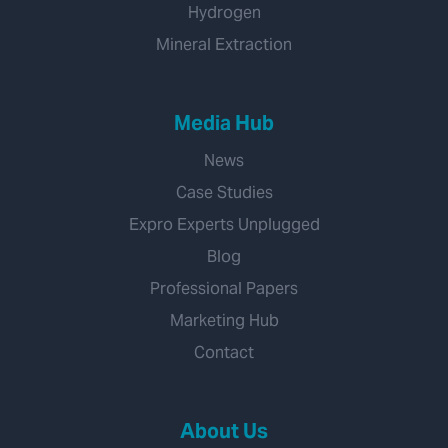
Hydrogen
Mineral Extraction
Media Hub
News
Case Studies
Expro Experts Unplugged
Blog
Professional Papers
Marketing Hub
Contact
About Us