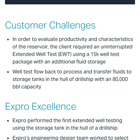
Customer Challenges
In order to evaluate productivity and characteristics
of the reservoir, the client required an uninterrupted
Extended Well Test (EWT) using a 15k well test
package with an additional fluid storage
Well test flow back to process and transfer fluids to
storage tanks in the hull of drillship with an 80,000
bbl capacity
Expro Excellence
Expro performed the first extended well testing
using the storage tank in the hull of a drillship
Expro’s engineering design team worked to select