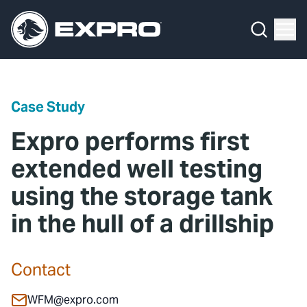
Menu
Media Hub
What We Do
News
Media Hub
Case Studies
Case Study
About Us
Expro Experts Unplugged
Expro performs first
Our 2025 Sustainability Review
Blog
extended well testing
using the storage tank
Careers
Professional Papers
in the hull of a drillship
Investors
Marketing Hub
Locations
Contact Us
Contact
Contact
WFM@expro.com