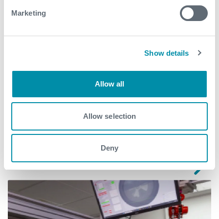
Marketing
Download
Show details
Allow all
Related case studies
Allow selection
See all
Deny