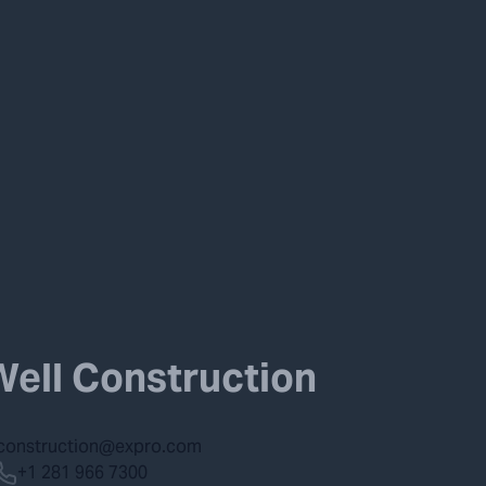
Well Construction
lconstruction@expro.com
+1 281 966 7300