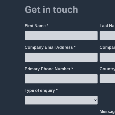
Get in touch