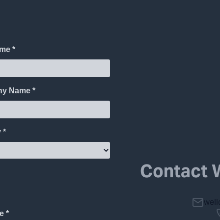
Contact 
wel