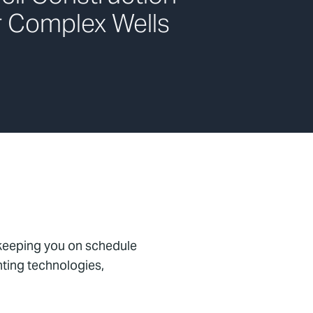
r Complex Wells
 keeping you on schedule
nting technologies,