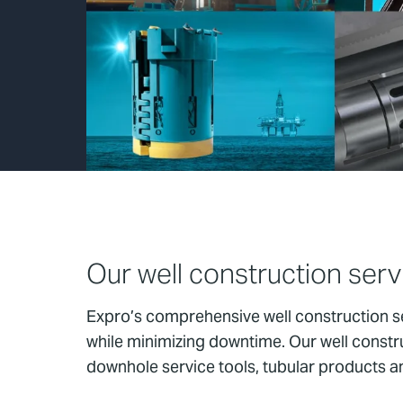
Our well construction serv
Expro’s comprehensive well construction se
while minimizing downtime. Our well constru
downhole service tools, tubular products and