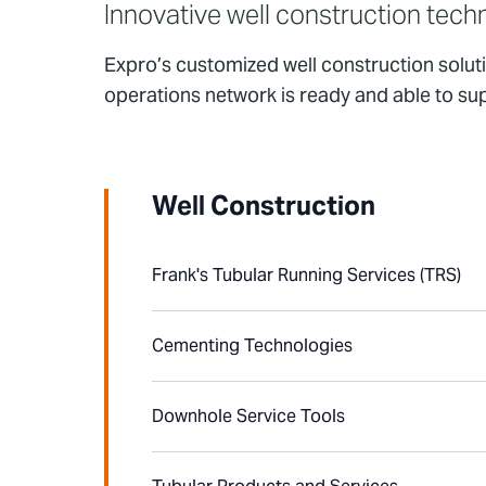
Innovative well construction tech
Expro’s customized well construction solut
operations network is ready and able to su
Well Construction
Frank's Tubular Running Services (TRS)
Cementing Technologies
Downhole Service Tools