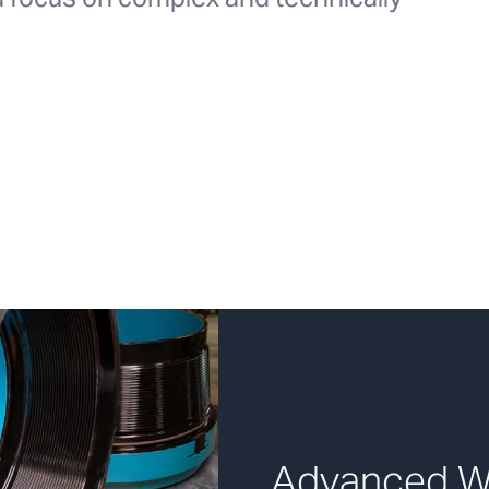
Advanced We