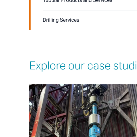
Tubular Products and Services
Drilling Services
Explore our case stud