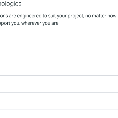
nologies
ions are engineered to suit your project, no matter how
pport you, wherever you are.