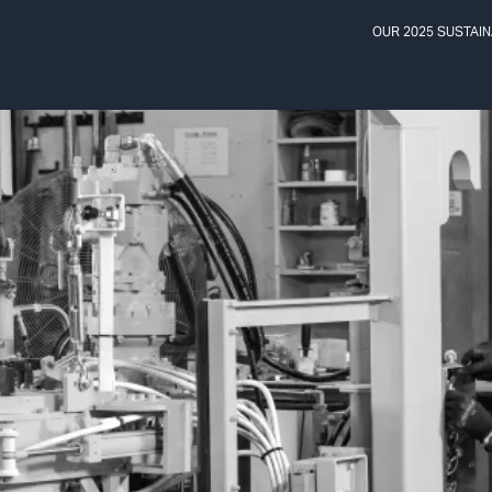
OUR 2025 SUSTAIN