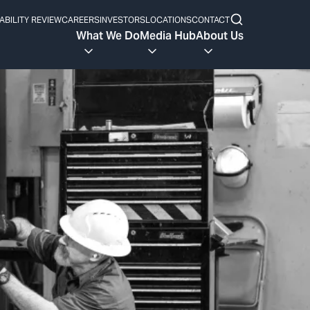
ABILITY REVIEW
CAREERS
INVESTORS
LOCATIONS
CONTACT
What We Do
Media Hub
About Us