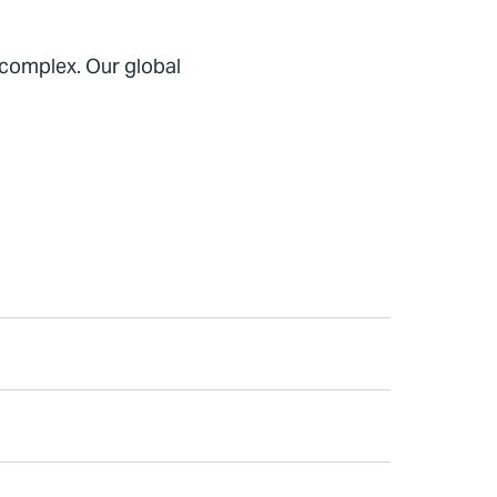
 complex. Our global