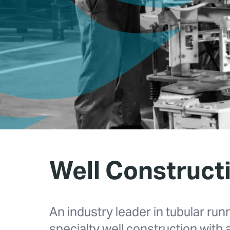
Well Construct
An industry leader in tubular run
specialty well construction with