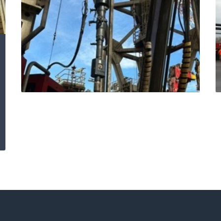
Expro delivers
offshore excellence:
safety, speed and
savings with
Blackhawk Cement
Head