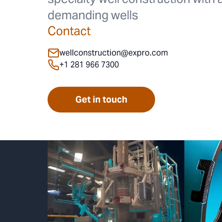
demanding wells
Contact
wellconstruction@expro.com
+1 281 966 7300
Get in touch