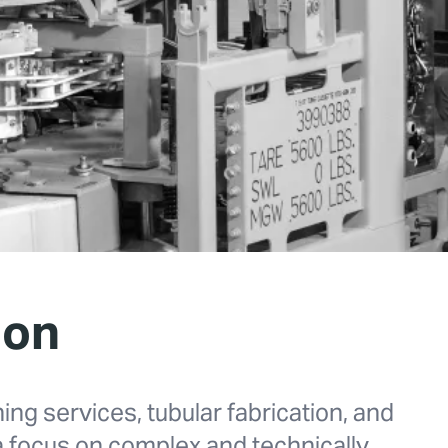
ion
ning services, tubular fabrication, and
 a focus on complex and technically