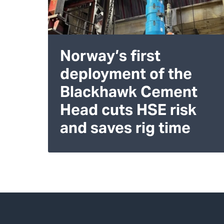
Norway’s first
deployment of the
Blackhawk Cement
Head cuts HSE risk
and saves rig time