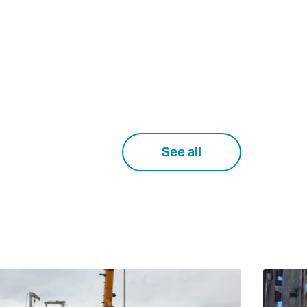
See all