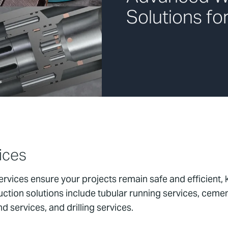
Solutions fo
ices
rvices ensure your projects remain safe and efficient,
ction solutions include tubular running services, ceme
 services, and drilling services.