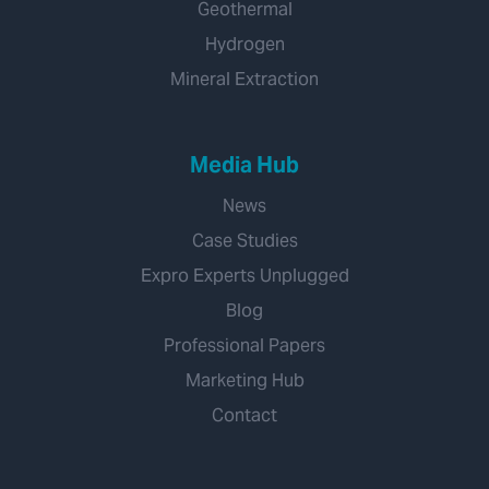
Geothermal
Hydrogen
Mineral Extraction
Media Hub
News
Case Studies
Expro Experts Unplugged
Blog
Professional Papers
Marketing Hub
Contact