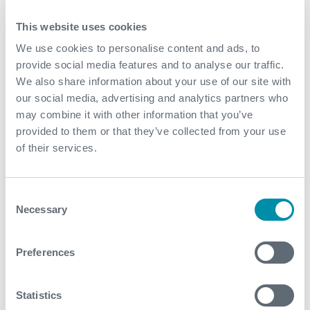
This website uses cookies
Download
We use cookies to personalise content and ads, to
provide social media features and to analyse our traffic.
We also share information about your use of our site with
our social media, advertising and analytics partners who
may combine it with other information that you’ve
Related case studies
provided to them or that they’ve collected from your use
of their services.
See all
Consent
Necessary
Selection
Preferences
Statistics