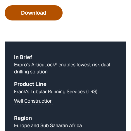
Download
In Brief
Expro’s ArticuLock® enables lowest risk dual
drilling solution
Product Line
Frank's Tubular Running Services (TRS)
Well Construction
Region
Europe and Sub Saharan Africa