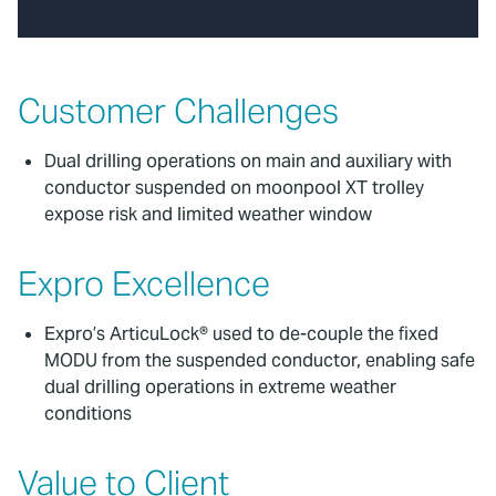
Customer Challenges
Dual drilling operations on main and auxiliary with
conductor suspended on moonpool XT trolley
expose risk and limited weather window
Expro Excellence
Expro’s ArticuLock® used to de-couple the fixed
MODU from the suspended conductor, enabling safe
dual drilling operations in extreme weather
conditions
Value to Client