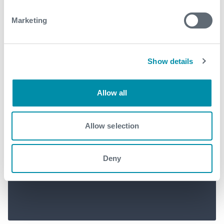
Marketing
Show details
Allow all
Norway’s first deployment of
Allow selection
the Blackhawk Cement Head
cuts HSE risk and saves rig time
Deny