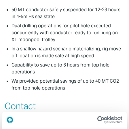
50 MT conductor safely suspended for 12-23 hours
in 4-5m Hs sea state
Dual drilling operations for pilot hole executed
concurrently with conductor ready to run hung on
XT moonpool trolley
In a shallow hazard scenario materializing, rig move
off location is made safe at high speed
Capability to save up to 6 hours from top hole
operations
We provided potential savings of up to 40 MT CO2
from top hole operations
Contact
For further information, please contact
wellconstruction@expro.com
.