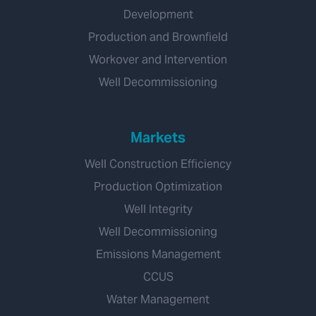
Development
Production and Brownfield
Workover and Intervention
Well Decommissioning
Markets
Well Construction Efficiency
Production Optimization
Well Integrity
Well Decommissioning
Emissions Management
CCUS
Water Management