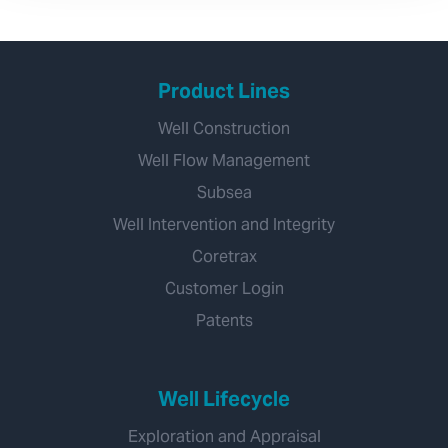
Product Lines
Well Construction
Well Flow Management
Subsea
Well Intervention and Integrity
Coretrax
Customer Login
Patents
Well Lifecycle
Exploration and Appraisal