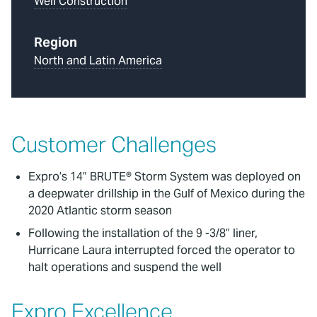
Well Construction
Region
North and Latin America
Customer Challenges
Expro’s 14” BRUTE® Storm System was deployed on
a deepwater drillship in the Gulf of Mexico during the
2020 Atlantic storm season
Following the installation of the 9 -3/8” liner,
Hurricane Laura interrupted forced the operator to
halt operations and suspend the well
Expro Excellence