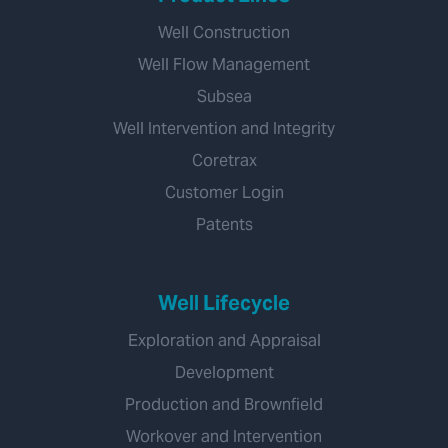
Well Construction
Well Flow Management
Subsea
Well Intervention and Integrity
Coretrax
Customer Login
Patents
Well Lifecycle
Exploration and Appraisal
Development
Production and Brownfield
Workover and Intervention