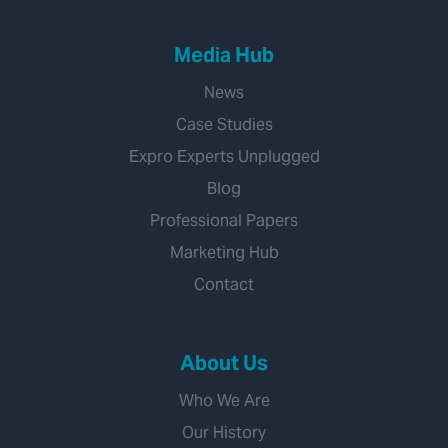
Media Hub
News
Case Studies
Expro Experts Unplugged
Blog
Professional Papers
Marketing Hub
Contact
About Us
Who We Are
Our History