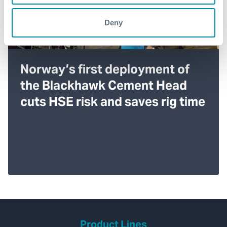
Deny
Norway’s first deployment of
the Blackhawk Cement Head
cuts HSE risk and saves rig time
Product Lines