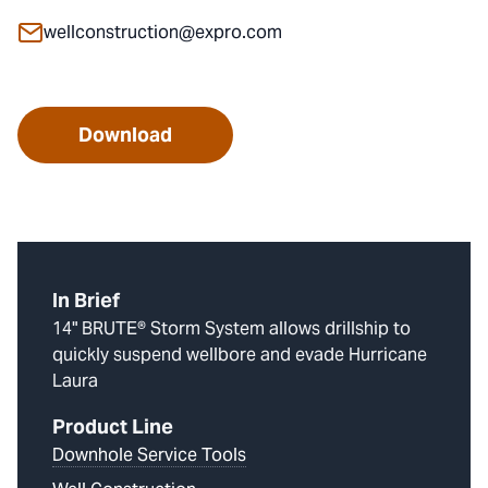
wellconstruction@expro.com
Download
In Brief
14" BRUTE® Storm System allows drillship to
quickly suspend wellbore and evade Hurricane
Laura
Product Line
Downhole Service Tools