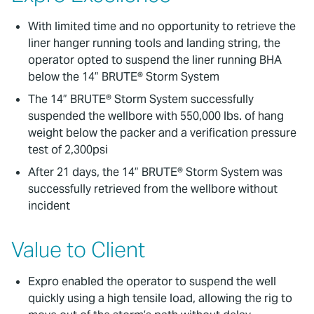
With limited time and no opportunity to retrieve the
liner hanger running tools and landing string, the
operator opted to suspend the liner running BHA
below the 14” BRUTE® Storm System
The 14” BRUTE® Storm System successfully
suspended the wellbore with 550,000 lbs. of hang
weight below the packer and a verification pressure
test of 2,300psi
After 21 days, the 14” BRUTE® Storm System was
successfully retrieved from the wellbore without
incident
Value to Client
Expro enabled the operator to suspend the well
quickly using a high tensile load, allowing the rig to