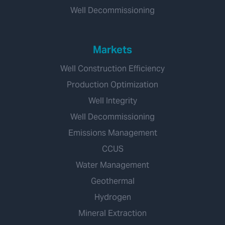
Well Decommissioning
Markets
Well Construction Efficiency
Production Optimization
Well Integrity
Well Decommissioning
Emissions Management
CCUS
Water Management
Geothermal
Hydrogen
Mineral Extraction