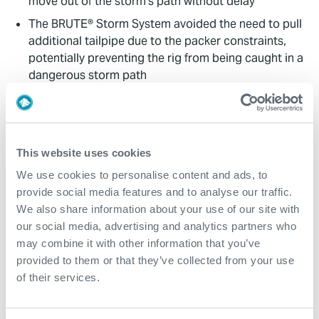
move out of the storm’s path without delay
The BRUTE® Storm System avoided the need to pull
additional tailpipe due to the packer constraints,
potentially preventing the rig from being caught in a
dangerous storm path
Despite some damage sustained during evacuation,
which extended downtime to 21 days, the safe and
incident-free recovery of the BRUTE® Storm System
prevented any further delay in the well schedule
This website uses cookies
We use cookies to personalise content and ads, to
Contact
provide social media features and to analyse our traffic.
We also share information about your use of our site with
For further information, please contact
our social media, advertising and analytics partners who
wellconstruction@expro.com
.
may combine it with other information that you’ve
provided to them or that they’ve collected from your use
of their services.
Download