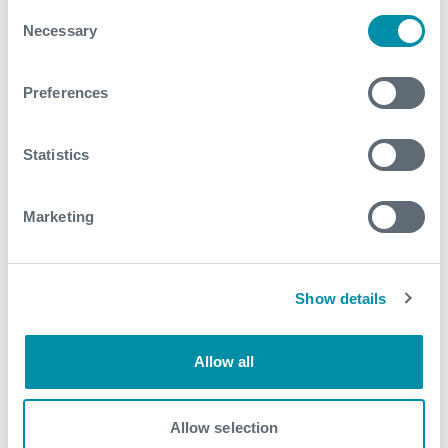
Consent
Necessary
Selection
Related case studies
Preferences
See all
Statistics
Marketing
Show details
Allow all
Allow selection