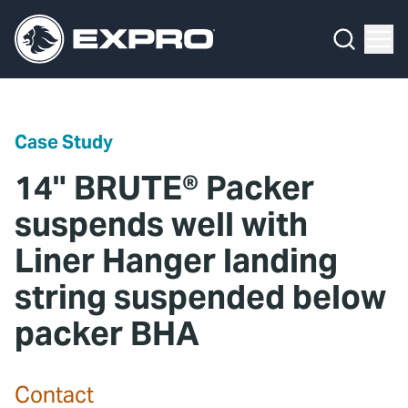
Menu
Media Hub
What We Do
News
Media Hub
Case Studies
Case Study
About Us
Expro Experts Unplugged
14" BRUTE® Packer
Our 2025 Sustainability Review
Blog
suspends well with
Liner Hanger landing
Careers
Professional Papers
string suspended below
Investors
Marketing Hub
packer BHA
Locations
Contact Us
Contact
Contact