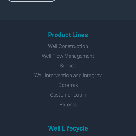
Product Lines
Well Construction
Well Flow Management
Subsea
Well Intervention and Integrity
Coretrax
Customer Login
Patents
Well Lifecycle