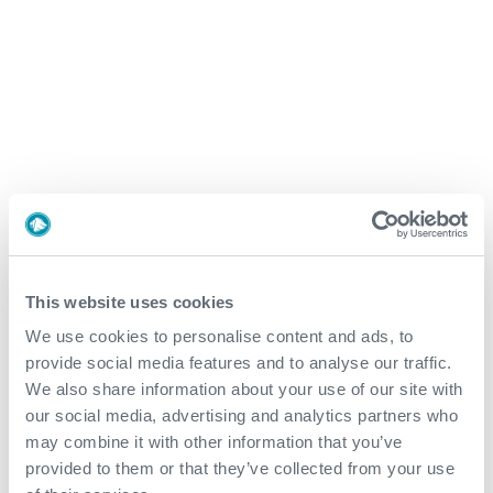
To watch this video, please accept Statistics
and Marketing cookies.
Expro: Your Well Lifecycle
Partner
This website uses cookies
Exploration and Appraisal
We use cookies to personalise content and ads, to
provide social media features and to analyse our traffic.
Development
We also share information about your use of our site with
our social media, advertising and analytics partners who
may combine it with other information that you’ve
Production and Brownfield
provided to them or that they’ve collected from your use