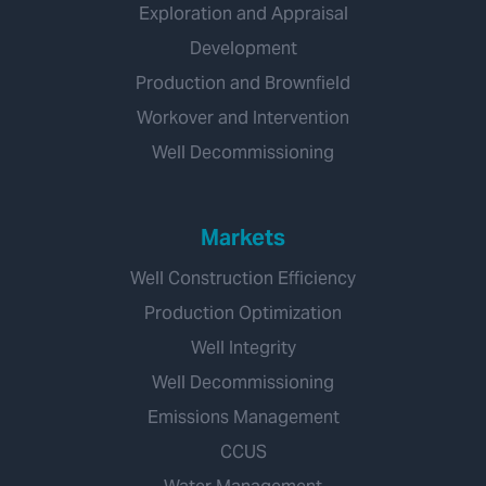
Exploration and Appraisal
Development
Production and Brownfield
Workover and Intervention
Well Decommissioning
Markets
Well Construction Efficiency
Production Optimization
Well Integrity
Well Decommissioning
Emissions Management
CCUS