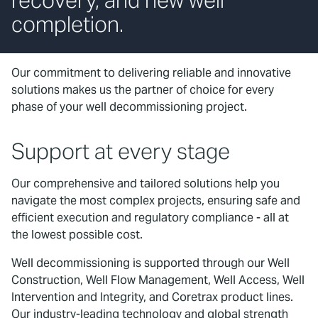
recovery, and new well
completion.
Our commitment to delivering reliable and innovative
solutions makes us the partner of choice for every
phase of your well decommissioning project.
Support at every stage
Our comprehensive and tailored solutions help you
navigate the most complex projects, ensuring safe and
efficient execution and regulatory compliance - all at
the lowest possible cost.
Well decommissioning is supported through our Well
Construction, Well Flow Management, Well Access, Well
Intervention and Integrity, and Coretrax product lines.
Our industry-leading technology and global strength