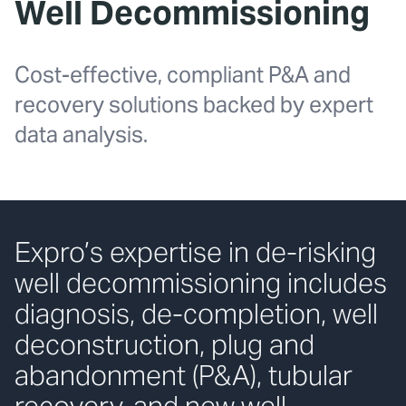
Well Decommissioning
Cost-effective, compliant P&A and
recovery solutions backed by expert
data analysis.
Expro’s expertise in de-risking
well decommissioning includes
diagnosis, de-completion, well
deconstruction, plug and
abandonment (P&A), tubular