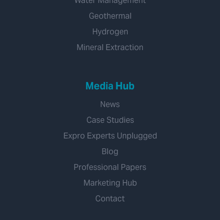
Water Management
Geothermal
Hydrogen
Mineral Extraction
Media Hub
News
Case Studies
Expro Experts Unplugged
Blog
Professional Papers
Marketing Hub
Contact