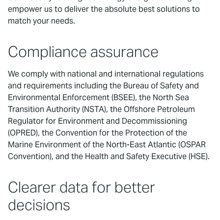
empower us to deliver the absolute best solutions to
match your needs.
Compliance assurance
We comply with national and international regulations
and requirements including the Bureau of Safety and
Environmental Enforcement (BSEE), the North Sea
Transition Authority (NSTA), the Offshore Petroleum
Regulator for Environment and Decommissioning
(OPRED), the Convention for the Protection of the
Marine Environment of the North-East Atlantic (OSPAR
Convention), and the Health and Safety Executive (HSE).
Clearer data for better
decisions