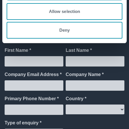
Allow selection
Get in touch
Deny