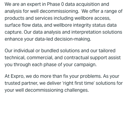
We are an expert in Phase 0 data acquisition and
analysis for well decommissioning. We offer a range of
products and services including wellbore access,
surface flow data, and wellbore integrity status data
capture. Our data analysis and interpretation solutions
enhance your data-led decision-making.
Our individual or bundled solutions and our tailored
technical, commercial, and contractual support assist
you through each phase of your campaign.
At Expro, we do more than fix your problems. As your
trusted partner, we deliver ‘right first time’ solutions for
your well decommissioning challenges.