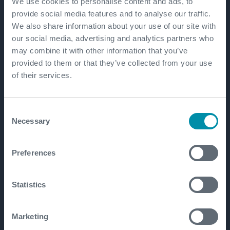
We use cookies to personalise content and ads, to
provide social media features and to analyse our traffic.
Our locations
We also share information about your use of our site with
our social media, advertising and analytics partners who
may combine it with other information that you’ve
Expro employs over 7,000 employees in over 60
provided to them or that they’ve collected from your use
countries, offering a truly global service.
of their services.
Consent
Necessary
Selection
Preferences
Statistics
Get in touch
Marketing