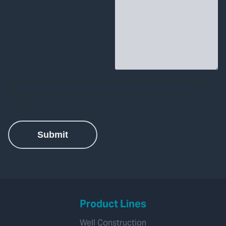
Product Lines
Well Construction