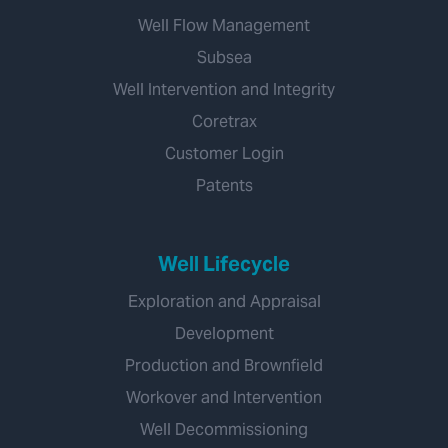
Well Flow Management
Subsea
Well Intervention and Integrity
Coretrax
Customer Login
Patents
Well Lifecycle
Exploration and Appraisal
Development
Production and Brownfield
Workover and Intervention
Well Decommissioning