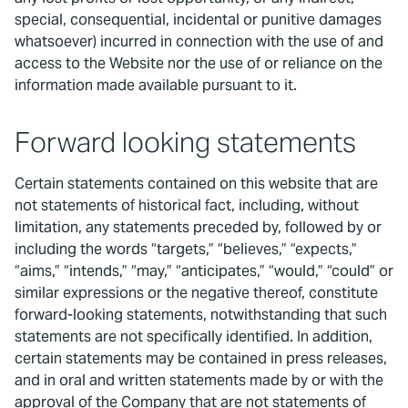
special, consequential, incidental or punitive damages
whatsoever) incurred in connection with the use of and
access to the Website nor the use of or reliance on the
information made available pursuant to it.
Forward looking statements
Certain statements contained on this website that are
not statements of historical fact, including, without
limitation, any statements preceded by, followed by or
including the words “targets,” “believes,” “expects,”
“aims,” “intends,” “may,” “anticipates,” “would,” “could” or
similar expressions or the negative thereof, constitute
forward-looking statements, notwithstanding that such
statements are not specifically identified. In addition,
certain statements may be contained in press releases,
and in oral and written statements made by or with the
approval of the Company that are not statements of