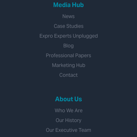
Media Hub
News
Case Studies
Expro Experts Unplugged
Blog
Professional Papers
Marketing Hub
Contact
About Us
Who We Are
Our History
Our Executive Team