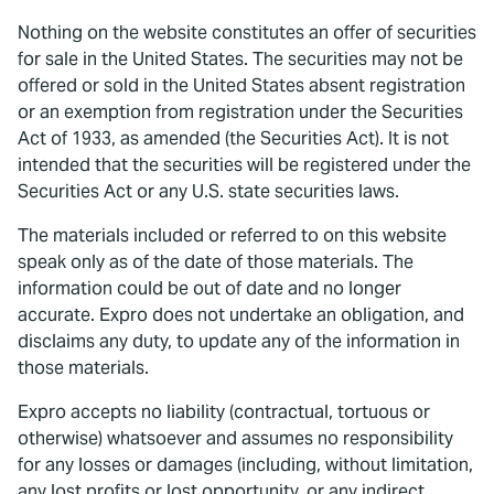
Nothing on the website constitutes an offer of securities
for sale in the United States. The securities may not be
offered or sold in the United States absent registration
or an exemption from registration under the Securities
Act of 1933, as amended (the Securities Act). It is not
intended that the securities will be registered under the
Securities Act or any U.S. state securities laws.
The materials included or referred to on this website
speak only as of the date of those materials. The
information could be out of date and no longer
accurate. Expro does not undertake an obligation, and
disclaims any duty, to update any of the information in
those materials.
Expro accepts no liability (contractual, tortuous or
otherwise) whatsoever and assumes no responsibility
for any losses or damages (including, without limitation,
any lost profits or lost opportunity, or any indirect,