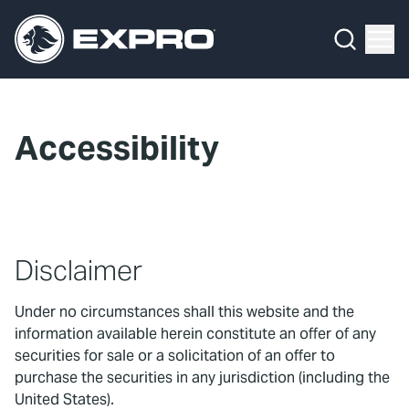
Menu
What We Do
Media Hub
Accessibility
About Us
Our 2025 Sustainability Review
Careers
Disclaimer
Investors
Under no circumstances shall this website and the
information available herein constitute an offer of any
Locations
securities for sale or a solicitation of an offer to
purchase the securities in any jurisdiction (including the
Contact
United States).