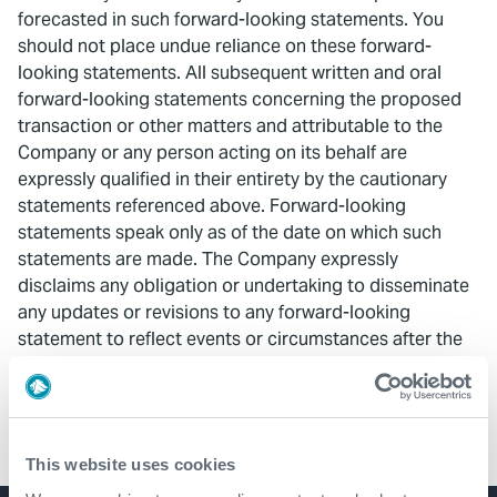
forecasted in such forward-looking statements. You
should not place undue reliance on these forward-
looking statements. All subsequent written and oral
forward-looking statements concerning the proposed
transaction or other matters and attributable to the
Company or any person acting on its behalf are
expressly qualified in their entirety by the cautionary
statements referenced above. Forward-looking
statements speak only as of the date on which such
statements are made. The Company expressly
disclaims any obligation or undertaking to disseminate
any updates or revisions to any forward-looking
statement to reflect events or circumstances after the
date on which such statement is made, or to reflect the
occurrence of unanticipated events.
This website uses cookies