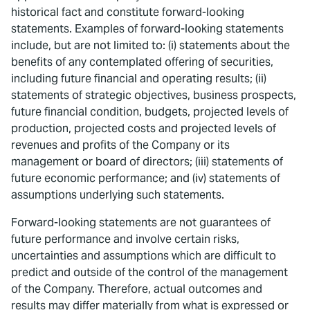
historical fact and constitute forward-looking
statements. Examples of forward-looking statements
include, but are not limited to: (i) statements about the
benefits of any contemplated offering of securities,
including future financial and operating results; (ii)
statements of strategic objectives, business prospects,
future financial condition, budgets, projected levels of
production, projected costs and projected levels of
revenues and profits of the Company or its
management or board of directors; (iii) statements of
future economic performance; and (iv) statements of
assumptions underlying such statements.
Forward-looking statements are not guarantees of
future performance and involve certain risks,
uncertainties and assumptions which are difficult to
predict and outside of the control of the management
of the Company. Therefore, actual outcomes and
results may differ materially from what is expressed or