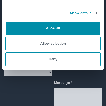
Show details
Allow all
Allow selection
Deny