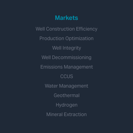
Markets
Well Construction Efficiency
Production Optimization
Well Integrity
Well Decommissioning
Emissions Management
CCUS
Water Management
Geothermal
Hydrogen
Mineral Extraction