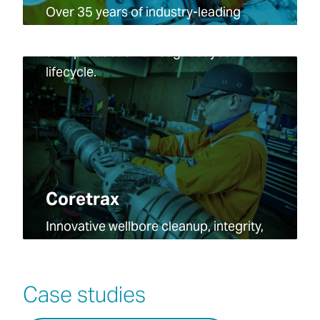
Over 35 years of industry-leading
technology and expertise, maximizing
safe production throughout your well
lifecycle.
Coretrax
Innovative wellbore cleanup, integrity,
and intervention technologies across
the full oil and gas well lifecycle.
Case studies