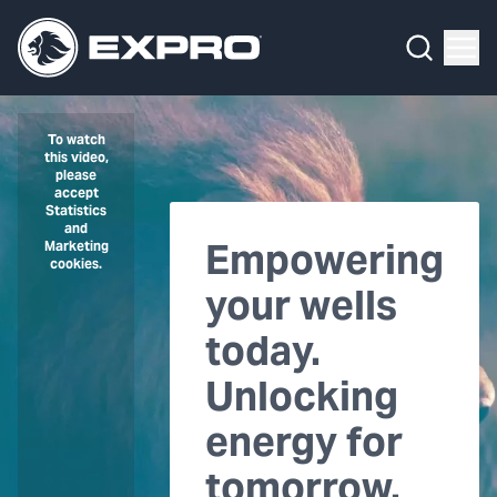
Menu
What We Do
Media Hub
To watch
this video,
please
About Us
accept
Statistics
and
Empowering
Our 2025 Sustainability Review
Marketing
cookies.
your wells
Careers
today.
Investors
Unlocking
Locations
energy for
Contact
tomorrow.