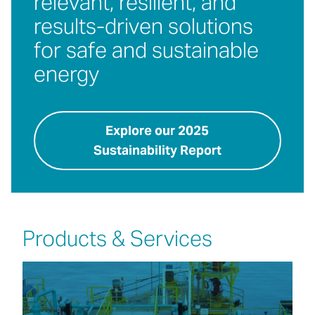
relevant, resilient, and
results-driven solutions
for safe and sustainable
energy
Explore our 2025
Sustainability Report
Products & Services