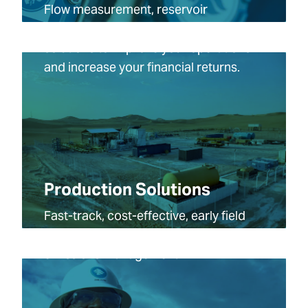
Flow measurement, reservoir
characterization and production data
solutions to improve your operations
and increase your financial returns.
Production Solutions
Fast-track, cost-effective, early field
production, optimization and
emissions management