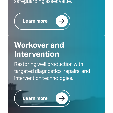
safeguarding asset value.
Learn more
Workover and
Intervention
Restoring well production with
targeted diagnostics, repairs, and
intervention technologies.
Learn more