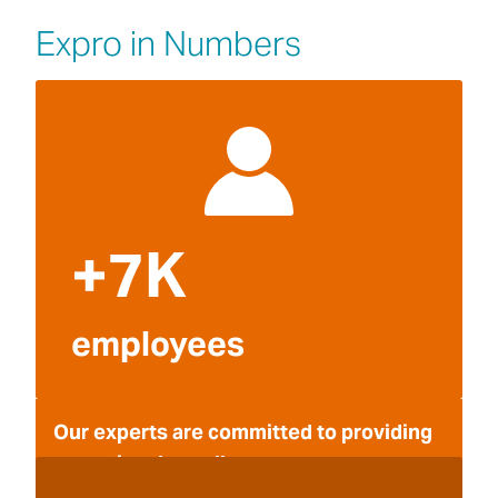
Expro in Numbers
+7K
employees
Our experts are committed to providing
operational excellence.