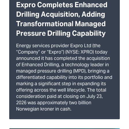
Expro Completes Enhanced
Drilling Acquisition, Adding
Transformational Managed
Pressure Drilling Capability
Energy services provider Expro Ltd (the
“Company” or “Expro”) (NYSE: XPRO) today
announced it has completed the acquisition
of Enhanced Drilling, a technology leader in
managed pressure drilling (MPD), bringing a
differentiated capability into its portfolio and
marking a significant step in expanding its
offering across the well lifecycle. The total
consideration paid at closing on July 23,
2026 was approximately two billion
Norwegian kroner in cash.