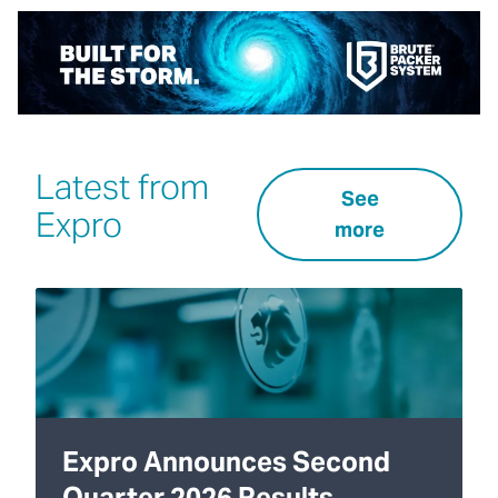
Latest from
See
Expro
more
Expro Announces Second
Quarter 2026 Results