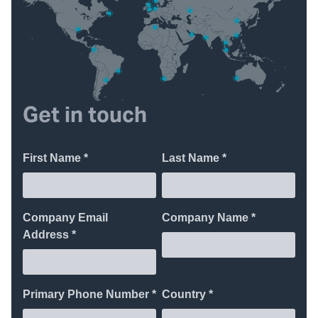
Get in touch