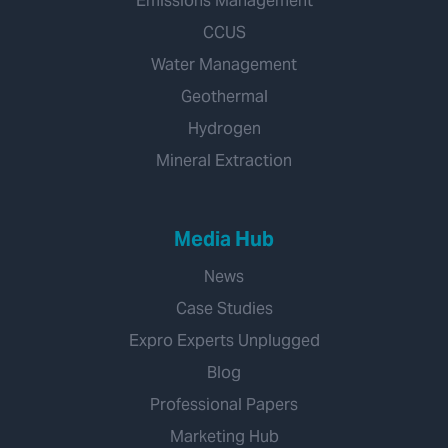
Emissions Management
CCUS
Water Management
Geothermal
Hydrogen
Mineral Extraction
Media Hub
News
Case Studies
Expro Experts Unplugged
Blog
Professional Papers
Marketing Hub