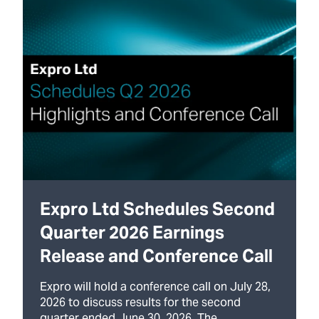
Expro Ltd Schedules Second
Quarter 2026 Earnings
Release and Conference Call
Expro will hold a conference call on July 28,
2026 to discuss results for the second
quarter ended June 30, 2026. The