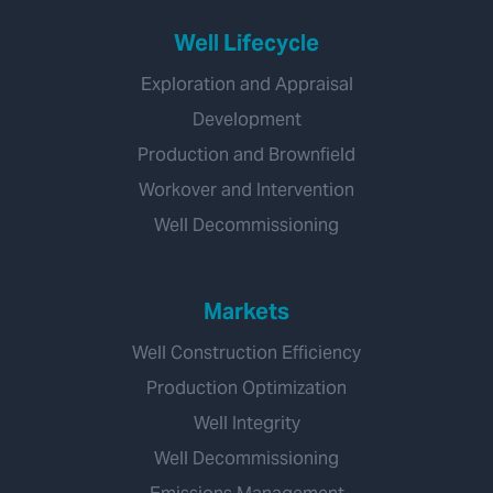
Well Lifecycle
Exploration and Appraisal
Development
Production and Brownfield
Workover and Intervention
Well Decommissioning
Markets
Well Construction Efficiency
Production Optimization
Well Integrity
Well Decommissioning