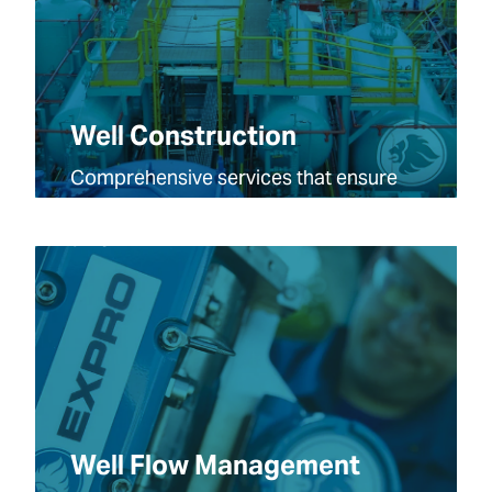
Well Construction
Comprehensive services that ensure
your projects are safe, efficient, and on
time.
Well Flow Management