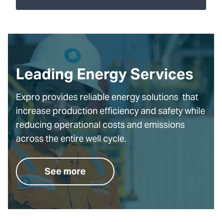
Leading Energy Services
Expro provides reliable energy solutions that
increase production efficiency and safety while
reducing operational costs and emissions
across the entire well cycle.
See more