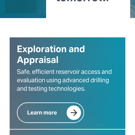
Exploration and
Appraisal
Safe, efficient reservoir access and
evaluation using advanced drilling
and testing technologies.
Learn more