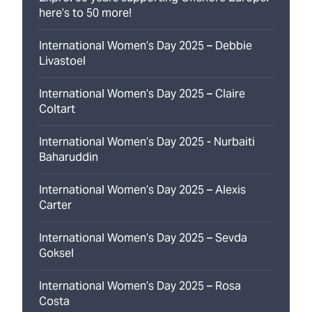
here’s to 50 more!
International Women’s Day 2025 – Debbie
Livastoel
International Women’s Day 2025 – Claire
Coltart
International Women’s Day 2025 - Nurbaiti
Baharuddin
International Women’s Day 2025 – Alexis
Carter
International Women’s Day 2025 – Sevda
Goksel
International Women’s Day 2025 – Rosa
Costa