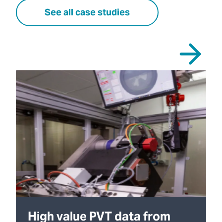
See all case studies
High value PVT data from