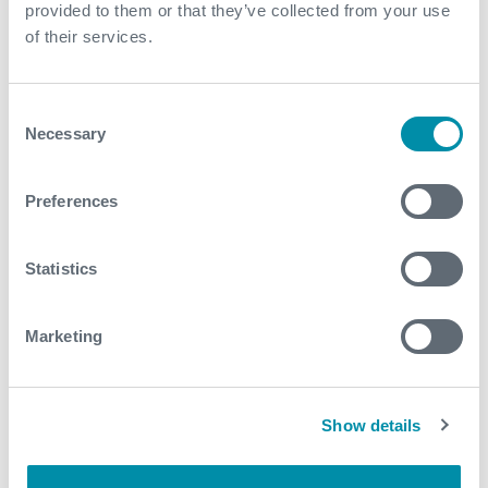
+60
provided to them or that they’ve collected from your use
of their services.
countries
Consent
Necessary
Selection
Global support to optimize even your
Preferences
most complex wells, anywhere.
Statistics
Marketing
75
Show details
nationalities