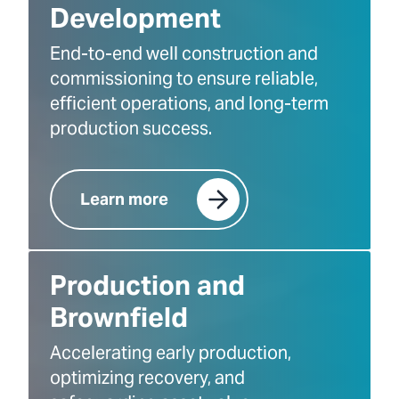
Development
End-to-end well construction and
commissioning to ensure reliable,
efficient operations, and long-term
production success.
Learn more
Production and
Brownfield
Accelerating early production,
optimizing recovery, and