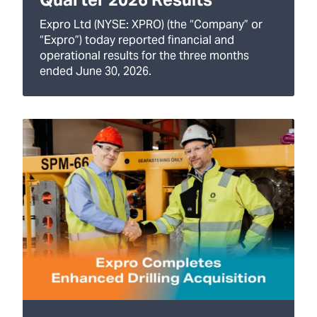
Expro Ltd (NYSE: XPRO) (the “Company” or
“Expro”) today reported financial and
operational results for the three months
ended June 30, 2026.