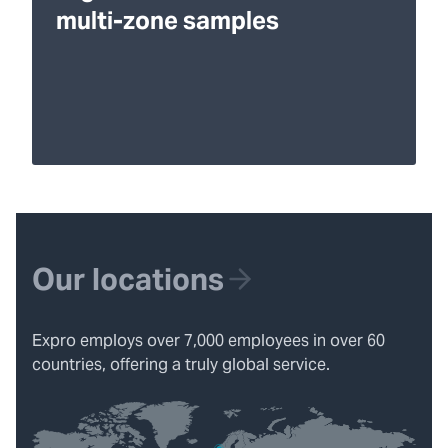
multi-zone samples
Our locations
Expro employs over 7,000 employees in over 60
countries, offering a truly global service.