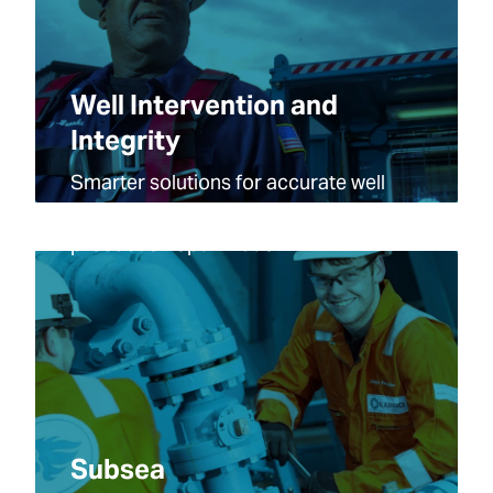
Well Intervention and
Integrity
Smarter solutions for accurate well
data capture, wellbore integrity and
production optimization.
Subsea