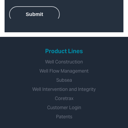
Product Lines
Well Construction
Well Flow Management
Subsea
Well Intervention and Integrity
Coretrax
Customer Login
Patents