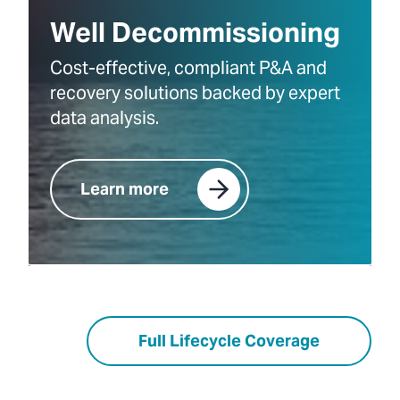
Well Decommissioning
Cost-effective, compliant P&A and
recovery solutions backed by expert
data analysis.
Learn more
Full Lifecycle Coverage