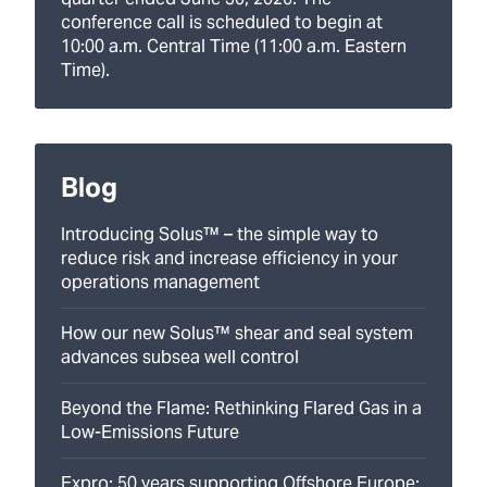
conference call is scheduled to begin at
10:00 a.m. Central Time (11:00 a.m. Eastern
Time).
Blog
Introducing Solus™ – the simple way to
reduce risk and increase efficiency in your
operations management
How our new Solus™ shear and seal system
advances subsea well control
Beyond the Flame: Rethinking Flared Gas in a
Low-Emissions Future
Expro: 50 years supporting Offshore Europe: