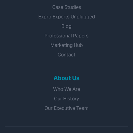
Case Studies
Expro Experts Unplugged
Blog
Professional Papers
Marketing Hub
Contact
About Us
Who We Are
Our History
Our Executive Team