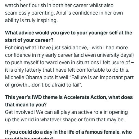
watch her flourish in both her career whilst also
seamlessly parenting. Anuli’s confidence in her own
ability is truly inspiring.
What advice would you give to your younger self at the
start of your career?
Echoing what I have just said above, I wish I had more
confidence in my early career (and even university days!)
to push myself forward even in situations I felt usure of –
it is only latterly that I have felt comfortable to do this.
Michelle Obama puts it well “Failure is an important part
of growth…don’t be afraid to fail”.
This year’s IWD theme is Accelerate Action, what does
that mean to you?
Get involved! We can all play an active role in opening
up the world in whatever shape or form that may be.
If you could do a day in the life of a famous female, who