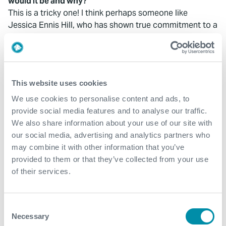
would it be and why?
This is a tricky one! I think perhaps someone like
Jessica Ennis Hill, who has shown true commitment to a
sporting activity, crafted her life around it and truly
succeeded. It would be interesting to see the work
involved in achieving this – rather than the snapshot you
see at the Olympics.
This website uses cookies
We use cookies to personalise content and ads, to
provide social media features and to analyse our traffic.
We also share information about your use of our site with
our social media, advertising and analytics partners who
What We Do
may combine it with other information that you’ve
provided to them or that they’ve collected from your use
Find detailed information about our products and
of their services.
services.
Consent
View our portfolio
Necessary
Selection