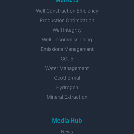
Well Construction Efficiency
Production Optimization
Well Integrity
Well Decommissioning
Emissions Management
CCUS
Water Management
Geothermal
Hydrogen
Mineral Extraction
Media Hub
News