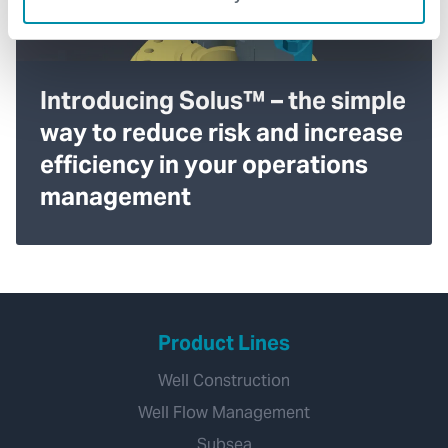
Introducing Solus™ – the simple
way to reduce risk and increase
efficiency in your operations
management
Product Lines
Well Construction
Well Flow Management
Subsea