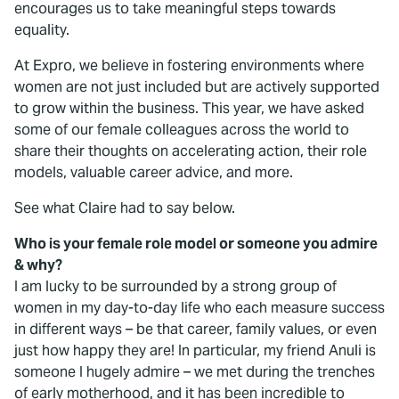
encourages us to take meaningful steps towards
equality.
At Expro, we believe in fostering environments where
women are not just included but are actively supported
to grow within the business. This year, we have asked
some of our female colleagues across the world to
share their thoughts on accelerating action, their role
models, valuable career advice, and more.
See what Claire had to say below.
Who is your female role model or someone you admire
& why?
I am lucky to be surrounded by a strong group of
women in my day-to-day life who each measure success
in different ways – be that career, family values, or even
just how happy they are! In particular, my friend Anuli is
someone I hugely admire – we met during the trenches
of early motherhood, and it has been incredible to