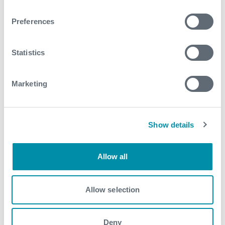
Preferences
Explore more from our blog
Statistics
See all
Marketing
Show details
Allow all
Allow selection
Deny