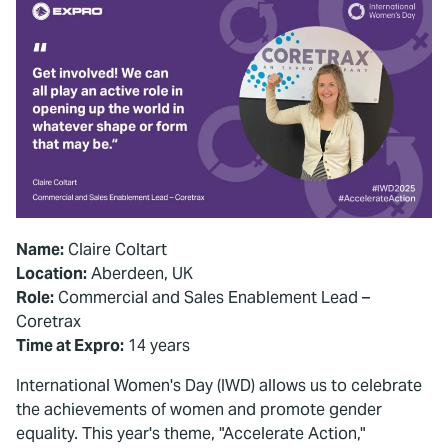
Name:
Claire Coltart
Location:
Aberdeen, UK
Role:
Commercial and Sales Enablement Lead –
Coretrax
Time at Expro:
14 years
International Women's Day (IWD) allows us to celebrate
the achievements of women and promote gender
equality. This year's theme, "Accelerate Action,"