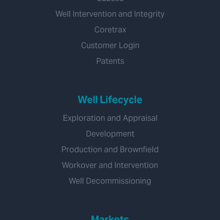
Well Intervention and Integrity
Coretrax
Customer Login
Patents
Well Lifecycle
Exploration and Appraisal
Development
Production and Brownfield
Workover and Intervention
Well Decommissioning
Markets