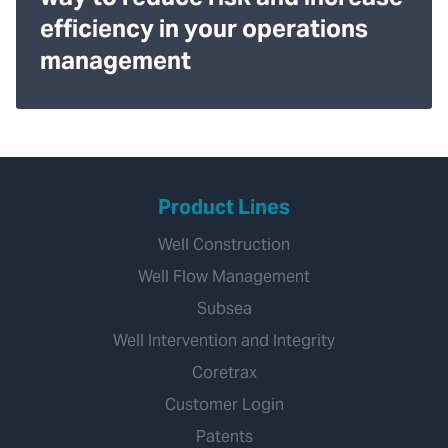
efficiency in your operations
management
Product Lines
Well Construction
Well Flow Management
Subsea
Well Intervention and Integrity
Coretrax
Customer Login
Patents