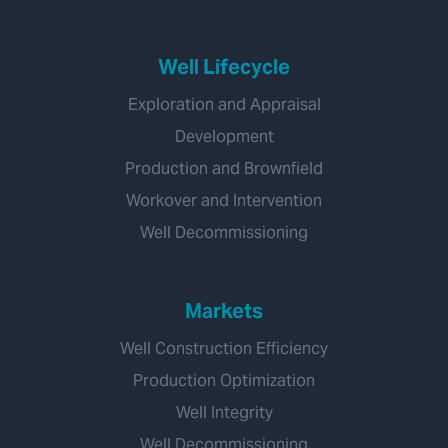
Well Lifecycle
Exploration and Appraisal
Development
Production and Brownfield
Workover and Intervention
Well Decommissioning
Markets
Well Construction Efficiency
Production Optimization
Well Integrity
Well Decommissioning