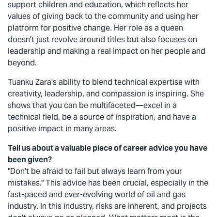
support children and education, which reflects her
values of giving back to the community and using her
platform for positive change. Her role as a queen
doesn't just revolve around titles but also focuses on
leadership and making a real impact on her people and
beyond.
Tuanku Zara’s ability to blend technical expertise with
creativity, leadership, and compassion is inspiring. She
shows that you can be multifaceted—excel in a
technical field, be a source of inspiration, and have a
positive impact in many areas.
Tell us about a valuable piece of career advice you have
been given?
"Don't be afraid to fail but always learn from your
mistakes." This advice has been crucial, especially in the
fast-paced and ever-evolving world of oil and gas
industry. In this industry, risks are inherent, and projects