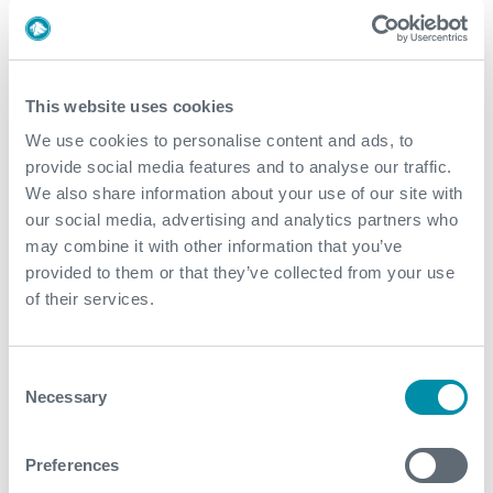
profile meetings where she reviews her fashion
collections, works closely with her design team, and
oversees the development of new pieces for her
eponymous brand.
This website uses cookies
We use cookies to personalise content and ads, to
Victoria Beckham is known for her meticulous attention
provide social media features and to analyse our traffic.
to detail and commitment to quality, so being part of
We also share information about your use of our site with
her creative process would be a fantastic opportunity
our social media, advertising and analytics partners who
to learn from one of the most influential figures in the
may combine it with other information that you’ve
fashion industry. Her work doesn’t just end with
provided to them or that they’ve collected from your use
designing; she is also actively involved in business
of their services.
strategy, brand collaborations, and marketing.
Beyond her work, her day might include attending
exclusive fashion events, visiting top-tier ateliers, or
Consent
interacting with influencers and media in the industry. It
Necessary
Selection
would also be inspiring to see how she balances her
career with her role as a mother, managing a business
Preferences
while maintaining a refined and sophisticated personal