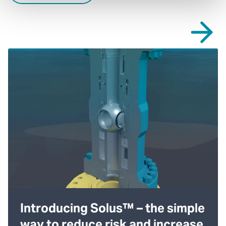
Introducing Solus™ – the simple
way to reduce risk and increase