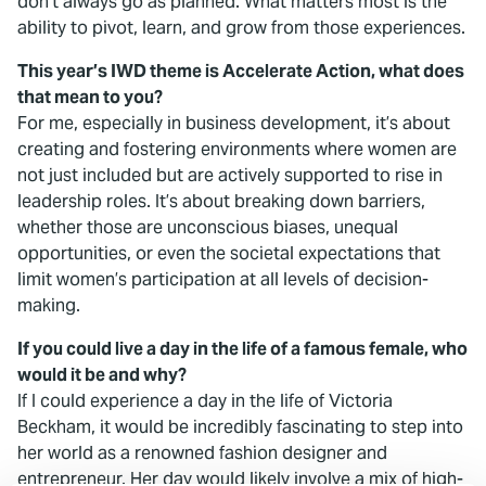
don't always go as planned. What matters most is the
ability to pivot, learn, and grow from those experiences.
This year’s IWD theme is Accelerate Action, what does
that mean to you?
For me, especially in business development, it’s about
creating and fostering environments where women are
not just included but are actively supported to rise in
leadership roles. It’s about breaking down barriers,
whether those are unconscious biases, unequal
opportunities, or even the societal expectations that
limit women’s participation at all levels of decision-
making.
If you could live a day in the life of a famous female, who
would it be and why?
If I could experience a day in the life of Victoria
Beckham, it would be incredibly fascinating to step into
her world as a renowned fashion designer and
entrepreneur. Her day would likely involve a mix of high-