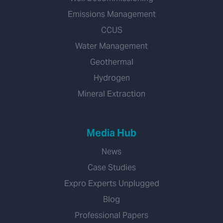
Emissions Management
CCUS
Water Management
Geothermal
Hydrogen
Mineral Extraction
Media Hub
News
Case Studies
Expro Experts Unplugged
Blog
Professional Papers