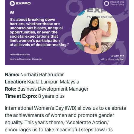
Name:
Nurbaiti Baharuddin
Location:
Kuala Lumpur, Malaysia
Role:
Business Development Manager
Time at Expro:
8 years plus
International Women's Day (IWD) allows us to celebrate
the achievements of women and promote gender
equality. This year's theme, "Accelerate Action,"
encourages us to take meaningful steps towards