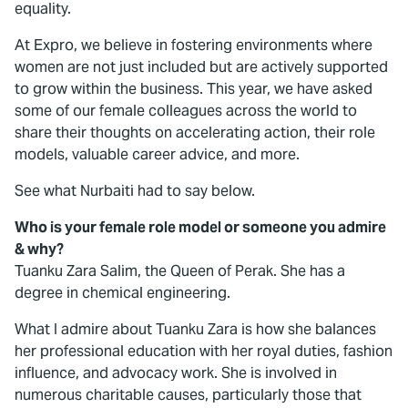
equality.
At Expro, we believe in fostering environments where
women are not just included but are actively supported
to grow within the business. This year, we have asked
some of our female colleagues across the world to
share their thoughts on accelerating action, their role
models, valuable career advice, and more.
See what Nurbaiti had to say below.
Who is your female role model or someone you admire
& why?
Tuanku Zara Salim, the Queen of Perak. She has a
degree in chemical engineering.
What I admire about Tuanku Zara is how she balances
her professional education with her royal duties, fashion
influence, and advocacy work. She is involved in
numerous charitable causes, particularly those that