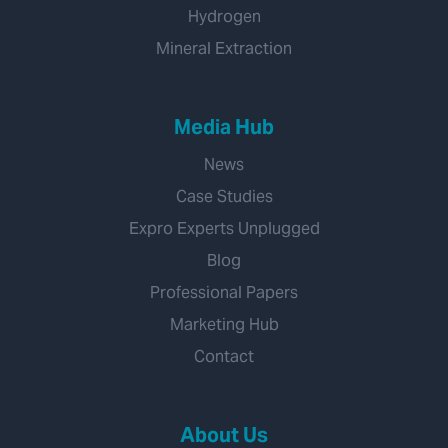
Hydrogen
Mineral Extraction
Media Hub
News
Case Studies
Expro Experts Unplugged
Blog
Professional Papers
Marketing Hub
Contact
About Us