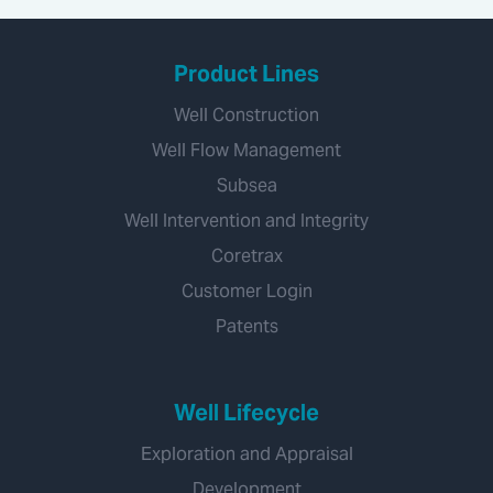
Product Lines
Well Construction
Well Flow Management
Subsea
Well Intervention and Integrity
Coretrax
Customer Login
Patents
Well Lifecycle
Exploration and Appraisal
Development