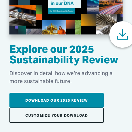
Explore our 2025
Sustainability Review
Discover in detail how we’re advancing a
more sustainable future.
DOWNLOAD OUR 2025 REVIEW
CUSTOMIZE YOUR DOWNLOAD