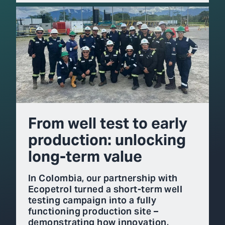
From well test to early
production: unlocking
long-term value
In Colombia, our partnership with
Ecopetrol turned a short-term well
testing campaign into a fully
functioning production site –
demonstrating how innovation,