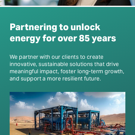
Partnering to unlock
energy for over 85 years
We partner with our clients to create
innovative, sustainable solutions that drive
meaningful impact, foster long-term growth,
and support a more resilient future.