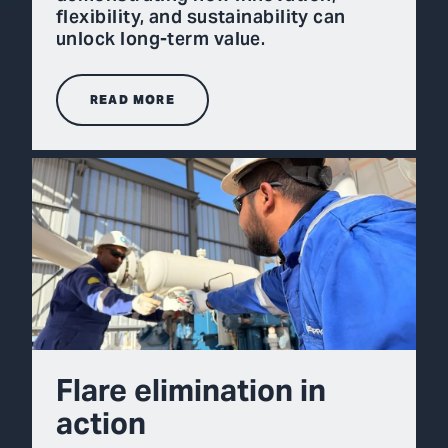
flexibility, and sustainability can
unlock long-term value.
READ MORE
Flare elimination in
action