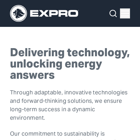
Menu
What We Do
Delivery is
Media Hub
in our DNA
Delivering technology,
About Us
unlocking energy
OUR 2025 SUSTAINABILITY REVIEW
Our 2025 Sustainability Review
answers
Careers
Through adaptable, innovative technologies
and forward-thinking solutions, we ensure
Investors
long-term success in a dynamic
Locations
environment.
Contact
Our commitment to sustainability is