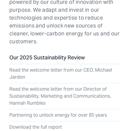
powered by our culture of innovation with
purpose. We adapt and invest in our
technologies and expertise to reduce
emissions and unlock new sources of
cleaner, lower-carbon energy for us and our
customers.
Our 2025 Sustainability Review
Read the welcome letter from our CEO, Michael
Jardon
Read the welcome letter from our Director of
Sustainability, Marketing and Communications,
Hannah Rumbles
Partnering to unlock energy for over 85 years
Download the full report