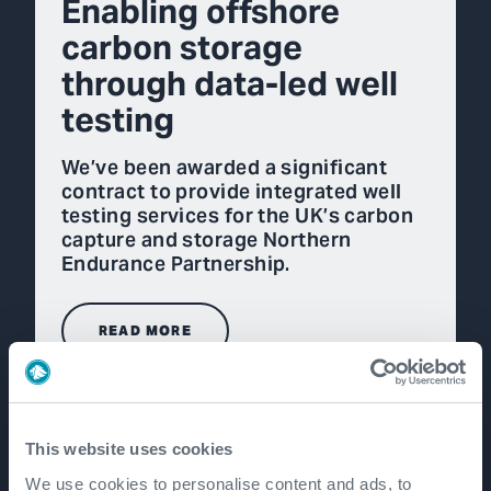
Enabling offshore
carbon storage
through data-led well
testing
We’ve been awarded a significant
contract to provide integrated well
testing services for the UK’s carbon
capture and storage Northern
Endurance Partnership.
READ MORE
This website uses cookies
We use cookies to personalise content and ads, to