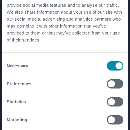
provide social media features and to analyse our traffic.
We also share information about your use of our site with
our social media, advertising and analytics partners who
may combine it with other information that you’ve
provided to them or that they’ve collected from your use
Unlocking Europe's
of their services.
geothermal and lithium
potential
Consent
Necessary
Selection
We’re advancing Germany’s
Lionheart geothermal and lithium
Preferences
project through close partnership
with clients, combining proven
technologies with our deep technical
Statistics
expertise.
Marketing
READ MORE