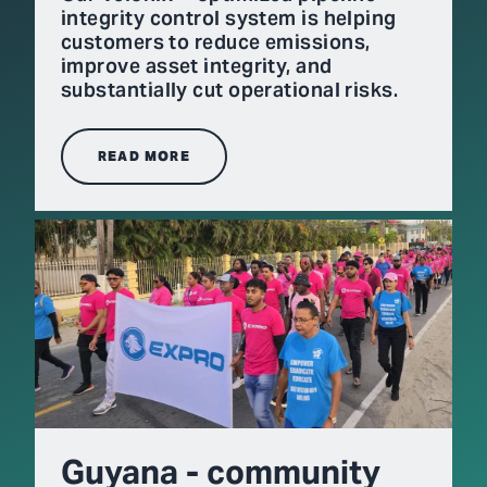
integrity control system is helping
customers to reduce emissions,
improve asset integrity, and
substantially cut operational risks.
READ MORE
Guyana - community