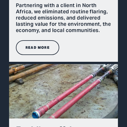
Partnering with a client in North
Africa, we eliminated routine flaring,
reduced emissions, and delivered
lasting value for the environment, the
economy, and local communities.
READ MORE