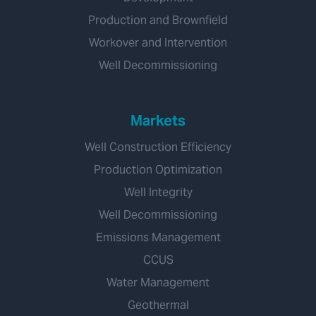
Production and Brownfield
Workover and Intervention
Well Decommissioning
Markets
Well Construction Efficiency
Production Optimization
Well Integrity
Well Decommissioning
Emissions Management
CCUS
Water Management
Geothermal