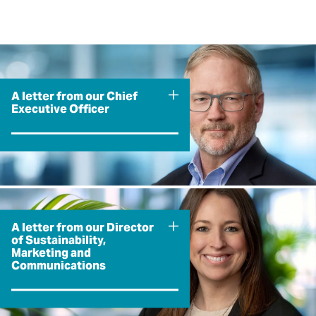
A letter from our Chief
Executive Officer
A letter from our Director
of Sustainability,
Marketing and
Communications