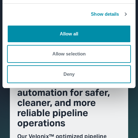
Show details
Allow all
Allow selection
Deny
Velonix™: intelligent
automation for safer,
cleaner, and more
reliable pipeline
operations
Our Velonix™ optimized pipeline