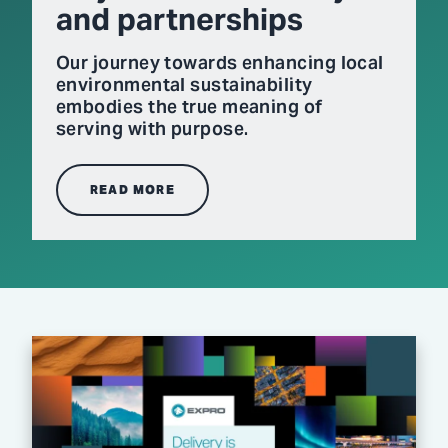
and partnerships
Our journey towards enhancing local
environmental sustainability
embodies the true meaning of
serving with purpose.
READ MORE