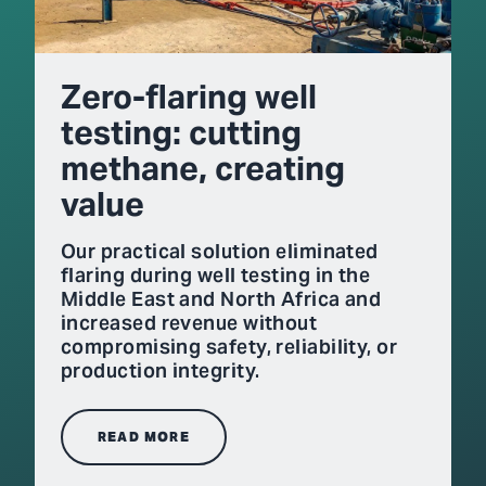
Zero-flaring well
testing: cutting
methane, creating
value
Our practical solution eliminated
flaring during well testing in the
Middle East and North Africa and
increased revenue without
compromising safety, reliability, or
production integrity.
READ MORE