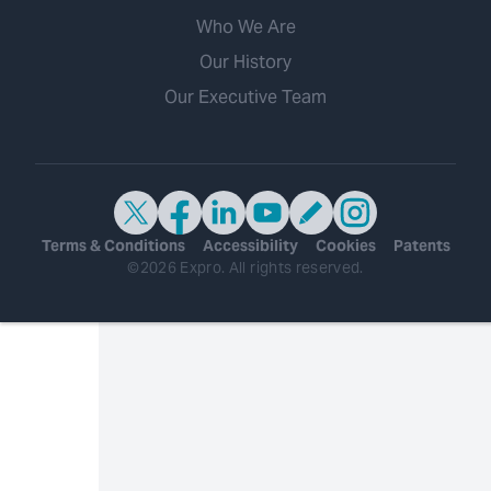
Who We Are
Our History
Our Executive Team
Terms & Conditions
Accessibility
Cookies
Patents
©2026 Expro. All rights reserved.