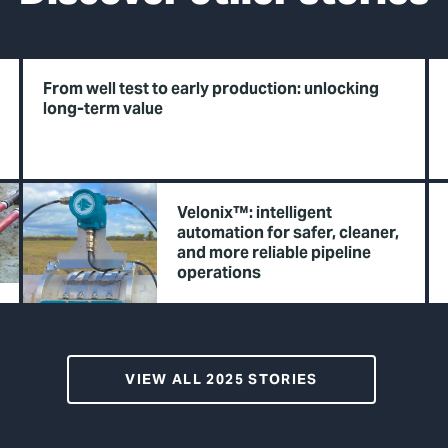
From well test to early production: unlocking
long-term value
Velonix™: intelligent
automation for safer, cleaner,
and more reliable pipeline
operations
VIEW ALL 2025 STORIES