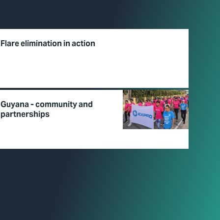
Flare elimination in action
Guyana - community and
partnerships