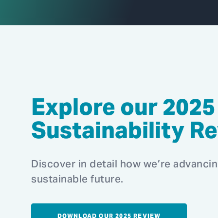
Explore our 2025
Sustainability R
Discover in detail how we’re advanci
sustainable future.
DOWNLOAD OUR 2025 REVIEW