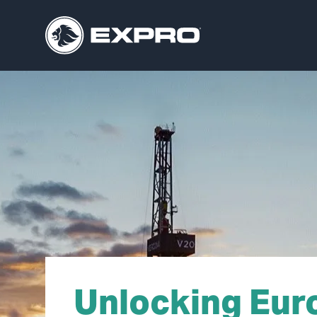
Unlocking Eur