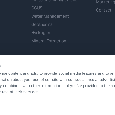
Marketin
CCUS
Contact
Water Management
Geothermal
Hydrogen
Mineral Extraction
s
ise content and ads, to provide social media features and to an
rmation about your use of our site with our social media, advertis
 combine it with other information that you’ve provided to them o
Terms & Conditions
Accessibility
Cookies
Patents
©2026 Expro. All rights reserved.
 use of their services.