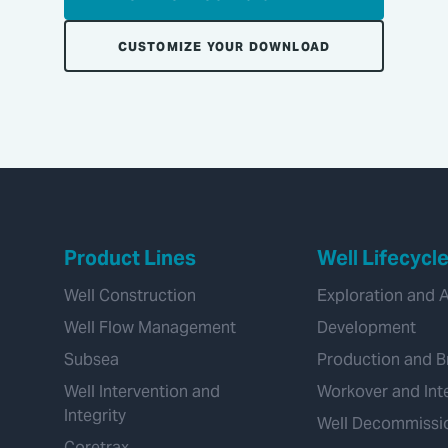
CUSTOMIZE YOUR DOWNLOAD
Product Lines
Well Lifecycl
Well Construction
Exploration and 
Well Flow Management
Development
Subsea
Production and B
Well Intervention and
Workover and Int
Integrity
Well Decommissi
Coretrax