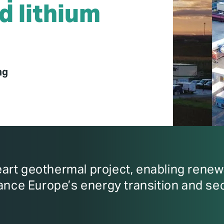
d lithium
ng
rt geothermal project, enabling renewa
ance Europe’s energy transition and sec