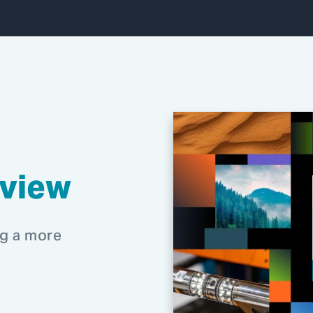
eview
ng a more