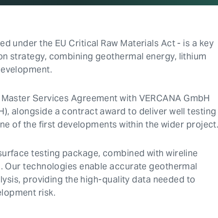
d under the EU Critical Raw Materials Act - is a key
on strategy, combining geothermal energy, lithium
development.
h a Master Services Agreement with VERCANA GmbH
, alongside a contract award to deliver well testing
ne of the first developments within the wider project
surface testing package, combined with wireline
n. Our technologies enable accurate geothermal
lysis, providing the high-quality data needed to
lopment risk.