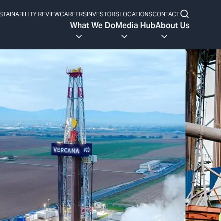
STAINABILITY REVIEW
CAREERS
INVESTORS
LOCATIONS
CONTACT
What We Do
Media Hub
About Us