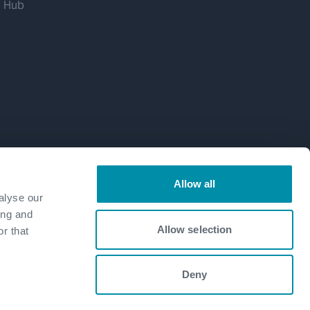
g Hub
Allow all
alyse our
ing and
Allow selection
r that
Deny