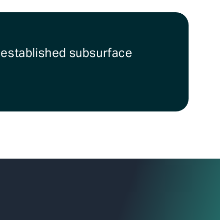
r established subsurface