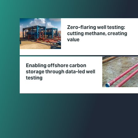
Zero-flaring well testing:
cutting methane, creating
value
Enabling offshore carbon
storage through data-led well
testing