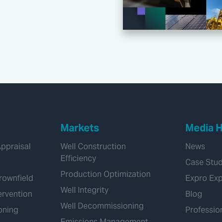
e
Markets
Media 
Appraisal
Well Construction
News
Efficiency
Case Stud
Production Optimization
rownfield
Expro Ex
Well Integrity
ervention
Blog
Well Decommissioning
oning
Professio
Emissions Management