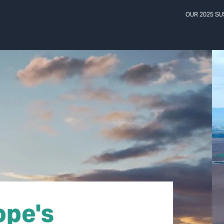
OUR 2025 SU
ope's