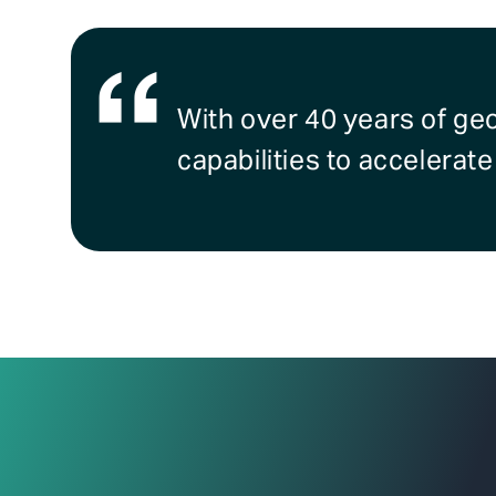
With over 40 years of ge
capabilities to accelerat