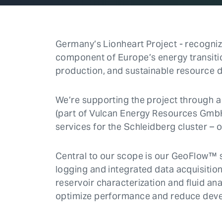
Germany’s Lionheart Project - recognize
component of Europe’s energy transiti
production, and sustainable resource 
We’re supporting the project throug
(part of Vulcan Energy Resources GmbH)
services for the Schleidberg cluster – o
Central to our scope is our GeoFlow™ 
logging and integrated data acquisitio
reservoir characterization and fluid ana
optimize performance and reduce deve