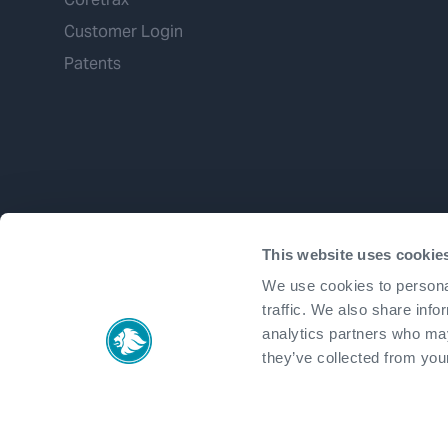
Customer Login
Patents
This website uses cookie
We use cookies to personal
traffic. We also share info
analytics partners who may
they’ve collected from your