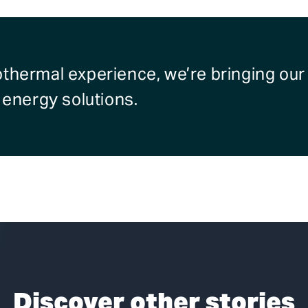
othermal experience, we’re bringing ou
e energy solutions.
Discover other stories