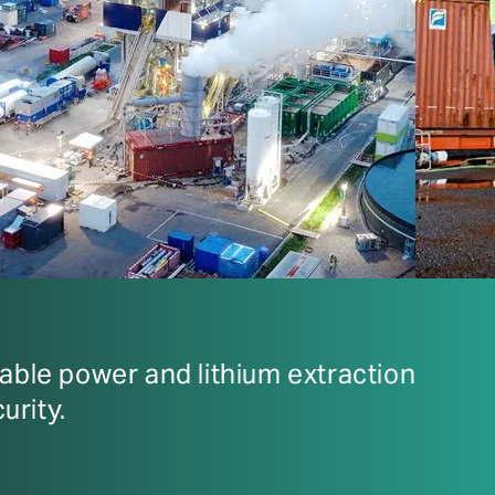
ble power and lithium extraction
urity.