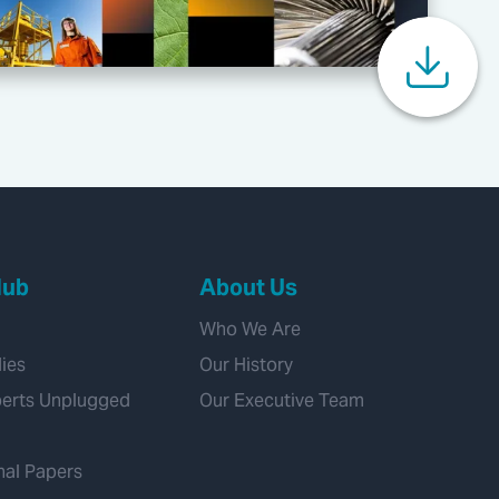
Hub
About Us
Who We Are
ies
Our History
perts Unplugged
Our Executive Team
nal Papers