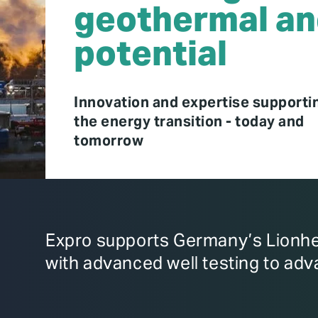
geothermal an
potential
Innovation and expertise supporti
the energy transition - today and
tomorrow
Expro supports Germany’s Lionhea
with advanced well testing to adv