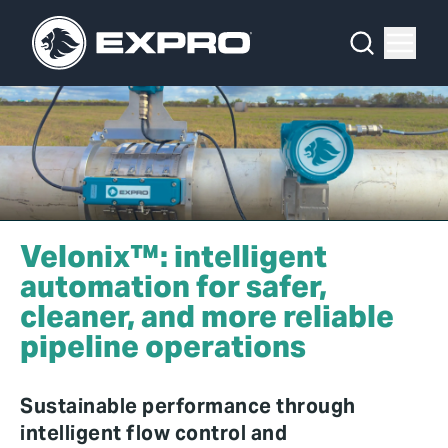
Menu
What We Do
Media Hub
About Us
Our 2025 Sustainability Review
Velonix™: intelligent
Careers
automation for safer,
cleaner, and more reliable
Investors
pipeline operations
Locations
Sustainable performance through
Contact
intelligent flow control and