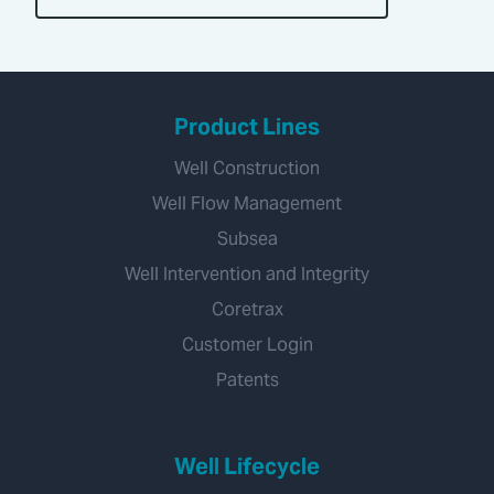
Product Lines
Well Construction
Well Flow Management
Subsea
Well Intervention and Integrity
Coretrax
Customer Login
Patents
Well Lifecycle