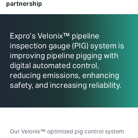
partnership
Expro’s Velonix™ pipeline
inspection gauge (PIG) system is
improving pipeline pigging with
digital automated control,
reducing emissions, enhancing
safety, and increasing reliability.
Our Velonix™ optimized pig control system