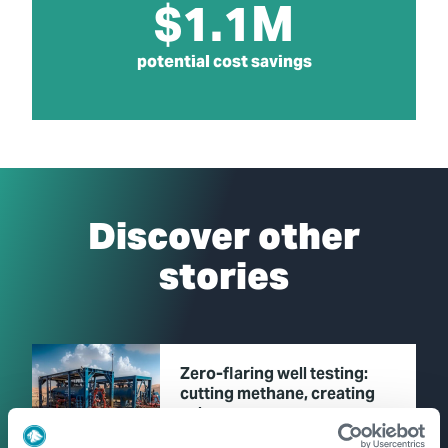
$1.1M
potential cost savings
Discover other
stories
Zero-flaring well testing:
cutting methane, creating
value