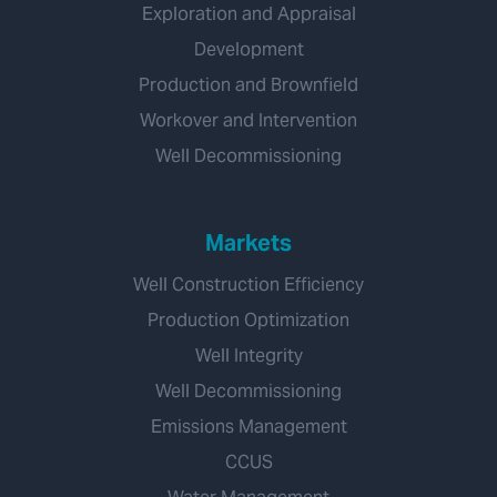
Exploration and Appraisal
Development
Production and Brownfield
Workover and Intervention
Well Decommissioning
Markets
Well Construction Efficiency
Production Optimization
Well Integrity
Well Decommissioning
Emissions Management
CCUS