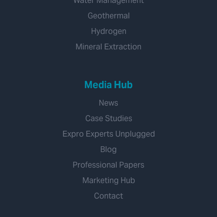
Water Management
Geothermal
Hydrogen
Mineral Extraction
Media Hub
News
Case Studies
Expro Experts Unplugged
Blog
Professional Papers
Marketing Hub
Contact