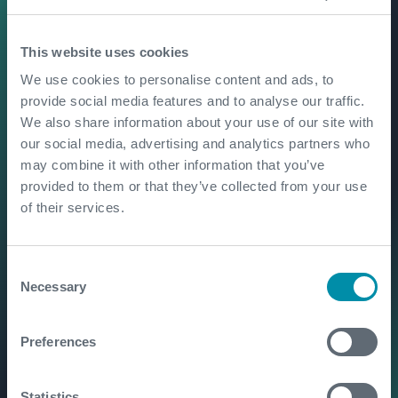
From well test to early
This website uses cookies
production: unlocking long-
term value
We use cookies to personalise content and ads, to
provide social media features and to analyse our traffic.
We also share information about your use of our site with
our social media, advertising and analytics partners who
Flare elimination in action
may combine it with other information that you’ve
provided to them or that they’ve collected from your use
of their services.
Enabling offshore carbon
Consent
storage through data-led
Necessary
Selection
well testing
Preferences
Unlocking Europe's
geothermal and lithium
Statistics