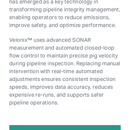
has emerged as a key technology in
transforming pipeline integrity management,
enabling operators to reduce emissions,
improve safety, and optimize performance.
Velonix™ uses advanced SONAR
measurement and automated closed-loop
flow control to maintain precise pig velocity
during pipeline inspection. Replacing manual
intervention with real-time automated
adjustments ensures consistent inspection
speeds, improves data accuracy, reduces
expensive re-runs, and supports safer
pipeline operations.