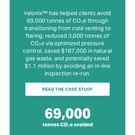
Velonix™ has helped clients avoid
69,000 tonnes of CO₂e through
transitioning from cold venting to
flaring, reduced 3,000 tonnes of
CO₂e via optimized pressure
control, saved $187,000 in natural
gas waste, and potentially saved
$1.1 million by avoiding an in-line
inspection re-run.
READ THE CASE STUDY
69,000
tonnes CO₂e avoided