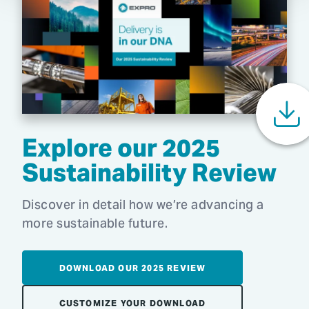
Explore our 2025
Sustainability Review
Discover in detail how we’re advancing a
more sustainable future.
DOWNLOAD OUR 2025 REVIEW
CUSTOMIZE YOUR DOWNLOAD