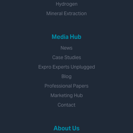
Hydrogen
Mineral Extraction
Media Hub
News
Case Studies
Expro Experts Unplugged
Blog
Professional Papers
Marketing Hub
Contact
About Us