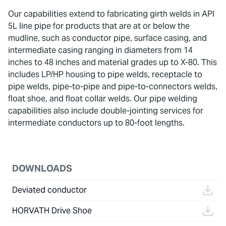
Our capabilities extend to fabricating girth welds in API
5L line pipe for products that are at or below the
mudline, such as conductor pipe, surface casing, and
intermediate casing ranging in diameters from 14
inches to 48 inches and material grades up to X-80. This
includes LP/HP housing to pipe welds, receptacle to
pipe welds, pipe-to-pipe and pipe-to-connectors welds,
float shoe, and float collar welds. Our pipe welding
capabilities also include double-jointing services for
intermediate conductors up to 80-foot lengths.
DOWNLOADS
Deviated conductor
HORVATH Drive Shoe