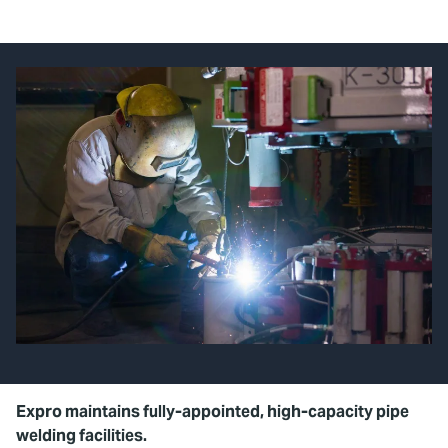
Expro maintains fully-appointed, high-capacity pipe
welding facilities.