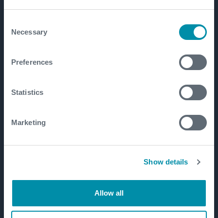
Consent
Necessary
Selection
Preferences
Statistics
Marketing
Show details
Allow all