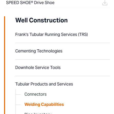
SPEED SHOE® Drive Shoe
Well Construction
Frank's Tubular Running Services (TRS)
Cementing Technologies
Downhole Service Tools
Tubular Products and Services
Connectors
Welding Capabilities