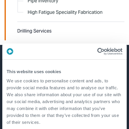
Pipe Inventory
High Fatigue Speciality Fabrication
Drilling Services
Get in touch
This website uses cookies
We use cookies to personalise content and ads, to
provide social media features and to analyse our traffic.
We also share information about your use of our site with
our social media, advertising and analytics partners who
may combine it with other information that you’ve
provided to them or that they’ve collected from your use
of their services.