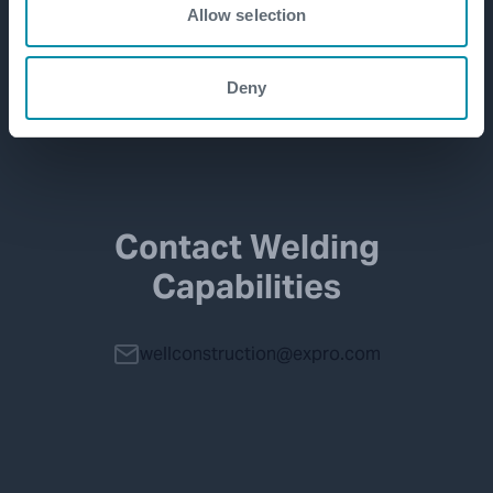
Allow selection
Deny
Contact Welding
Capabilities
wellconstruction@expro.com