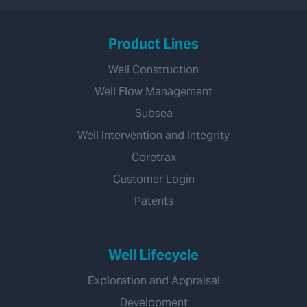
Product Lines
Well Construction
Well Flow Management
Subsea
Well Intervention and Integrity
Coretrax
Customer Login
Patents
Well Lifecycle
Exploration and Appraisal
Development