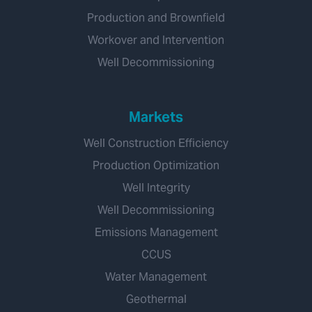
Production and Brownfield
Workover and Intervention
Well Decommissioning
Markets
Well Construction Efficiency
Production Optimization
Well Integrity
Well Decommissioning
Emissions Management
CCUS
Water Management
Geothermal