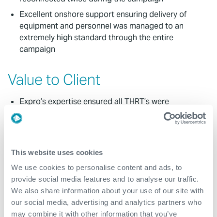
Excellent onshore support ensuring delivery of
equipment and personnel was managed to an
extremely high standard through the entire
campaign
Value to Client
Expro’s expertise ensured all THRT’s were
seamlessly interfaced with and safely changed out
between wells across the campaign, ensuring no
downtime, safety or environmental issues
encountered
This website uses cookies
Un-interrupted operations in the face of
We use cookies to personalise content and ads, to
everchanging operational challenges
provide social media features and to analyse our traffic.
Landing string disconnected and re-connected on
We also share information about your use of our site with
two occasions at SSTTA, ensuring safe and efficient
our social media, advertising and analytics partners who
operations
may combine it with other information that you’ve