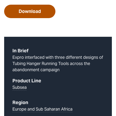
Download
In Brief
Expro interfaced with three different designs of
Tubing Hanger Running Tools across the
abandonment campaign
Product Line
Subsea
Region
Europe and Sub Saharan Africa