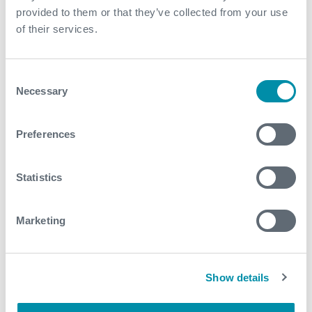
provided to them or that they’ve collected from your use
of their services.
Contact
For further information, please contact
Consent
subsea.enquiries@expro.com
.
Necessary
Selection
Preferences
Download
Statistics
Related case studies
Marketing
See all
Show details