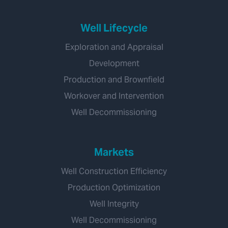
Well Lifecycle
Exploration and Appraisal
Development
Production and Brownfield
Workover and Intervention
Well Decommissioning
Markets
Well Construction Efficiency
Production Optimization
Well Integrity
Well Decommissioning