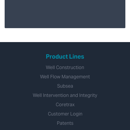
Product Lines
Well Construction
Well Flow Management
Subsea
Well Intervention and Integrity
Coretrax
Customer Login
Patents