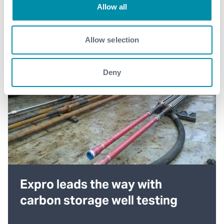
Allow all
Allow selection
Deny
Expro leads the way with
carbon storage well testing