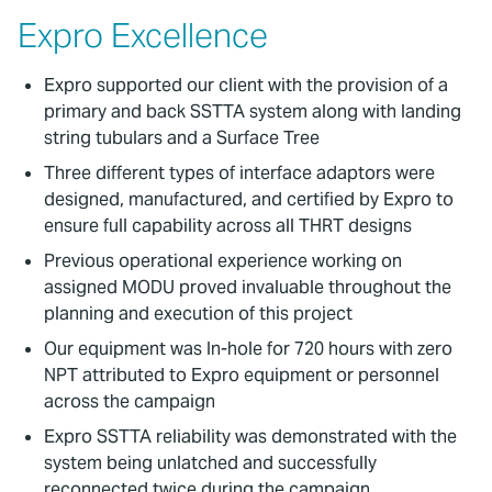
Expro Excellence
Expro supported our client with the provision of a
primary and back SSTTA system along with landing
string tubulars and a Surface Tree
Three different types of interface adaptors were
designed, manufactured, and certified by Expro to
ensure full capability across all THRT designs
Previous operational experience working on
assigned MODU proved invaluable throughout the
planning and execution of this project
Our equipment was In-hole for 720 hours with zero
NPT attributed to Expro equipment or personnel
across the campaign
Expro SSTTA reliability was demonstrated with the
system being unlatched and successfully
reconnected twice during the campaign