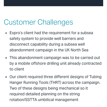
Customer Challenges
Expro’s client had the requirement for a subsea
safety system to provide well barriers and
disconnect capability during a subsea well
abandonment campaign in the UK North Sea
This abandonment campaign was to be carried out
by a mobile offshore drilling unit already contracted
to client
Our client required three different designs of Tubing
Hanger Running Tools (THRT) across the campaign.
Two of these designs being mechanical so it
required detailed planning on the string
rotation/SSTTA umbilical management