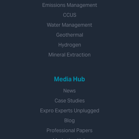
Emissions Management
CCUS
Water Management
Geothermal
Hydrogen
Mineral Extraction
Media Hub
News
Case Studies
Expro Experts Unplugged
Blog
Professional Papers