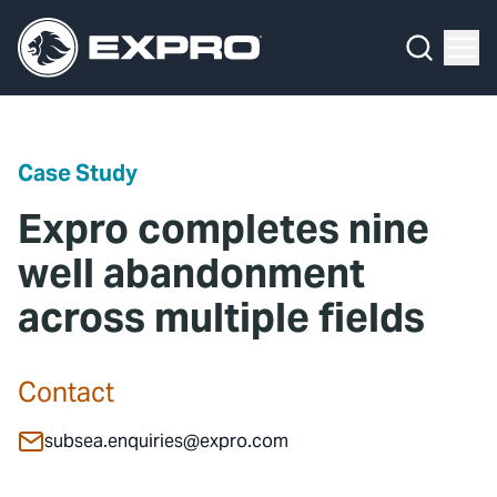
Menu
Media Hub
What We Do
News
Media Hub
Case Studies
Case Study
About Us
Expro Experts Unplugged
Expro completes nine
Our 2025 Sustainability Review
Blog
well abandonment
across multiple fields
Careers
Professional Papers
Investors
Marketing Hub
Contact
Locations
Contact Us
subsea.enquiries@expro.com
Contact