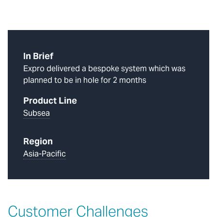
In Brief
Expro delivered a bespoke system which was
planned to be in hole for 2 months
Product Line
Subsea
Region
Asia-Pacific
Customer Challenges