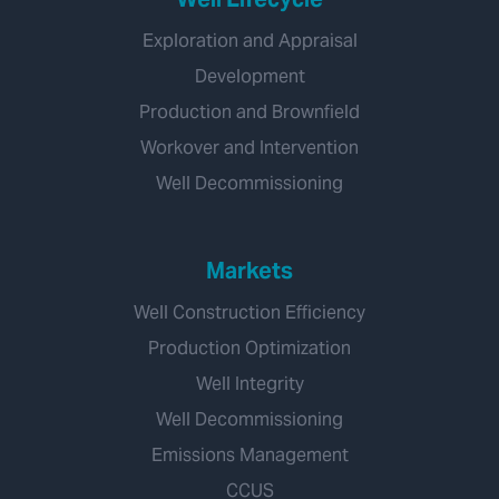
Exploration and Appraisal
Development
Production and Brownfield
Workover and Intervention
Well Decommissioning
Markets
Well Construction Efficiency
Production Optimization
Well Integrity
Well Decommissioning
Emissions Management
CCUS