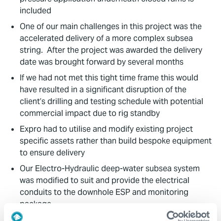
included
One of our main challenges in this project was the
accelerated delivery of a more complex subsea
string. After the project was awarded the delivery
date was brought forward by several months
If we had not met this tight time frame this would
have resulted in a significant disruption of the
client’s drilling and testing schedule with potential
commercial impact due to rig standby
Expro had to utilise and modify existing project
specific assets rather than build bespoke equipment
to ensure delivery
Our Electro-Hydraulic deep-water subsea system
was modified to suit and provide the electrical
conduits to the downhole ESP and monitoring
package