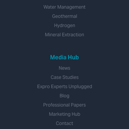
Water Management
Geothermal
Hydrogen
Mineral Extraction
Media Hub
News
Case Studies
Expro Experts Unplugged
Blog
Professional Papers
Marketing Hub
Contact