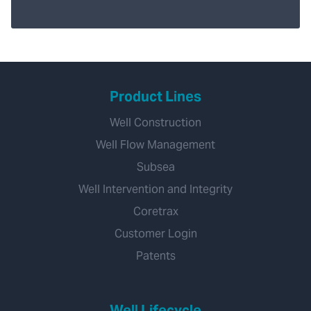
Product Lines
Well Construction
Well Flow Management
Subsea
Well Intervention and Integrity
Coretrax
Customer Login
Patents
Well Lifecycle