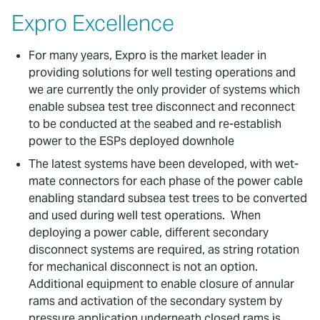
Expro Excellence
For many years, Expro is the market leader in
providing solutions for well testing operations and
we are currently the only provider of systems which
enable subsea test tree disconnect and reconnect
to be conducted at the seabed and re-establish
power to the ESPs deployed downhole
The latest systems have been developed, with wet-
mate connectors for each phase of the power cable
enabling standard subsea test trees to be converted
and used during well test operations. When
deploying a power cable, different secondary
disconnect systems are required, as string rotation
for mechanical disconnect is not an option.
Additional equipment to enable closure of annular
rams and activation of the secondary system by
pressure application underneath closed rams is