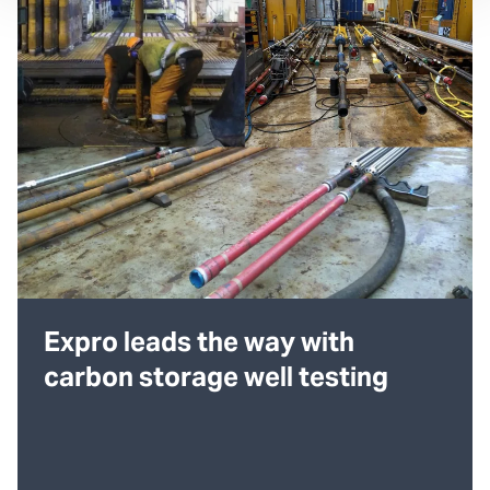
Expro leads the way with
carbon storage well testing