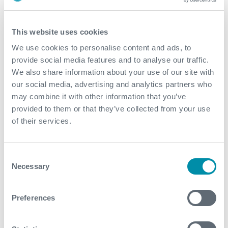
Value to Client
This website uses cookies
Expro delivered a bespoke system which was
We use cookies to personalise content and ads, to
planned to be in hole for two months
provide social media features and to analyse our traffic.
The subsea system was reliable and the
We also share information about your use of our site with
performance was vital in the completion of the
our social media, advertising and analytics partners who
extended well test
may combine it with other information that you’ve
Our equipment performed flawlessly throughout the
provided to them or that they’ve collected from your use
project and allowed the extended well test to
of their services.
completed without issue or compromise
Expro is the only provider of subsea system with
Consent
wet-mate connectors for downhole ESP power
Necessary
Selection
cables. These systems have been used on projects
evaluating well for methane hydrate, heavy oil and
carbon capture where downhole ESPs were used
Preferences