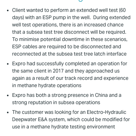
Client wanted to perform an extended well test (60
days) with an ESP pump in the well. During extended
well test operations, there is an increased chance
that a subsea test tree disconnect will be required.
To minimise potential downtime in these scenarios,
ESP cables are required to be disconnected and
reconnected at the subsea test tree latch interface
Expro had successfully completed an operation for
the same client in 2017 and they approached us
again as a result of our track record and experience
in methane hydrate operations
Expro has both a strong presence in China and a
strong reputation in subsea operations
The customer was looking for an Electro-Hydraulic
Deepwater E&A system, which could be modified for
use in a methane hydrate testing environment