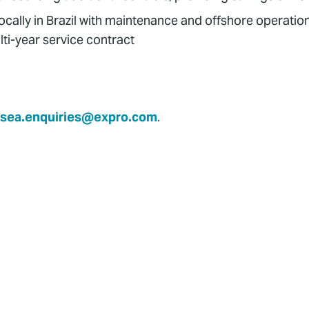
ocally in Brazil with maintenance and offshore operation
ti-year service contract
sea.enquiries@expro.com
.