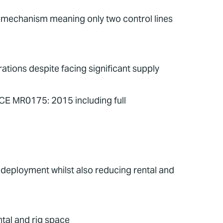
te mechanism meaning only two control lines
tions despite facing significant supply
ACE MR0175: 2015 including full
g deployment whilst also reducing rental and
tal and rig space