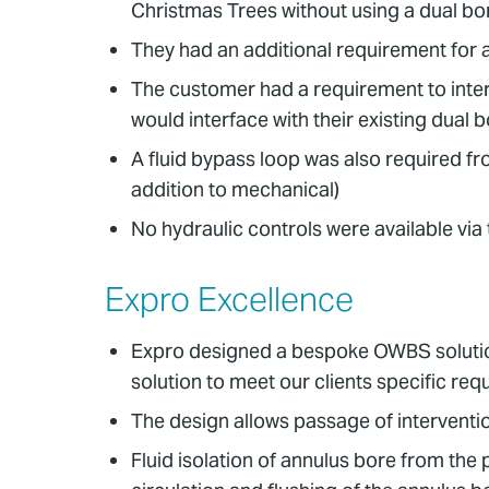
Christmas Trees without using a dual bor
They had an additional requirement for a
The customer had a requirement to inter
would interface with their existing dual
A fluid bypass loop was also required fro
addition to mechanical)
No hydraulic controls were available via
Expro Excellence
Expro designed a bespoke OWBS solution
solution to meet our clients specific re
The design allows passage of interventi
Fluid isolation of annulus bore from the 