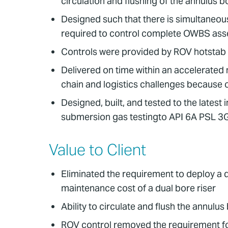
circulation and flushing of the annulus b
Designed such that there is simultaneous
required to control complete OWBS as
Controls were provided by ROV hotstab c
Delivered on time within an accelerated
chain and logistics challenges becaus
Designed, built, and tested to the lates
submersion gas testingto API 6A PSL 3
Value to Client
Eliminated the requirement to deploy a d
maintenance cost of a dual bore riser
Ability to circulate and flush the annulu
ROV control removed the requirement for