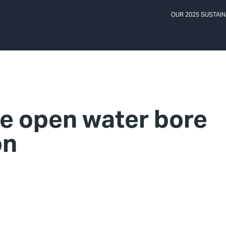
OUR 2025 SUSTAIN
e open water bore
on