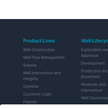
Product Lines
Well Lifecy
Well Construction
Exploration an
Appraisal
Well Flow Management
Development
Subsea
Production an
Well Intervention and
Brownfield
Integrity
Workover and
Coretrax
Intervention
Customer Login
Well Decommis
Patents