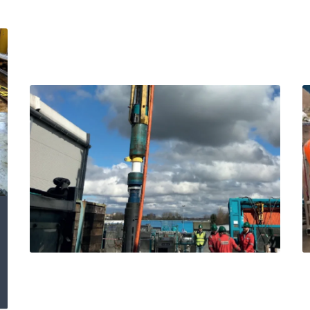
Expro Subsea Well
Access delivery and