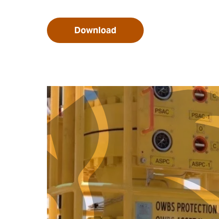
Download