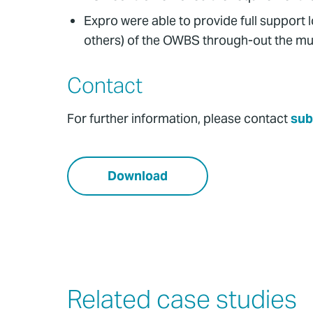
Expro were able to provide full support l
others) of the OWBS through-out the mul
Contact
For further information, please contact
sub
Download
Related case studies