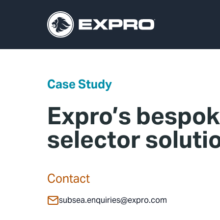
Case Study
Expro’s bespok
selector soluti
Contact
subsea.enquiries@expro.com