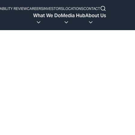
ABILITY REVIEW
CAREERS
INVESTORS
LOCATIONS
CONTACT
What We Do
Media Hub
About Us