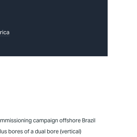
rica
commissioning campaign offshore Brazil
 bores of a dual bore (vertical)