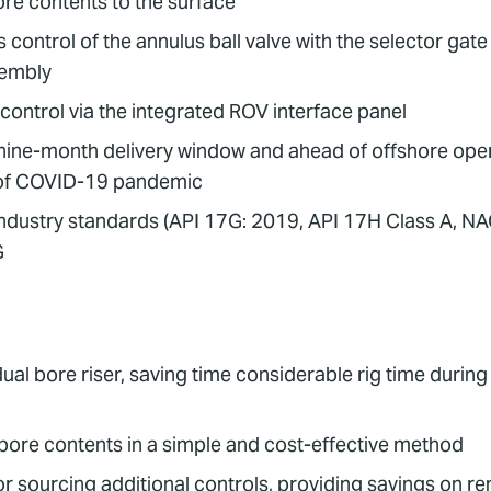
ore contents to the surface
 control of the annulus ball valve with the selector ga
sembly
ontrol via the integrated ROV interface panel
 nine-month delivery window and ahead of offshore opera
e of COVID-19 pandemic
t industry standards (API 17G: 2019, API 17H Class A, N
G
ual bore riser, saving time considerable rig time durin
s bore contents in a simple and cost-effective method
 sourcing additional controls, providing savings on ren