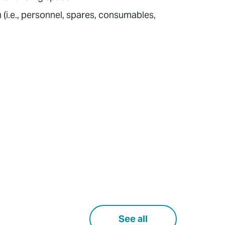
 (i.e., personnel, spares, consumables,
See all