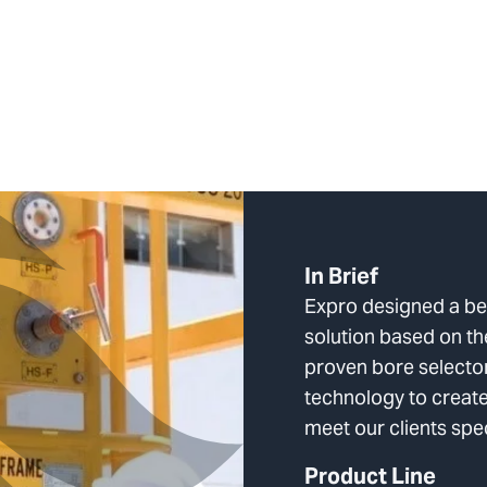
In Brief
Expro designed a 
solution based on th
proven bore selector
technology to create
meet our clients spe
Product Line