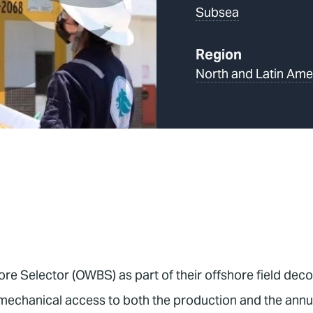
Subsea
Region
North and Latin Ame
ore Selector (OWBS) as part of their offshore field de
chanical access to both the production and the annulus