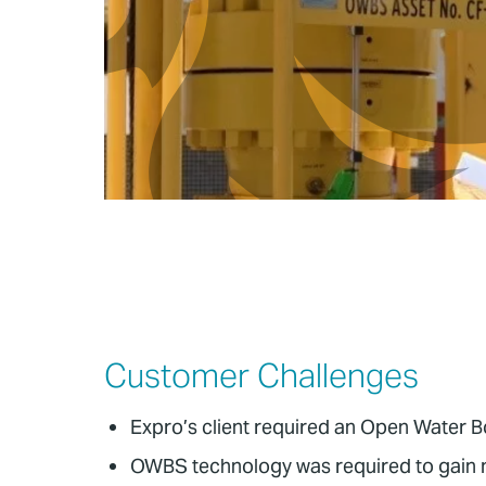
Customer Challenges
Expro’s client required an Open Water B
OWBS technology was required to gain me