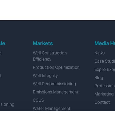
adaptability saves
customer
approximately 3 days
rig time
cle
Markets
Media H
d
Well Construction
News
Efficiency
Case Stud
Production Optimization
Expro Exp
d
Well Integrity
Blog
Well Decommissioning
Profession
Emissions Management
Marketing
CCUS
Contact
sioning
Water Management