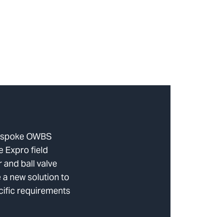
bespoke OWBS
e Expro field
 and ball valve
 a new solution to
cific requirements