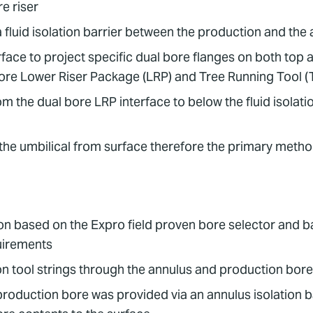
e riser
 fluid isolation barrier between the production and the 
face to project specific dual bore flanges on both to
 bore Lower Riser Package (LRP) and Tree Running Tool 
m the dual bore LRP interface to below the fluid isolatio
 the umbilical from surface therefore the primary metho
 based on the Expro field proven bore selector and bal
quirements
on tool strings through the annulus and production bor
production bore was provided via an annulus isolation ba