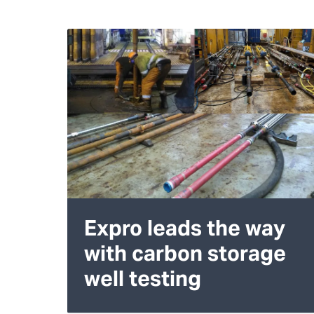
Expro leads the way
with carbon storage
well testing