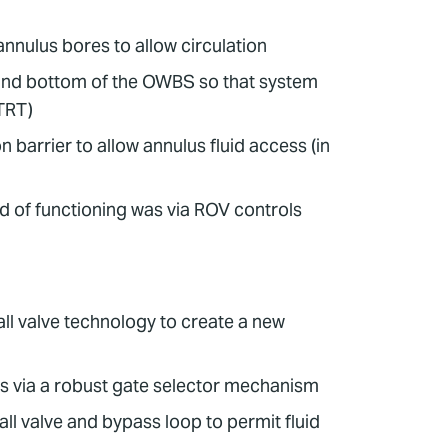
annulus bores to allow circulation
p and bottom of the OWBS so that system
(TRT)
n barrier to allow annulus fluid access (in
d of functioning was via ROV controls
l valve technology to create a new
es via a robust gate selector mechanism
ll valve and bypass loop to permit fluid