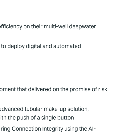
ficiency on their multi-well deepwater
 to deploy digital and automated
pment that delivered on the promise of risk
 advanced tubular make-up solution,
th the push of a single button
ng Connection Integrity using the AI-