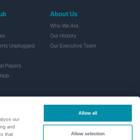
ub
About Us
Who We Are
ies
Our History
erts Unplugged
Our Executive Team
al Papers
 Hub
Allow all
alyse our
ing and
Allow selection
r that