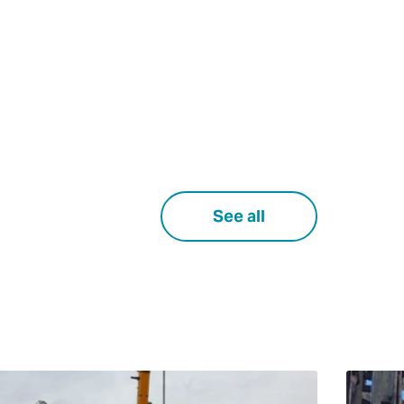
See all