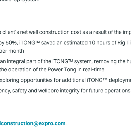
ent’s net well construction cost as a result of the im
by 50%, iTONG™ saved an estimated 10 hours of Rig Ti
 per month
an integral part of the iTONG™ system, removing the 
the operation of the Power Tong in real-time
exploring opportunities for additional iTONG™ deployme
ncy, safety and wellbore integrity for future operations
lconstruction@expro.com
.