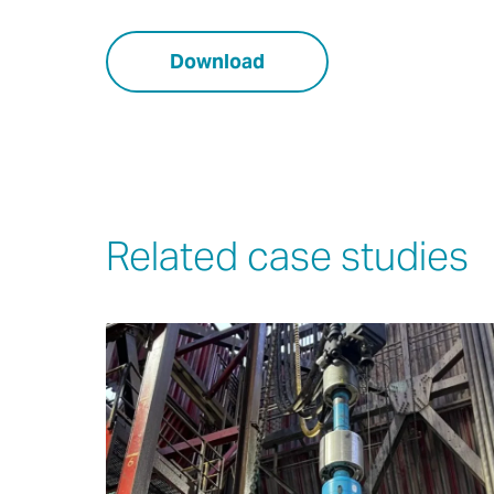
Download
Related case studies