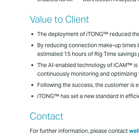
Value to Client
The deployment of iTONG™ reduced the cli
By reducing connection make-up times 
estimated 15 hours of Rig Time savings
The AI-enabled technology of iCAM™ is 
continuously monitoring and optimizing 
Following the success, the customer is 
iTONG™ has set a new standard in efficie
Contact
For further information, please contact
wel