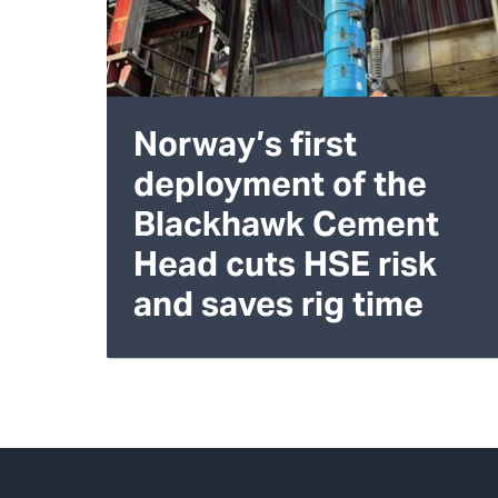
Norway’s first
deployment of the
Blackhawk Cement
Head cuts HSE risk
and saves rig time