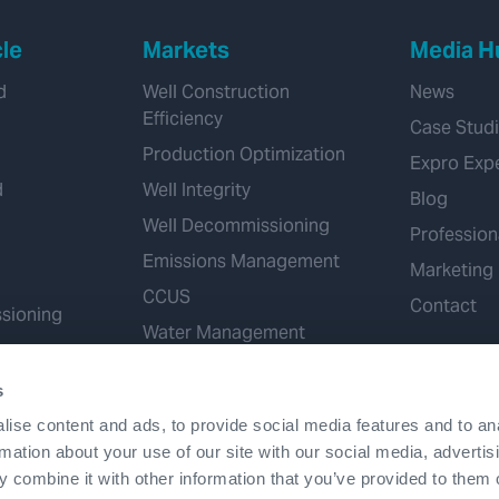
cle
Markets
Media H
d
Well Construction
News
Efficiency
Case Stud
Production Optimization
Expro Exp
d
Well Integrity
Blog
Well Decommissioning
Profession
Emissions Management
Marketing
CCUS
Contact
sioning
Water Management
Geothermal
s
Hydrogen
ise content and ads, to provide social media features and to an
Mineral Extraction
rmation about your use of our site with our social media, advertis
 combine it with other information that you’ve provided to them o