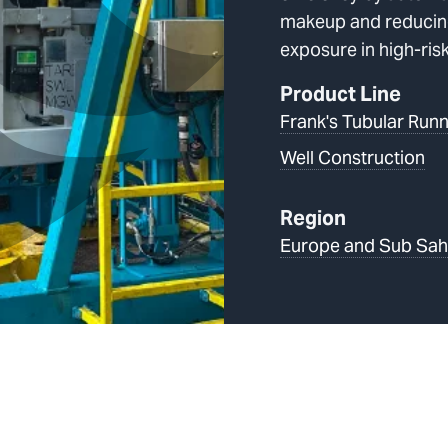
makeup and reducin
exposure in high-ris
Product Line
Frank's Tubular Runn
Well Construction
Region
Europe and Sub Sah