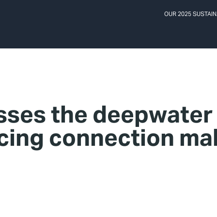
OUR 2025 SUSTAIN
ses the deepwater
cing connection ma