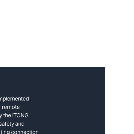
implemented
d remote
ly the iTONG
safety and
ating connection