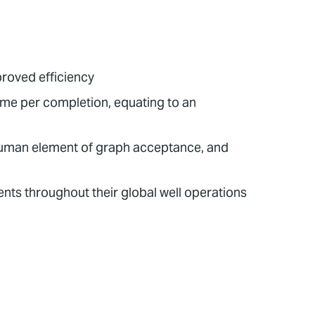
proved efficiency
me per completion, equating to an
human element of graph acceptance, and
nts throughout their global well operations