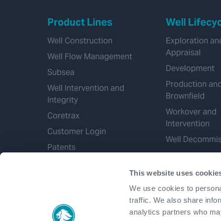
Product Lines
Well Lifecy
Well Construction
Exploration an
Appraisal
Well Flow Management
Development
Subsea
Production an
Well Intervention and
Brownfield
Integrity
Workover and
Coretrax
Intervention
Customer Login
Well Decommis
Patents
This website uses cookie
We use cookies to personal
traffic. We also share info
analytics partners who may