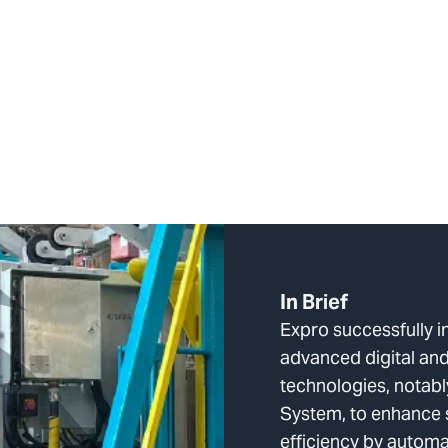
In Brief
Expro successfully 
advanced digital an
technologies, notab
System, to enhance 
efficiency by autom