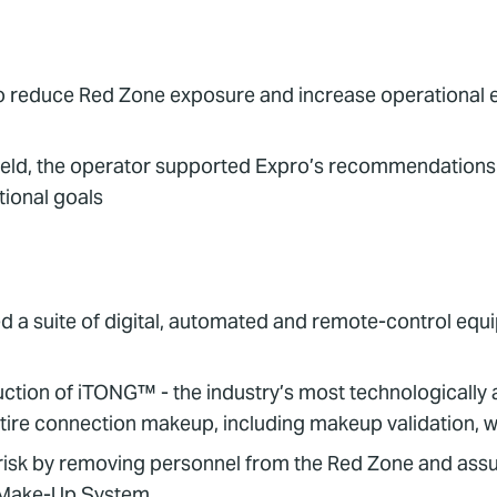
o reduce Red Zone exposure and increase operational ef
s field, the operator supported Expro’s recommendations
tional goals
d a suite of digital, automated and remote-control equi
ction of iTONG™ - the industry’s most technologically
ire connection makeup, including makeup validation, wi
sk by removing personnel from the Red Zone and assuri
 Make-Up System