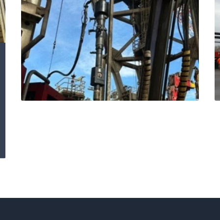
Expro delivers
offshore excellence:
safety, speed and
savings with
Blackhawk Cement
Head