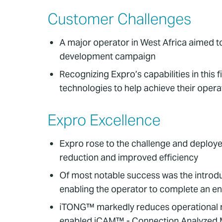
Customer Challenges
A major operator in West Africa aimed t
development campaign
Recognizing Expro’s capabilities in thi
technologies to help achieve their opera
Expro Excellence
Expro rose to the challenge and deploye
reduction and improved efficiency
Of most notable success was the introdu
enabling the operator to complete an ent
iTONG™ markedly reduces operational ri
enabled iCAM™ - Connection Analyzed