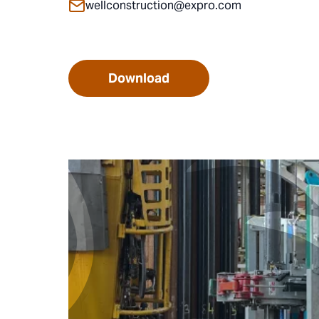
wellconstruction@expro.com
Download