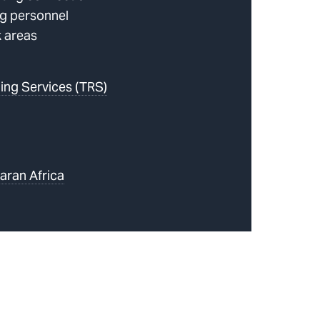
g personnel
k areas
ing Services (TRS)
aran Africa