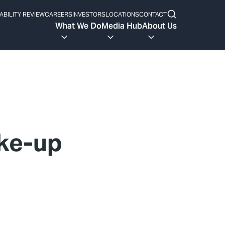
ABILITY REVIEW
CAREERS
INVESTORS
LOCATIONS
CONTACT
What We Do
Media Hub
About Us
ke-up