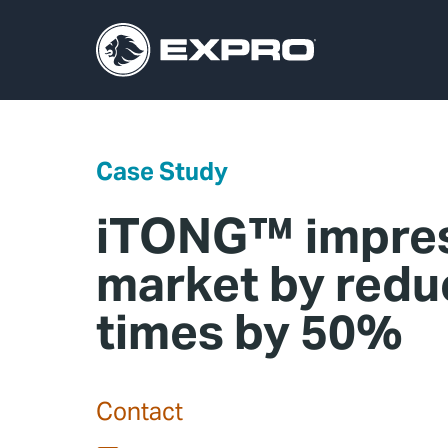
Case Study
iTONG™ impres
market by redu
times by 50%
Contact