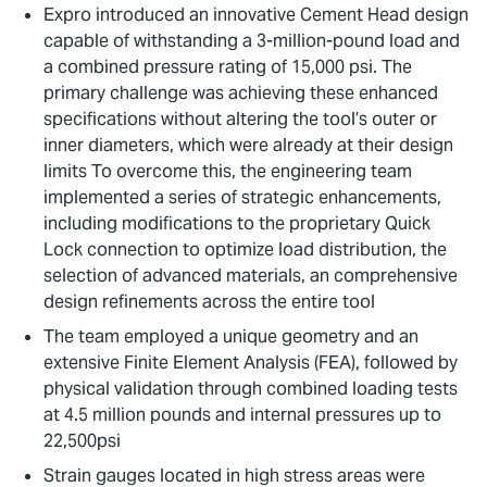
Expro introduced an innovative Cement Head design
capable of withstanding a 3-million-pound load and
a combined pressure rating of 15,000 psi. The
primary challenge was achieving these enhanced
specifications without altering the tool’s outer or
inner diameters, which were already at their design
limits To overcome this, the engineering team
implemented a series of strategic enhancements,
including modifications to the proprietary Quick
Lock connection to optimize load distribution, the
selection of advanced materials, an comprehensive
design refinements across the entire tool
The team employed a unique geometry and an
extensive Finite Element Analysis (FEA), followed by
physical validation through combined loading tests
at 4.5 million pounds and internal pressures up to
22,500psi
Strain gauges located in high stress areas were