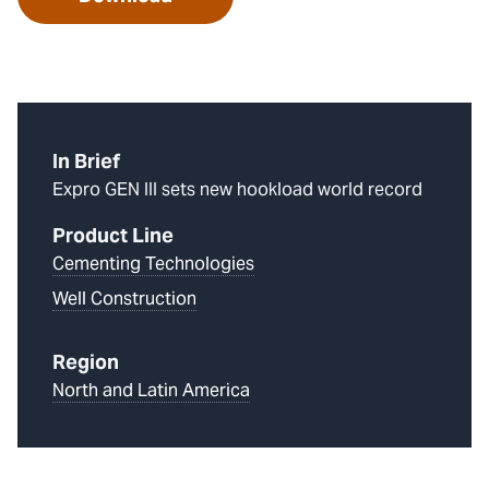
In Brief
Expro GEN III sets new hookload world record
Product Line
Cementing Technologies
Well Construction
Region
North and Latin America