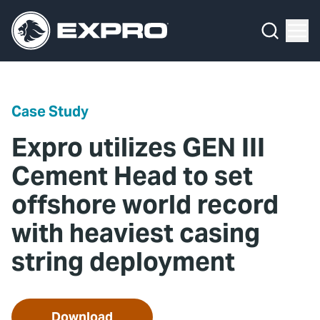
Menu
Media Hub
What We Do
News
Media Hub
Case Studies
Case Study
About Us
Expro Experts Unplugged
Expro utilizes GEN III
Our 2025 Sustainability Review
Blog
Cement Head to set
offshore world record
Careers
Professional Papers
with heaviest casing
Investors
Marketing Hub
string deployment
Locations
Contact Us
Contact
Download