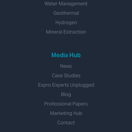
Water Management
Geothermal
Hydrogen
Mineral Extraction
Media Hub
News
Case Studies
Expro Experts Unplugged
Blog
Professional Papers
Marketing Hub
Contact