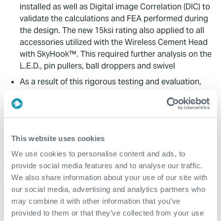
installed as well as Digital image Correlation (DIC) to
validate the calculations and FEA performed during
the design. The new 15ksi rating also applied to all
accessories utilized with the Wireless Cement Head
with SkyHook™. This required further analysis on the
L.E.D., pin pullers, ball droppers and swivel
As a result of this rigorous testing and evaluation,
Expro successfully validated the 15,000psi rating
and achieved a test pressure of 22,500psi
Value to Client
This website uses cookies
We use cookies to personalise content and ads, to
Expro delivered the only 3 millionpound, 15,000 psi-
provide social media features and to analyse our traffic.
rated Cement Head on the market that maintains full
We also share information about your use of our site with
pressure integrity under increasing tensile loads
our social media, advertising and analytics partners who
without requiring derating
may combine it with other information that you’ve
This innovation enabled the successful deployment
provided to them or that they’ve collected from your use