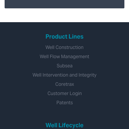
Product Lines
Well Construction
Well Flow Management
Subsea
Well Intervention and Integrity
Coretrax
Customer Login
Patents
Well Lifecycle