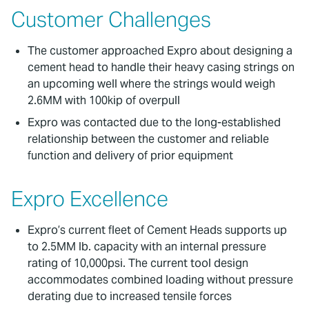
Customer Challenges
The customer approached Expro about designing a
cement head to handle their heavy casing strings on
an upcoming well where the strings would weigh
2.6MM with 100kip of overpull
Expro was contacted due to the long-established
relationship between the customer and reliable
function and delivery of prior equipment
Expro Excellence
Expro’s current fleet of Cement Heads supports up
to 2.5MM lb. capacity with an internal pressure
rating of 10,000psi. The current tool design
accommodates combined loading without pressure
derating due to increased tensile forces