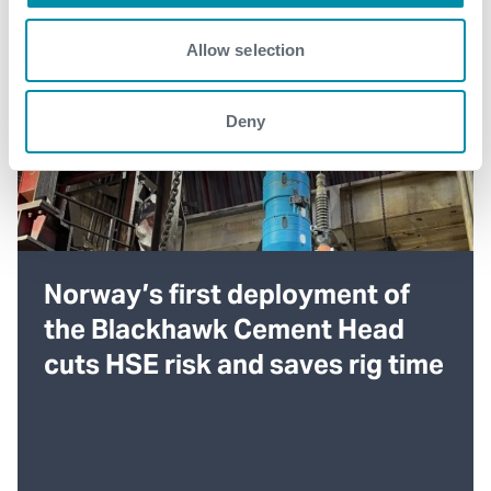
Allow selection
Deny
Norway’s first deployment of
the Blackhawk Cement Head
cuts HSE risk and saves rig time