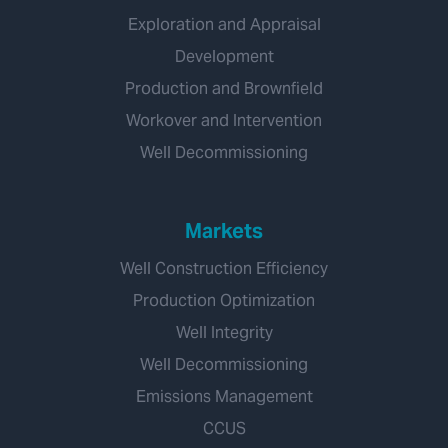
Exploration and Appraisal
Development
Production and Brownfield
Workover and Intervention
Well Decommissioning
Markets
Well Construction Efficiency
Production Optimization
Well Integrity
Well Decommissioning
Emissions Management
CCUS