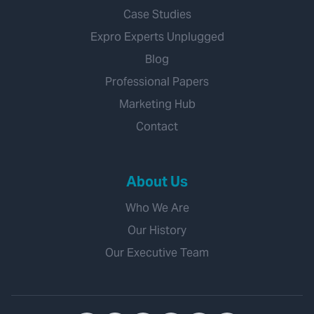
Case Studies
Expro Experts Unplugged
Blog
Professional Papers
Marketing Hub
Contact
About Us
Who We Are
Our History
Our Executive Team