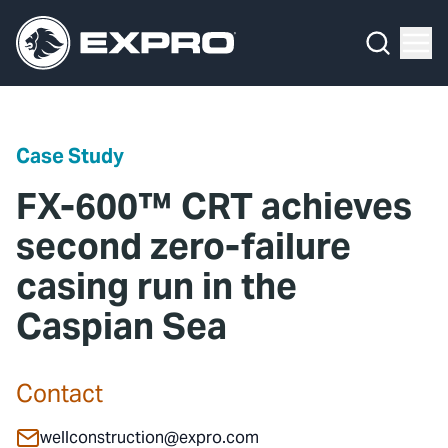
Menu
Media Hub
What We Do
News
Media Hub
Case Studies
Case Study
About Us
Expro Experts Unplugged
FX-600™ CRT achieves
Our 2025 Sustainability Review
Blog
second zero-failure
casing run in the
Careers
Professional Papers
Caspian Sea
Investors
Marketing Hub
Locations
Contact Us
Contact
Contact
wellconstruction@expro.com