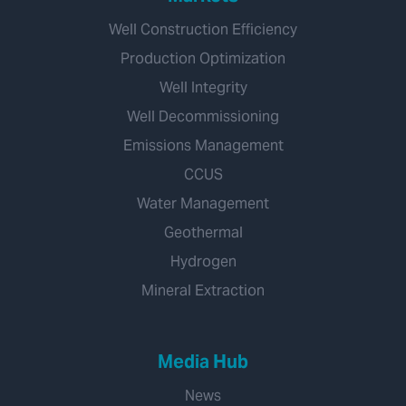
Well Construction Efficiency
Production Optimization
Well Integrity
Well Decommissioning
Emissions Management
CCUS
Water Management
Geothermal
Hydrogen
Mineral Extraction
Media Hub
News