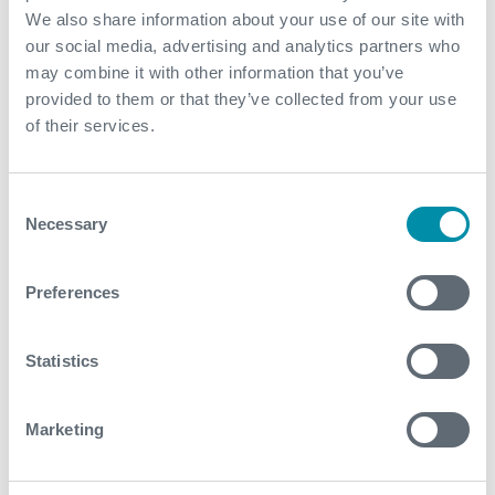
Related case studies
We also share information about your use of our site with
our social media, advertising and analytics partners who
may combine it with other information that you’ve
See all
provided to them or that they’ve collected from your use
of their services.
Consent
Necessary
Selection
Preferences
Statistics
Marketing