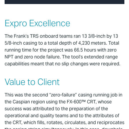
Expro Excellence
The Frank’s TRS onboard teams ran 13 3/8-inch by 13
5/8-inch casing to a total depth of 4,230 meters. Total
running time for the project was 66.5 hours with zero
NPT and zero node failure. The tool’s extended range
capabilities meant that no slip changes were required.
Value to Client
This was the second “zero-failure” casing running job in
the Caspian region using the FX-600™ CRT, whose
success was attributed to the preparation of the
operational and quality teams and to the attributes of
the CRT, which fills, rotates, circulates, and reciprocates