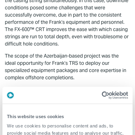
the casing string simultaneously. In this case, downhole
conditions posed some challenges that were
successfully overcome, due in part to the consistent
performance of the Frank’s equipment and personnel.
The FX-600™ CRT improves the ease with which casing
strings are run to total depth, even with troublesome or
difficult hole conditions.
The scope of the Azerbaijan-based project was the
ideal opportunity for Frank’s TRS to deploy our
specialized equipment packages and core expertise in
complex offshore completions.
Contact
For further information, please contact
This website uses cookies
wellconstruction@expro.com
.
We use cookies to personalise content and ads, to
provide social media features and to analyse our traffic.