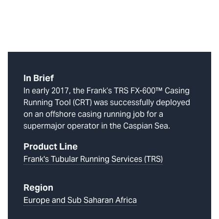
In Brief
In early 2017, the Frank’s TRS FX-600™ Casing
Running Tool (CRT) was successfully deployed
on an offshore casing running job for a
supermajor operator in the Caspian Sea.
Product Line
Frank's Tubular Running Services (TRS)
Region
Europe and Sub Saharan Africa