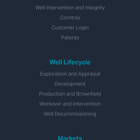
Well Intervention and Integrity
Coretrax
Customer Login
Patents
Well Lifecycle
Exploration and Appraisal
Development
Production and Brownfield
Workover and Intervention
Well Decommissioning
Markets