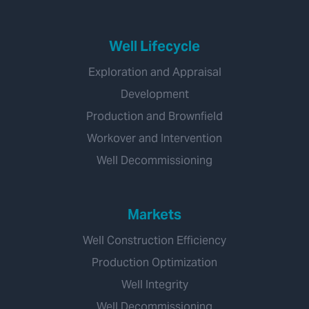
Well Lifecycle
Exploration and Appraisal
Development
Production and Brownfield
Workover and Intervention
Well Decommissioning
Markets
Well Construction Efficiency
Production Optimization
Well Integrity
Well Decommissioning