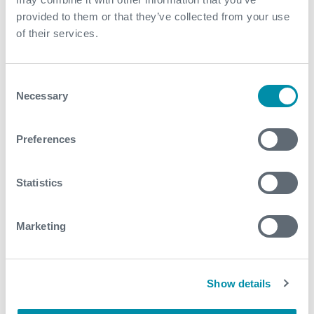
have been conducted
provided to them or that they’ve collected from your use
of their services.
Contact
For further information, please contact
Consent
WFM@expro.com
.
Necessary
Selection
Preferences
Download
Statistics
Marketing
Related case studies
See all
Show details