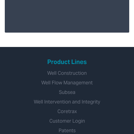
Product Lines
Well Construction
Well Flow Management
Subsea
Well Intervention and Integrity
Coretrax
Customer Login
Patents