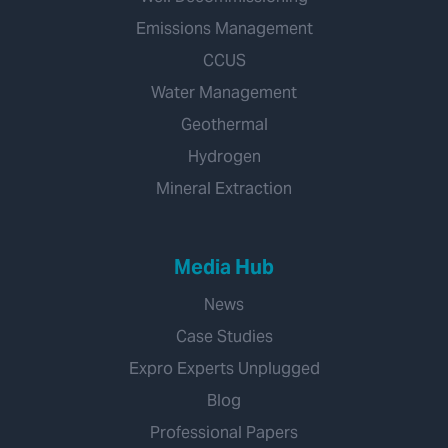
Emissions Management
CCUS
Water Management
Geothermal
Hydrogen
Mineral Extraction
Media Hub
News
Case Studies
Expro Experts Unplugged
Blog
Professional Papers