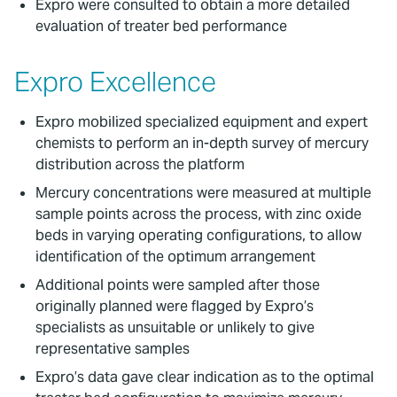
Expro were consulted to obtain a more detailed
evaluation of treater bed performance
Expro Excellence
Expro mobilized specialized equipment and expert
chemists to perform an in-depth survey of mercury
distribution across the platform
Mercury concentrations were measured at multiple
sample points across the process, with zinc oxide
beds in varying operating configurations, to allow
identification of the optimum arrangement
Additional points were sampled after those
originally planned were flagged by Expro’s
specialists as unsuitable or unlikely to give
representative samples
Expro’s data gave clear indication as to the optimal