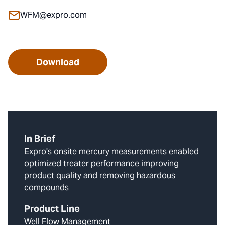
WFM@expro.com
Download
In Brief
Expro's onsite mercury measurements enabled
optimized treater performance improving
product quality and removing hazardous
compounds
Product Line
Well Flow Management