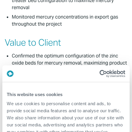
treater bed configuration to maximize mercury
removal
Monitored mercury concentrations in export gas
throughout the project
Value to Client
Confirmed the optimum configuration of the zinc
oxide beds for mercury removal, maximizing product
value
Identified the worst performing bed, allowing the
client to proactively plan removal media
replacement
This website uses cookies
Client was able to provide accurate design
We use cookies to personalise content and ads, to
parameters for treater bed upgrades
provide social media features and to analyse our traffic.
We also share information about your use of our site with
Expro proposed a further analysis campaign which
our social media, advertising and analytics partners who
would deliver further value once bed switch outs
may combine it with other information that you’ve