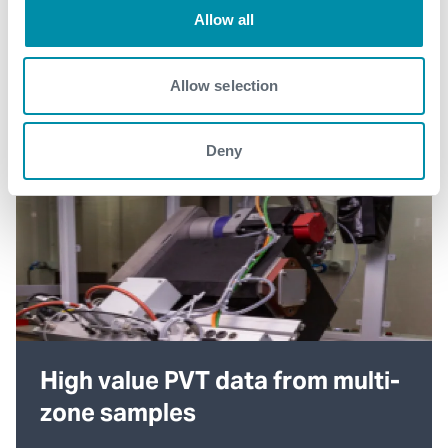
Allow all
Allow selection
Deny
High value PVT data from multi-
zone samples