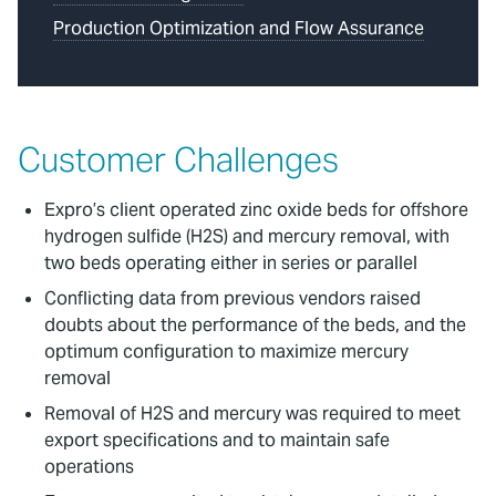
Production Optimization and Flow Assurance
Customer Challenges
Expro’s client operated zinc oxide beds for offshore
hydrogen sulfide (H2S) and mercury removal, with
two beds operating either in series or parallel
Conflicting data from previous vendors raised
doubts about the performance of the beds, and the
optimum configuration to maximize mercury
removal
Removal of H2S and mercury was required to meet
export specifications and to maintain safe
operations