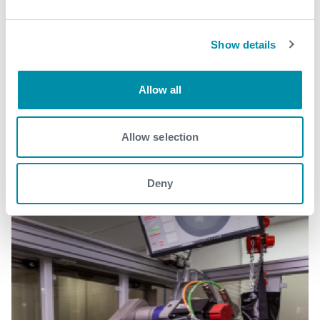
Show details
Related case studies
Allow all
See all
Allow selection
Deny