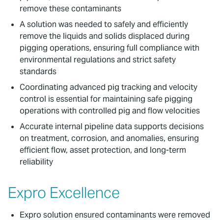
remove these contaminants
A solution was needed to safely and efficiently
remove the liquids and solids displaced during
pigging operations, ensuring full compliance with
environmental regulations and strict safety
standards
Coordinating advanced pig tracking and velocity
control is essential for maintaining safe pigging
operations with controlled pig and flow velocities
Accurate internal pipeline data supports decisions
on treatment, corrosion, and anomalies, ensuring
efficient flow, asset protection, and long-term
reliability
Expro Excellence
Expro solution ensured contaminants were removed