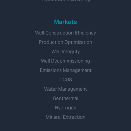
Markets
Well Construction Efficiency
Production Optimization
Well Integrity
Well Decommissioning
Emissions Management
CCUS
Water Management
Geothermal
Hydrogen
Mineral Extraction