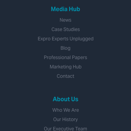
Media Hub
News
Case Studies
Expro Experts Unplugged
Blog
Professional Papers
Marketing Hub
Contact
About Us
Who We Are
Our History
Our Executive Team