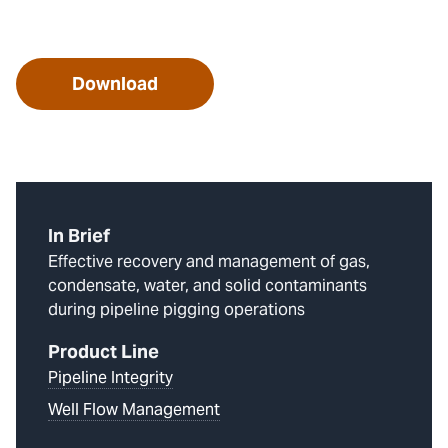
Download
In Brief
Effective recovery and management of gas,
condensate, water, and solid contaminants
during pipeline pigging operations
Product Line
Pipeline Integrity
Well Flow Management