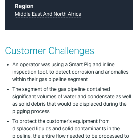
Region
Middle East And North Africa
Customer Challenges
An operator was using a Smart Pig and inline
inspection tool, to detect corrosion and anomalies
within their gas pipeline segment
The segment of the gas pipeline contained
significant volumes of water and condensate as well
as solid debris that would be displaced during the
pigging process
To protect the customer's equipment from
displaced liquids and solid contaminants in the
pipeline, the entire flow needed to be processed to