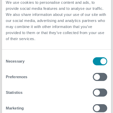
We use cookies to personalise content and ads, to
Effective management of hydrocarbons and
provide social media features and to analyse our traffic.
contaminants without any impact on the
We also share information about your use of our site with
environment
our social media, advertising and analytics partners who
may combine it with other information that you’ve
Reliable velocity and pressure control enabled a
provided to them or that they’ve collected from your use
successful pig run, gathering essential data for
of their services.
evaluating pipeline integrity
Operation has been performed with high efficiency
and no ILI re-runs were needed
Consent
Necessary
Selection
Contact
Preferences
For further information, please contact
WFM@expro.com
.
Statistics
Download
Marketing