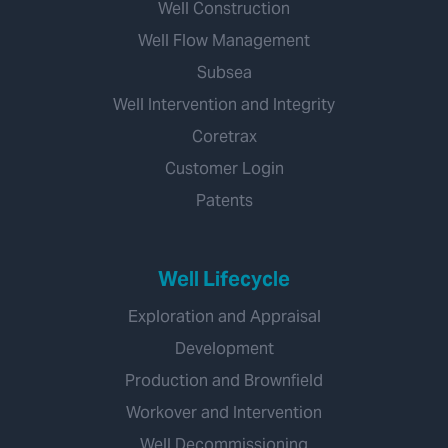
Well Construction
Well Flow Management
Subsea
Well Intervention and Integrity
Coretrax
Customer Login
Patents
Well Lifecycle
Exploration and Appraisal
Development
Production and Brownfield
Workover and Intervention
Well Decommissioning