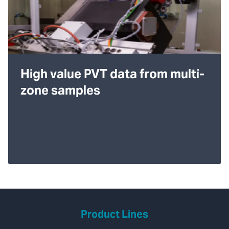
High value PVT data from multi-
zone samples
Product Lines