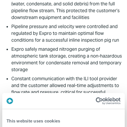
(water, condensate, and solid debris) from the full
pipeline flow stream. This protected the customer’s
downstream equipment and facilities
Pipeline pressure and velocity were controlled and
regulated by Expro to maintain optimal flow
conditions for a successful inline inspection pig run
Expro safely managed nitrogen purging of
atmospheric tank storage, creating a non-hazardous
environment for condensate removal and temporary
storage
Constant communication with the ILI tool provider
and the customer allowed real-time adjustments to
flow rate and pressure, critical for successful
inspections within the operational limits of all
equipment involved
Value to Client
This website uses cookies