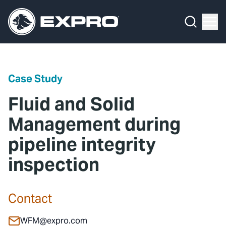
Menu
Media Hub
What We Do
News
Media Hub
Case Studies
Case Study
About Us
Expro Experts Unplugged
Fluid and Solid
Our 2025 Sustainability Review
Blog
Management during
pipeline integrity
Careers
Professional Papers
inspection
Investors
Marketing Hub
Locations
Contact Us
Contact
Contact
WFM@expro.com