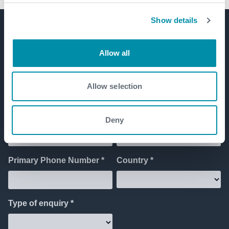
Show details
Get in touch
Allow all
Allow selection
Deny