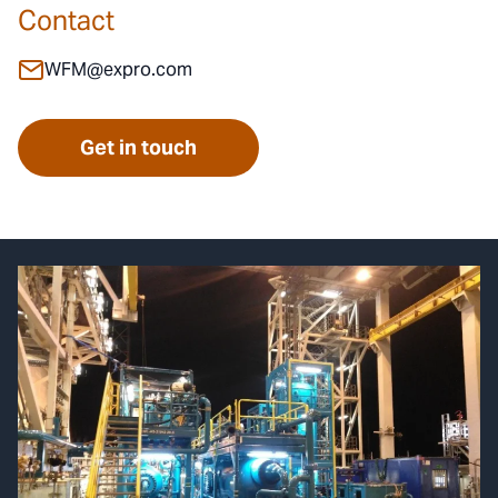
Contact
WFM@expro.com
Get in touch