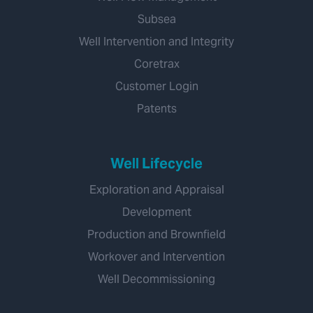
Subsea
Well Intervention and Integrity
Coretrax
Customer Login
Patents
Well Lifecycle
Exploration and Appraisal
Development
Production and Brownfield
Workover and Intervention
Well Decommissioning