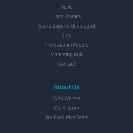
News
Case Studies
Expro Experts Unplugged
Blog
Professional Papers
Marketing Hub
Contact
About Us
Who We Are
Our History
Our Executive Team