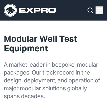
What We Do
Menu
By Product Line
What We Do
By Product Line
Well Construction
Media Hub
By Lifecycle Stage
Well Flow Management
Modular Well Test
About Us
By Our Markets
Subsea
Equipment
Our 2025 Sustainability Review
Well Intervention and Integrity
A market leader in bespoke, modular
Careers
Production Solutions
packages. Our track record in the
Investors
Coretrax
design, deployment, and operation of
major modular solutions globally
Locations
spans decades.
Contact