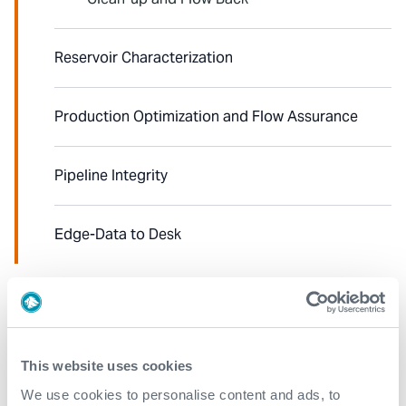
Reservoir Characterization
Production Optimization and Flow Assurance
Pipeline Integrity
Edge-Data to Desk
Explore our case studies
See all
This website uses cookies
We use cookies to personalise content and ads, to