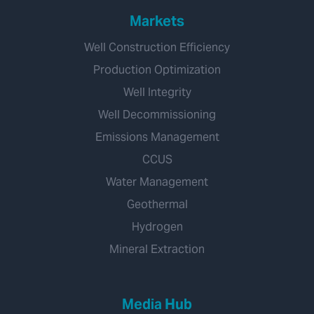
Markets
Well Construction Efficiency
Production Optimization
Well Integrity
Well Decommissioning
Emissions Management
CCUS
Water Management
Geothermal
Hydrogen
Mineral Extraction
Media Hub