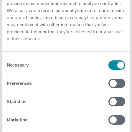
provide social media features and to analyse our traffic.
We also share information about your use of our site with
our social media, advertising and analytics partners who
may combine it with other information that you’ve
provided to them or that they’ve collected from your use
of their services.
Consent
Necessary
Selection
Preferences
Expro’s modular well test
package cuts costs with faster
Statistics
setup and flexibility
Marketing