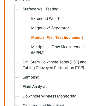
Surface Well Testing
Extended Well Test
Megaflow® Seperator
Modular Well Test Equipment
Multiphase Flow Measurement
(MPFM)
Drill Stem Downhole Tools (DST) and
Tubing Conveyed Perforation (TCP)
Sampling
Fluid Analysis
Downhole Wireless Monitoring
Clean-up and Flow Back