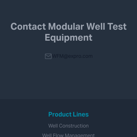
Contact Modular Well Test
Equipment
WFM@expro.com
Product Lines
Well Construction
Well Flow Management