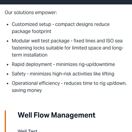
Our solutions empower:
Customized setup -
compact designs reduce
package footprint
Modular well test package - fixed lines and ISO sea
fastening locks suitable for limited space and long-
term installation
Rapid deployment - minimizes rig-up/downtime
Safety - minimizes high-risk activities like lifting
Operational efficiency - reduces time to rig up/down,
saving money
Well Flow Management
Well Test