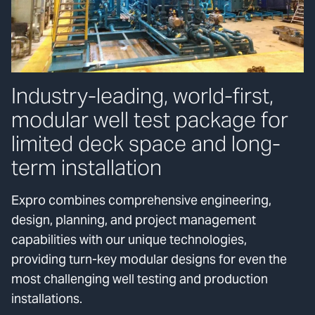
Industry-leading, world-first,
modular well test package for
limited deck space and long-
term installation
Expro combines comprehensive engineering,
design, planning, and project management
capabilities with our unique technologies,
providing turn-key modular designs for even the
most challenging well testing and production
installations.