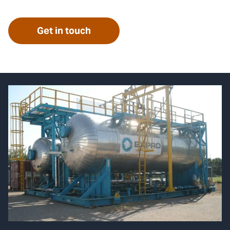
Get in touch