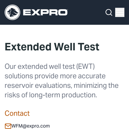
What We Do
Menu
By Product Line
What We Do
By Product Line
Well Construction
Media Hub
By Lifecycle Stage
Well Flow Management
Extended Well Test
About Us
By Our Markets
Subsea
Our 2025 Sustainability Review
Well Intervention and Integrity
Our extended well test (EWT)
solutions provide more accurate
Careers
Production Solutions
reservoir evaluations, minimizing the
Investors
Coretrax
risks of long-term production.
Locations
Contact
Contact
WFM@expro.com