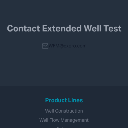
Contact Extended Well Test
WFM@expro.com
Product Lines
Well Construction
Well Flow Management