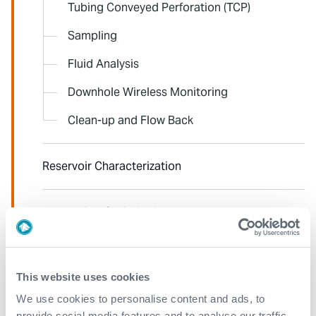
Tubing Conveyed Perforation (TCP)
Sampling
Fluid Analysis
Downhole Wireless Monitoring
Clean-up and Flow Back
Reservoir Characterization
Production Optimization and Flow Assurance
Pipeline Integrity
This website uses cookies
We use cookies to personalise content and ads, to
Edge-Data to Desk
provide social media features and to analyse our traffic.