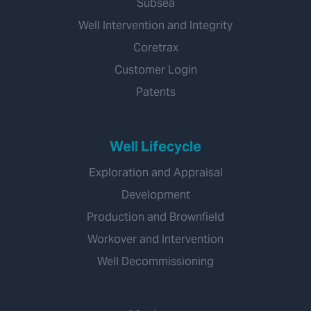
Subsea
Well Intervention and Integrity
Coretrax
Customer Login
Patents
Well Lifecycle
Exploration and Appraisal
Development
Production and Brownfield
Workover and Intervention
Well Decommissioning