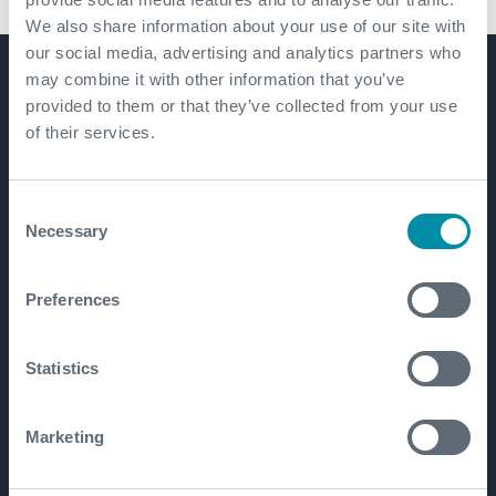
We also share information about your use of our site with
our social media, advertising and analytics partners who
may combine it with other information that you’ve
Get in touch
provided to them or that they’ve collected from your use
of their services.
Consent
Necessary
Selection
Preferences
Statistics
Marketing