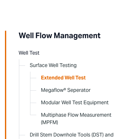
Well Flow Management
Well Test
Surface Well Testing
Extended Well Test
Megaflow® Seperator
Modular Well Test Equipment
Multiphase Flow Measurement
(MPFM)
Drill Stem Downhole Tools (DST) and