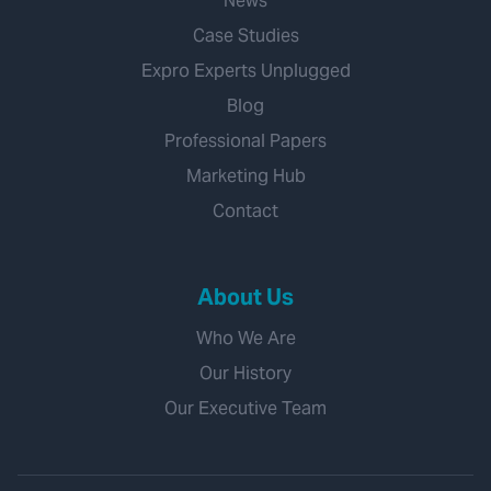
News
Case Studies
Expro Experts Unplugged
Blog
Professional Papers
Marketing Hub
Contact
About Us
Who We Are
Our History
Our Executive Team