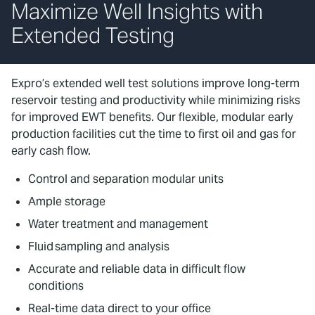
Maximize Well Insights with
Extended Testing
Expro’s extended well test solutions improve long-term
reservoir testing and productivity while minimizing risks
for improved EWT benefits. Our flexible, modular early
production facilities cut the time to first oil and gas for
early cash flow.
Control and separation modular units
Ample storage
Water treatment and management
Fluid sampling and analysis
Accurate and reliable data in difficult flow
conditions
Real-time data direct to your office