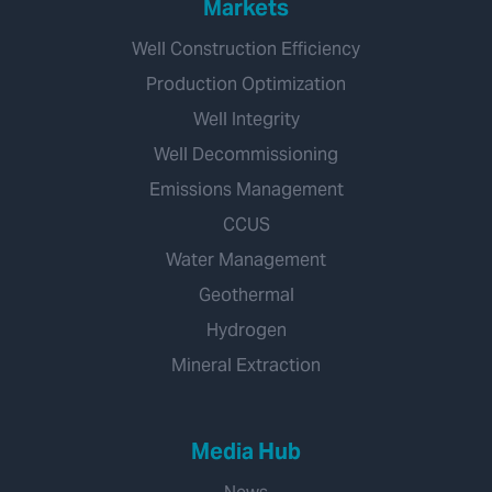
Markets
Well Construction Efficiency
Production Optimization
Well Integrity
Well Decommissioning
Emissions Management
CCUS
Water Management
Geothermal
Hydrogen
Mineral Extraction
Media Hub