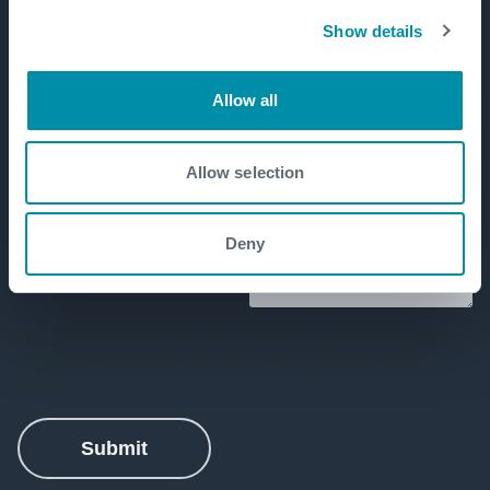
Show details
Allow all
Allow selection
Deny