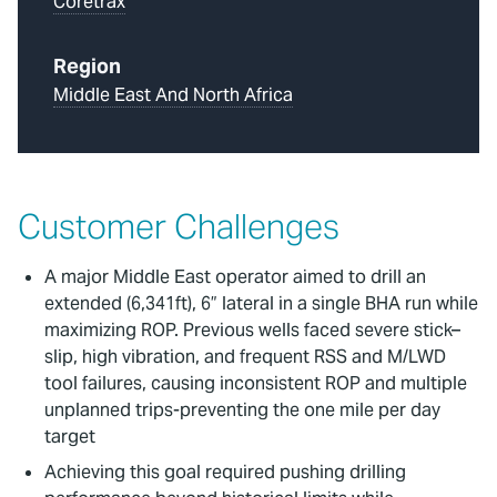
Coretrax
Region
Middle East And North Africa
Customer Challenges
A major Middle East operator aimed to drill an
extended (6,341ft), 6” lateral in a single BHA run while
maximizing ROP. Previous wells faced severe stick–
slip, high vibration, and frequent RSS and M/LWD
tool failures, causing inconsistent ROP and multiple
unplanned trips-preventing the one mile per day
target
Achieving this goal required pushing drilling