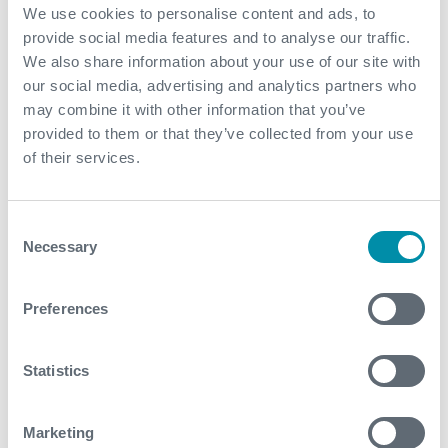
By stabilizing drilling dynamics and unlocking higher
We use cookies to personalise content and ads, to
ROP capability, the client was able to drill faster,
provide social media features and to analyse our traffic.
safer, and with greater confidence in BHA reliability
We also share information about your use of our site with
The ability to drill the entire 6” lateral in a single run
our social media, advertising and analytics partners who
eliminated the need for an additional BHA trip,
may combine it with other information that you’ve
reducing operational risk, minimizing NPT, and
provided to them or that they’ve collected from your use
lowering overall well cost
of their services.
Overall, Expro enabled the client to surpass their
one mile per day target, deliver record breaking
Consent
performance, and establish a new benchmark for
Necessary
Selection
future wells
Preferences
Contact
For further information, please contact
Statistics
coretrax@expro.com
.
Marketing