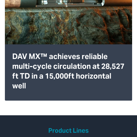
DAV MX™ achieves reliable
multi-cycle circulation at 28,527
ft TD in a 15,000ft horizontal
well
Product Lines