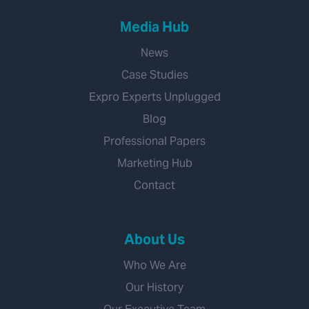
Media Hub
News
Case Studies
Expro Experts Unplugged
Blog
Professional Papers
Marketing Hub
Contact
About Us
Who We Are
Our History