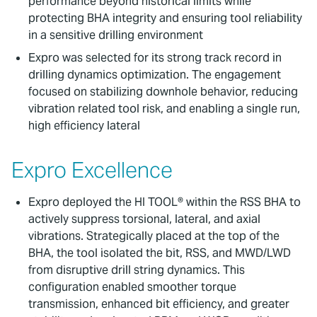
performance beyond historical limits while
protecting BHA integrity and ensuring tool reliability
in a sensitive drilling environment
Expro was selected for its strong track record in
drilling dynamics optimization. The engagement
focused on stabilizing downhole behavior, reducing
vibration related tool risk, and enabling a single run,
high efficiency lateral
Expro Excellence
Expro deployed the HI TOOL® within the RSS BHA to
actively suppress torsional, lateral, and axial
vibrations. Strategically placed at the top of the
BHA, the tool isolated the bit, RSS, and MWD/LWD
from disruptive drill string dynamics. This
configuration enabled smoother torque
transmission, enhanced bit efficiency, and greater