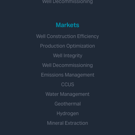
Well Decommissioning
Markets
Well Construction Efficiency
Production Optimization
Well Integrity
Well Decommissioning
Emissions Management
CCUS
Water Management
Geothermal
Hydrogen
Mineral Extraction