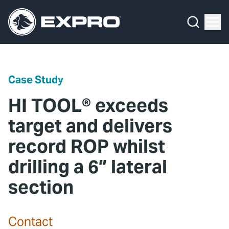
Menu
Media Hub
What We Do
News
Media Hub
Case Studies
Case Study
About Us
Expro Experts Unplugged
HI TOOL® exceeds
Our 2025 Sustainability Review
Blog
target and delivers
record ROP whilst
Careers
Professional Papers
drilling a 6” lateral
Investors
Marketing Hub
section
Locations
Contact Us
Contact
Contact