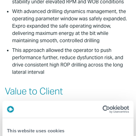
stability under elevated RPM and WOB conditions
With advanced drilling dynamics management, the
operating parameter window was safely expanded.
Expro expanded the safe operating window,
delivering maximum energy at the bit while
maintaining smooth, controlled drilling
This approach allowed the operator to push
performance further, reduce dysfunction risk, and
drive consistent high ROP drilling across the long
lateral interval
Value to Client
Expro’s HI TOOL® solution delivered significant
operational and economic value, enabling the
operator to achieve the highest performance levels
recorded in their Middle East field
This website uses cookies