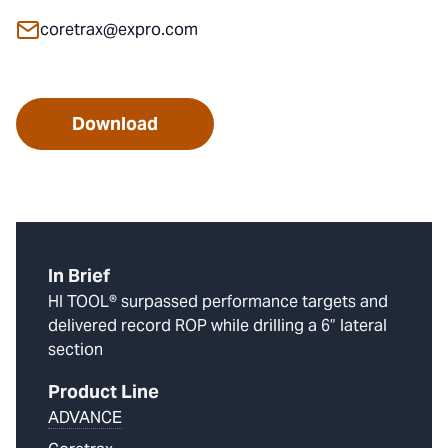
coretrax@expro.com
Download
In Brief
HI TOOL® surpassed performance targets and
delivered record ROP while drilling a 6” lateral
section
Product Line
ADVANCE