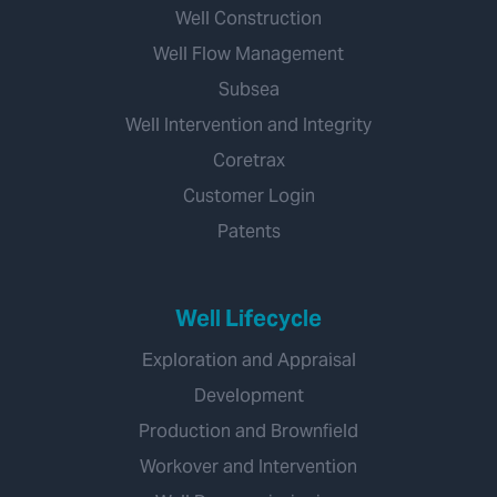
Well Construction
Well Flow Management
Subsea
Well Intervention and Integrity
Coretrax
Customer Login
Patents
Well Lifecycle
Exploration and Appraisal
Development
Production and Brownfield
Workover and Intervention