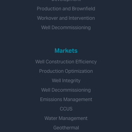
Production and Brownfield
Workover and Intervention
Well Decommissioning
Markets
Well Construction Efficiency
Production Optimization
Well Integrity
Well Decommissioning
Emissions Management
CCUS
Water Management
Geothermal