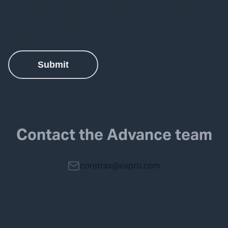
Contact the Advance team
coretrax@expro.com