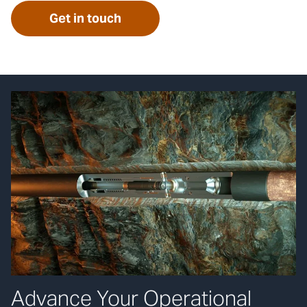
Get in touch
Advance Your Operational