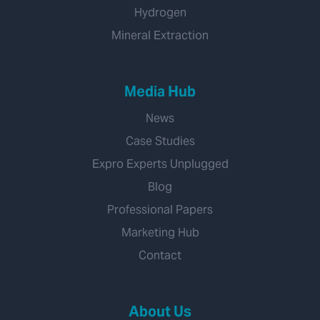
Hydrogen
Mineral Extraction
Media Hub
News
Case Studies
Expro Experts Unplugged
Blog
Professional Papers
Marketing Hub
Contact
About Us