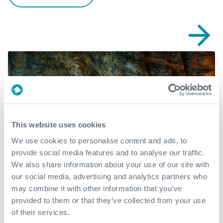
This website uses cookies
We use cookies to personalise content and ads, to
provide social media features and to analyse our traffic.
We also share information about your use of our site with
our social media, advertising and analytics partners who
may combine it with other information that you’ve
provided to them or that they’ve collected from your use
DAV MX™ achieves reliable
of their services.