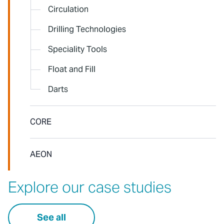
Circulation
Drilling Technologies
Speciality Tools
Float and Fill
Darts
CORE
AEON
Explore our case studies
See all