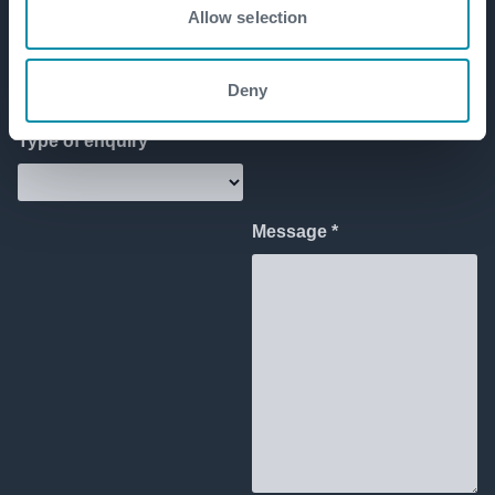
Allow selection
Deny