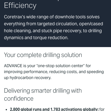
Efficiency
Coretrax’s wide range of downhole tools solves
everything from targeted circulation, open/cased
hole cleaning, and stuck pipe recovery, to drilling
dynamics and torque reduction.
Your complete drilling solution
ADVANCE is your “one-stop solution center” for
improving performance, reducing costs, and speeding
up hydrocarbon recovery.
Delivering smarter drilling with
confidence
2,800 global runs and 1,783 activations globally:
for