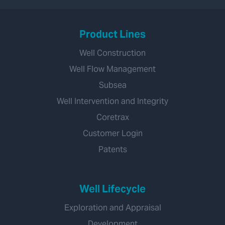
Product Lines
Well Construction
Well Flow Management
Subsea
Well Intervention and Integrity
Coretrax
Customer Login
Patents
Well Lifecycle
Exploration and Appraisal
Development