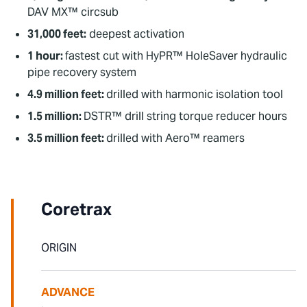
DAV MX™ circsub
31,000 feet:
deepest activation
1 hour:
fastest cut with HyPR™ HoleSaver hydraulic
pipe recovery system
4.9 million feet:
drilled with harmonic isolation tool
1.5 million:
DSTR™ drill string torque reducer hours
3.5 million feet:
drilled with Aero™ reamers
To watch this video, please accept Statistics
and Marketing cookies.
Coretrax
ORIGIN
ADVANCE