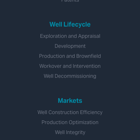
Well Lifecycle
Exploration and Appraisal
Development
Production and Brownfield
Workover and Intervention
Well Decommissioning
Markets
Well Construction Efficiency
Production Optimization
Well Integrity