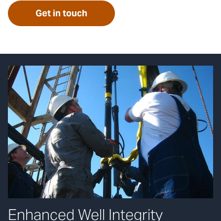
Get in touch
Enhanced Well Integrity