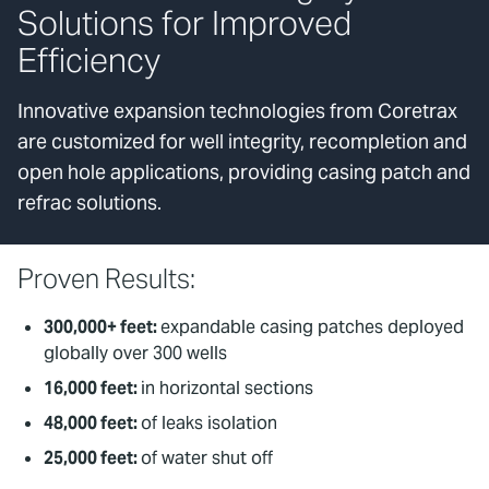
Solutions for Improved
Efficiency
Innovative expansion technologies from Coretrax
are customized for well integrity, recompletion and
open hole applications, providing casing patch and
refrac solutions.
Proven Results:
300,000+ feet:
expandable casing patches deployed
globally over 300 wells
16,000 feet:
in horizontal sections
48,000 feet:
of leaks isolation
25,000 feet:
of water shut off