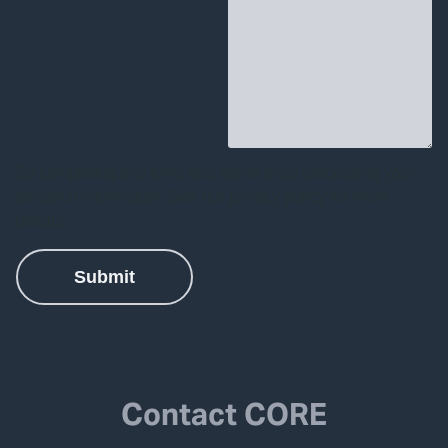
Contact CORE