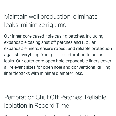
Maintain well production, eliminate
leaks, minimize rig time
Our inner core cased hole casing patches, including
expandable casing shut off patches and tubular
expandable liners, ensure robust and reliable protection
against everything from pinole perforation to collar
leaks. Our outer core open hole expandable liners cover
all relevant sizes for open hole and conventional drilling
liner tiebacks with minimal diameter loss.
Perforation Shut Off Patches: Reliable
Isolation in Record Time