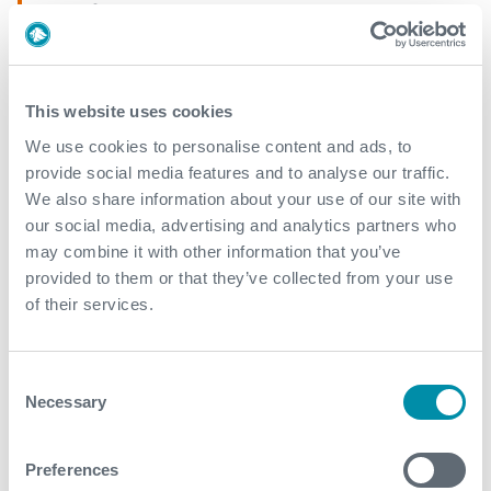
AEON
Explore our case studies
This website uses cookies
We use cookies to personalise content and ads, to
See all
provide social media features and to analyse our traffic.
We also share information about your use of our site with
our social media, advertising and analytics partners who
may combine it with other information that you’ve
provided to them or that they’ve collected from your use
of their services.
Consent
Necessary
Selection
Preferences