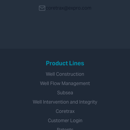
coretrax@expro.com
Product Lines
Well Construction
Well Flow Management
Subsea
Well Intervention and Integrity
Coretrax
Customer Login
Patents