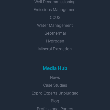
Well Decommissioning
Emissions Management
CCUS
Water Management
Geothermal
Hydrogen
Mineral Extraction
Media Hub
News
Case Studies
Expro Experts Unplugged
Blog
Professional Papers