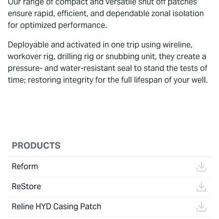
Our range of compact and versatile shut off patches
ensure rapid, efficient, and dependable zonal isolation
for optimized performance.
Deployable and activated in one trip using wireline,
workover rig, drilling rig or snubbing unit, they create a
pressure- and water-resistant seal to stand the tests of
time; restoring integrity for the full lifespan of your well.
To watch this video, please accept Statistics
and Marketing cookies.
PRODUCTS
Reform
ReStore
Reline HYD Casing Patch