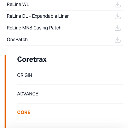
ReLine WL
ReLine DL - Expandable Liner
ReLine MNS Casing Patch
OnePatch
Coretrax
ORIGIN
ADVANCE
CORE