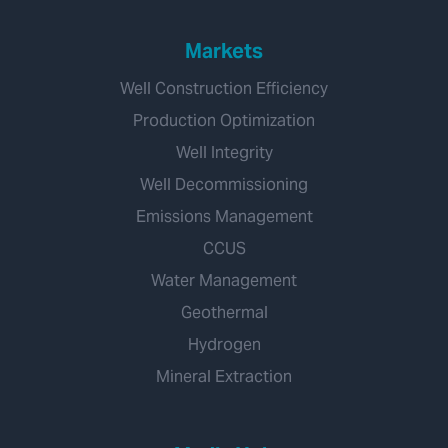
Markets
Well Construction Efficiency
Production Optimization
Well Integrity
Well Decommissioning
Emissions Management
CCUS
Water Management
Geothermal
Hydrogen
Mineral Extraction