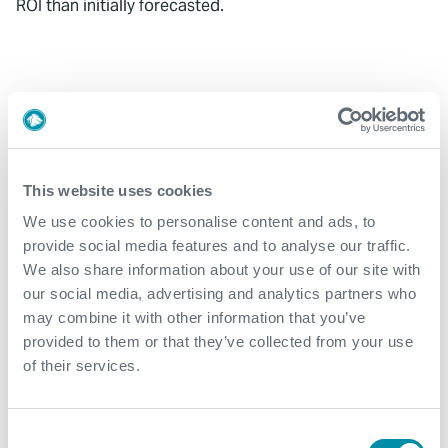
ROI than initially forecasted.
Related case studies
See all
This website uses cookies
We use cookies to personalise content and ads, to
provide social media features and to analyse our traffic.
We also share information about your use of our site with
our social media, advertising and analytics partners who
may combine it with other information that you’ve
provided to them or that they’ve collected from your use
of their services.
Consent