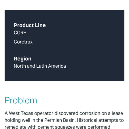
Product Line
CORE
Coretrax
Region
North and Latin America
Problem
A West Texas operator discovered corrosion on a lease
holding well in the Permian Basin. Historical attempts to
remediate with cement squeezes were performed