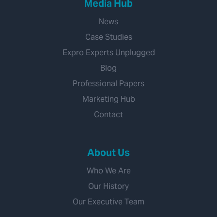
Media Hub
News
Case Studies
Expro Experts Unplugged
Blog
Professional Papers
Marketing Hub
Contact
About Us
Who We Are
Our History
Our Executive Team