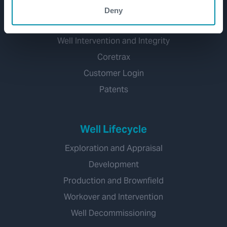
Well Flow Management
Deny
Subsea
Well Intervention and Integrity
Coretrax
Customer Login
Patents
Well Lifecycle
Exploration and Appraisal
Development
Production and Brownfield
Workover and Intervention
Well Decommissioning