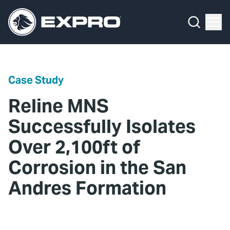
Menu
Media Hub
What We Do
News
Media Hub
Case Studies
Case Study
About Us
Expro Experts Unplugged
Reline MNS
Our 2025 Sustainability Review
Blog
Successfully Isolates
Over 2,100ft of
Careers
Professional Papers
Corrosion in the San
Investors
Marketing Hub
Andres Formation
Locations
Contact Us
Contact