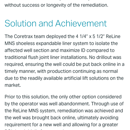
without success or longevity of the remediation.
Solution and Achievement
The Coretrax team deployed the 4 1/4” x 5 1/2” ReLine
MNS shoeless expandable liner system to isolate the
affected well section and maximize ID compared to
traditional flush joint liner installations. No drillout was
required, ensuring the well could be put back online in a
timely manner, with production continuing as normal
due to the readily available artificial lift solutions on the
market.
Prior to this solution, the only other option considered
by the operator was well abandonment. Through use of
the ReLine MNS system, remediation was achieved and
the well was brought back online, ultimately avoiding
requirement for a new well and allowing for a greater