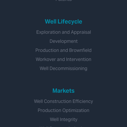
Well Lifecycle
Exploration and Appraisal
Development
Production and Brownfield
Workover and Intervention
Well Decommissioning
Markets
Well Construction Efficiency
Production Optimization
Well Integrity