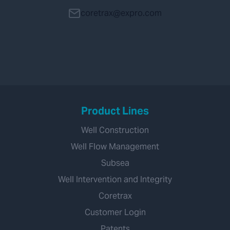
coretrax@expro.com
Product Lines
Well Construction
Well Flow Management
Subsea
Well Intervention and Integrity
Coretrax
Customer Login
Patents