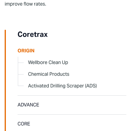
improve flow rates.
To watch this video, please accept Statistics
and Marketing cookies.
Coretrax
ORIGIN
Wellbore Clean Up
Chemical Products
Activated Drilling Scraper (ADS)
ADVANCE
CORE