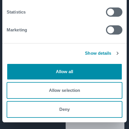
Statistics
Marketing
Show details
Allow all
Allow selection
Deny