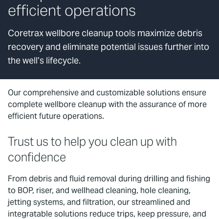
efficient operations
Coretrax wellbore cleanup tools maximize debris
recovery and eliminate potential issues further into
the well’s lifecycle.
Our comprehensive and customizable solutions ensure
complete wellbore cleanup with the assurance of more
efficient future operations.
Trust us to help you clean up with
confidence
From debris and fluid removal during drilling and fishing
to BOP, riser, and wellhead cleaning, hole cleaning,
jetting systems, and filtration, our streamlined and
integratable solutions reduce trips, keep pressure, and