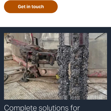
Get in touch
Complete solutions for