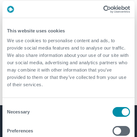
This website uses cookies
We use cookies to personalise content and ads, to
Streamlining wellbore clean-up
provide social media features and to analyse our traffic.
with travel joint technology
We also share information about your use of our site with
our social media, advertising and analytics partners who
may combine it with other information that you’ve
provided to them or that they’ve collected from your use
of their services.
Consent
Necessary
Selection
Get in touch
Preferences