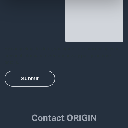
Contact ORIGIN