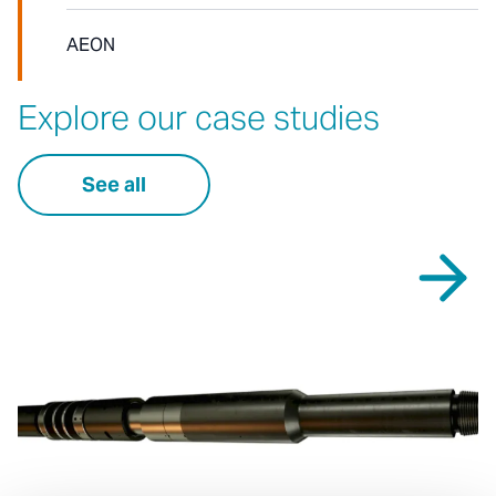
AEON
Explore our case studies
See all