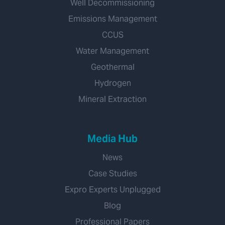
Well Decommissioning
Emissions Management
CCUS
Water Management
Geothermal
Hydrogen
Mineral Extraction
Media Hub
News
Case Studies
Expro Experts Unplugged
Blog
Professional Papers