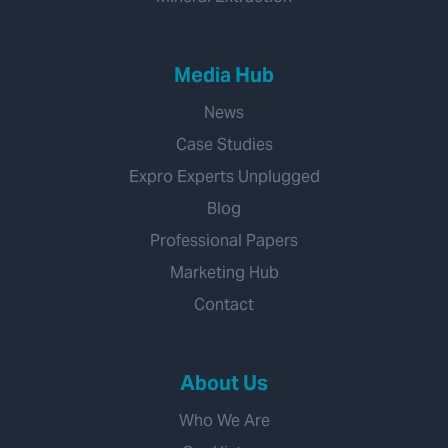
Media Hub
News
Case Studies
Expro Experts Unplugged
Blog
Professional Papers
Marketing Hub
Contact
About Us
Who We Are