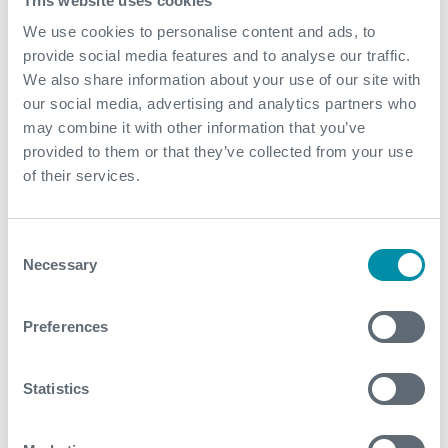
This website uses cookies
complexity solution
We use cookies to personalise content and ads, to
Lower expansion forces than competitor
provide social media features and to analyse our traffic.
helped with safety margins
We also share information about your use of our site with
our social media, advertising and analytics partners who
may combine it with other information that you’ve
provided to them or that they’ve collected from your use
Related case studies
of their services.
See all
Consent
Necessary
Selection
Preferences
Statistics