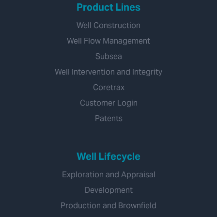
Product Lines
Well Construction
Well Flow Management
Subsea
Well Intervention and Integrity
Coretrax
Customer Login
Patents
Well Lifecycle
Exploration and Appraisal
Development
Production and Brownfield