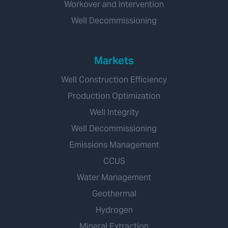
Workover and Intervention
Well Decommissioning
Markets
Well Construction Efficiency
Production Optimization
Well Integrity
Well Decommissioning
Emissions Management
CCUS
Water Management
Geothermal
Hydrogen
Mineral Extraction