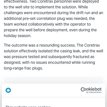
effectiveness. Two Coretrax personnel were deployed
to the well site to implement the solution. While
challenges were encountered during the drift run and an
additional pre-set correlation plug was needed, the
team worked collaboratively with the operator to
prepare the well before deployment, even during the
holiday season.
The outcome was a resounding success. The Coretrax
solution effectively isolated the casing leak, and the well
was pressure tested and subsequently fractured as
designed, with no issues encountered while running
long-range frac plugs.
Key Benefits
Quick deployment
Safe and successful installation with reduced