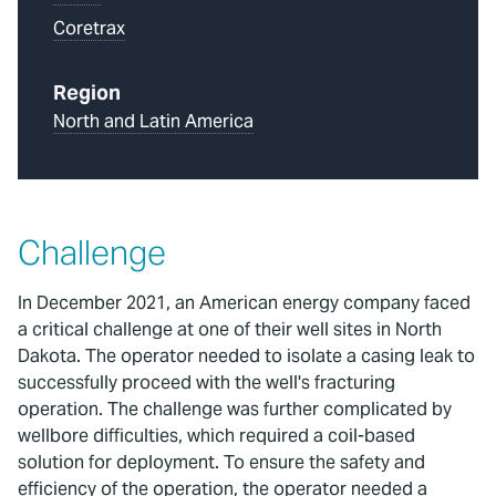
Coretrax
Region
North and Latin America
Challenge
In December 2021, an American energy company faced
a critical challenge at one of their well sites in North
Dakota. The operator needed to isolate a casing leak to
successfully proceed with the well's fracturing
operation. The challenge was further complicated by
wellbore difficulties, which required a coil-based
solution for deployment. To ensure the safety and
efficiency of the operation, the operator needed a