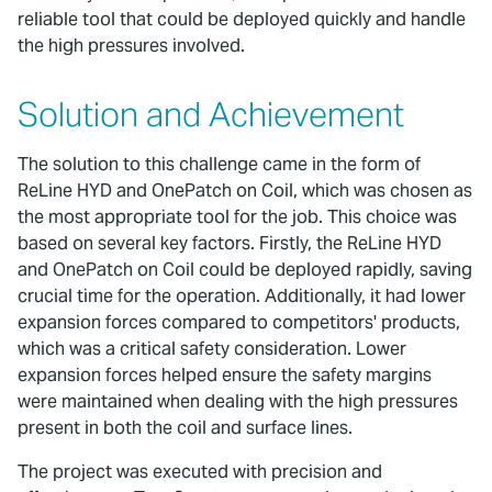
reliable tool that could be deployed quickly and handle
the high pressures involved.
Solution and Achievement
The solution to this challenge came in the form of
ReLine HYD and OnePatch on Coil, which was chosen as
the most appropriate tool for the job. This choice was
based on several key factors. Firstly, the ReLine HYD
and OnePatch on Coil could be deployed rapidly, saving
crucial time for the operation. Additionally, it had lower
expansion forces compared to competitors' products,
which was a critical safety consideration. Lower
expansion forces helped ensure the safety margins
were maintained when dealing with the high pressures
present in both the coil and surface lines.
The project was executed with precision and