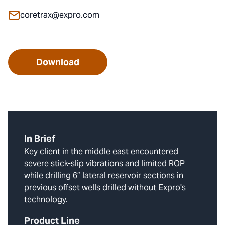
coretrax@expro.com
Download
In Brief
Key client in the middle east encountered
severe stick-slip vibrations and limited ROP
while drilling 6” lateral reservoir sections in
previous offset wells drilled without Expro's
technology.
Product Line