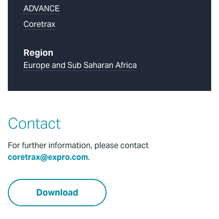
ADVANCE
Coretrax
Region
Europe and Sub Saharan Africa
Contact
For further information, please contact
coretrax@expro.com
.
Download