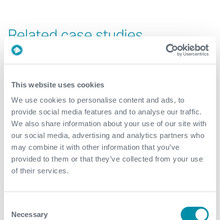
Related case studies
See all
This website uses cookies
We use cookies to personalise content and ads, to
provide social media features and to analyse our traffic.
We also share information about your use of our site with
our social media, advertising and analytics partners who
may combine it with other information that you’ve
provided to them or that they’ve collected from your use
of their services.
Consent
Necessary
Selection