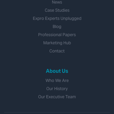
News
Case Studies
Expro Experts Unplugged
Blog
Professional Papers
Marketing Hub
Contact
About Us
Who We Are
Our History
Our Executive Team