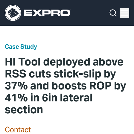
Menu
Media Hub
What We Do
News
Media Hub
Case Studies
Case Study
About Us
Expro Experts Unplugged
HI Tool deployed above
Our 2025 Sustainability Review
Blog
RSS cuts stick-slip by
37% and boosts ROP by
Careers
Professional Papers
41% in 6in lateral
Investors
Marketing Hub
section
Locations
Contact Us
Contact
Contact