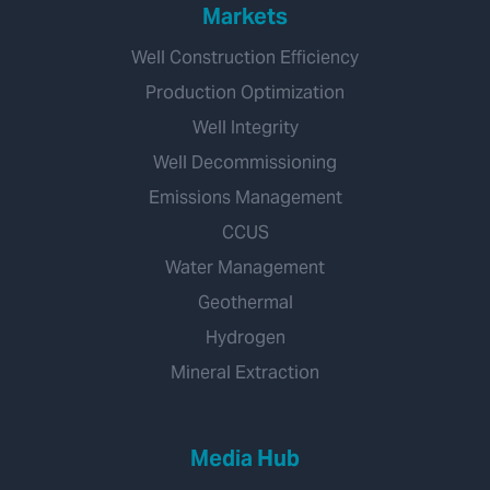
Markets
Well Construction Efficiency
Production Optimization
Well Integrity
Well Decommissioning
Emissions Management
CCUS
Water Management
Geothermal
Hydrogen
Mineral Extraction
Media Hub