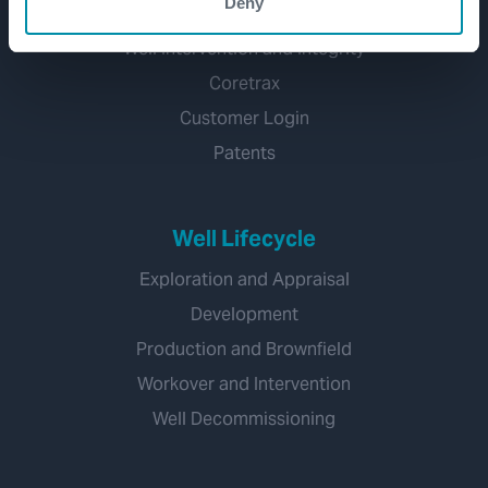
Deny
Subsea
Well Intervention and Integrity
Coretrax
Customer Login
Patents
Well Lifecycle
Exploration and Appraisal
Development
Production and Brownfield
Workover and Intervention
Well Decommissioning