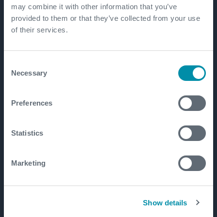
may combine it with other information that you’ve
provided to them or that they’ve collected from your use
of their services.
Consent
Necessary
Selection
Preferences
Statistics
Marketing
Show details