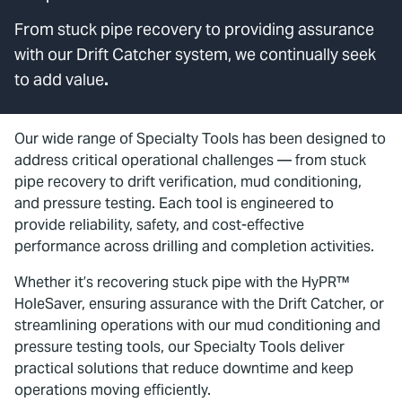
From stuck pipe recovery to providing assurance
with our Drift Catcher system, we continually seek
to add value
.
Our wide range of Specialty Tools has been designed to
address critical operational challenges — from stuck
pipe recovery to drift verification, mud conditioning,
and pressure testing. Each tool is engineered to
provide reliability, safety, and cost-effective
performance across drilling and completion activities.
Whether it’s recovering stuck pipe with the HyPR™
HoleSaver, ensuring assurance with the Drift Catcher, or
streamlining operations with our mud conditioning and
pressure testing tools, our Specialty Tools deliver
practical solutions that reduce downtime and keep
operations moving efficiently.