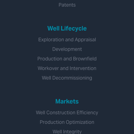
Patents
Well Lifecycle
Exploration and Appraisal
Development
Production and Brownfield
Workover and Intervention
Well Decommissioning
Markets
Well Construction Efficiency
Production Optimization
Well Integrity