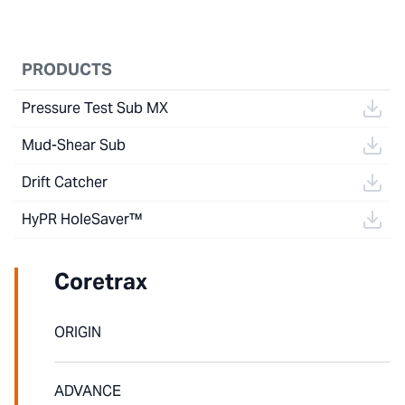
PRODUCTS
Pressure Test Sub MX
Mud-Shear Sub
Drift Catcher
HyPR HoleSaver™
Coretrax
ORIGIN
ADVANCE