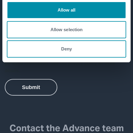
Allow all
Allow selection
Deny
Contact the Advance team