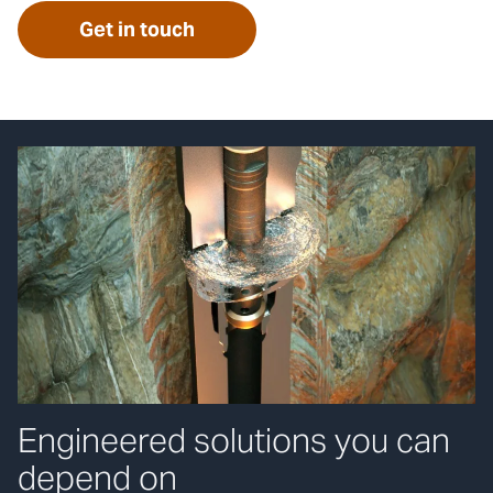
Get in touch
Engineered solutions you can
depend on