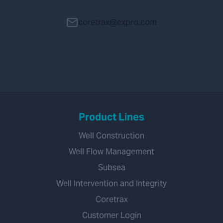
coretrax@expro.com
Product Lines
Well Construction
Well Flow Management
Subsea
Well Intervention and Integrity
Coretrax
Customer Login