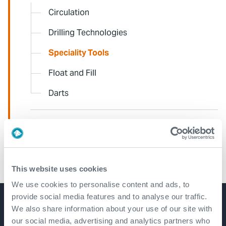
Circulation
Drilling Technologies
Speciality Tools
Float and Fill
Darts
CORE
AEON
This website uses cookies
We use cookies to personalise content and ads, to
provide social media features and to analyse our traffic.
We also share information about your use of our site with
Get in touch
our social media, advertising and analytics partners who