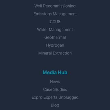
Well Decommissioning
Emissions Management
CCUS
Water Management
Geothermal
Hydrogen
Mineral Extraction
Media Hub
News
Case Studies
Expro Experts Unplugged
Blog