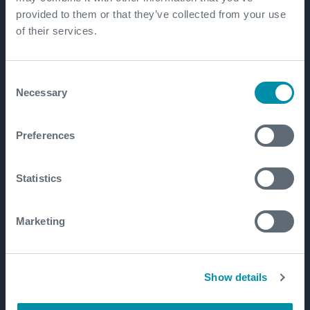
provided to them or that they’ve collected from your use
of their services.
Consent
Necessary
Selection
Preferences
Statistics
Marketing
Show details