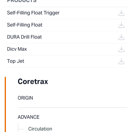
PRODUCTS
Self-Filling Float Trigger
Self-Filling Float
DURA Drill Float
Dicv Max
Top Jet
Coretrax
ORIGIN
ADVANCE
Circulation