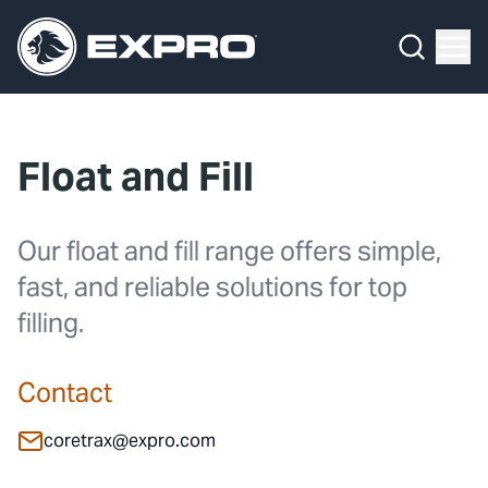
What We Do
Menu
By Product Line
What We Do
By Product Line
Well Construction
Media Hub
By Lifecycle Stage
Well Flow Management
Float and Fill
About Us
By Our Markets
Subsea
Our 2025 Sustainability Review
Well Intervention and Integrity
Our float and fill range offers simple,
fast, and reliable solutions for top
Careers
Production Solutions
filling.
Investors
Coretrax
Contact
Locations
coretrax@expro.com
Contact