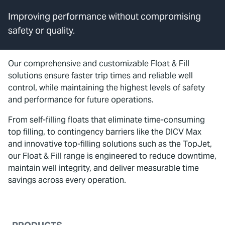
Improving performance without compromising
safety or quality.
Our comprehensive and customizable Float & Fill
solutions ensure faster trip times and reliable well
control, while maintaining the highest levels of safety
and performance for future operations.
From self-filling floats that eliminate time-consuming
top filling, to contingency barriers like the DICV Max
and innovative top-filling solutions such as the TopJet,
our Float & Fill range is engineered to reduce downtime,
maintain well integrity, and deliver measurable time
savings across every operation.