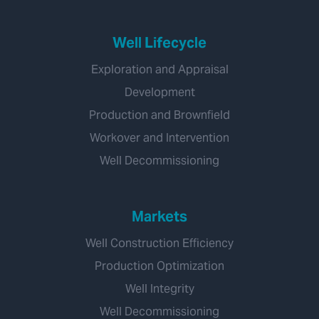
Well Lifecycle
Exploration and Appraisal
Development
Production and Brownfield
Workover and Intervention
Well Decommissioning
Markets
Well Construction Efficiency
Production Optimization
Well Integrity
Well Decommissioning