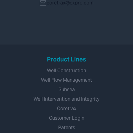
coretrax@expro.com
Product Lines
Well Construction
Well Flow Management
Subsea
Well Intervention and Integrity
Coretrax
Customer Login
Patents