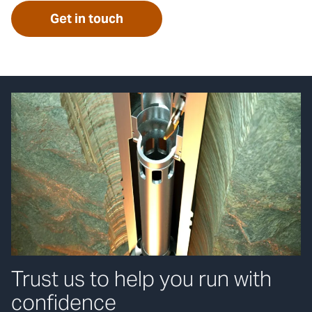
Get in touch
Trust us to help you run with
confidence