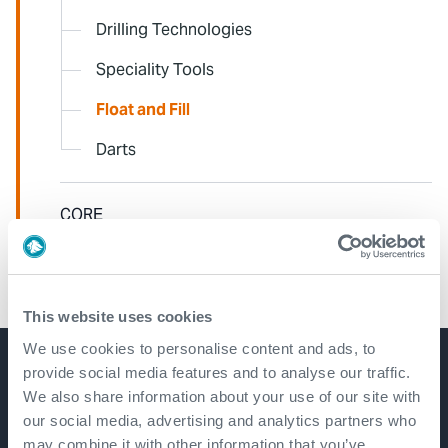
Drilling Technologies
Speciality Tools
Float and Fill
Darts
CORE
AEON
This website uses cookies
We use cookies to personalise content and ads, to
provide social media features and to analyse our traffic.
Get in touch
We also share information about your use of our site with
our social media, advertising and analytics partners who
may combine it with other information that you’ve