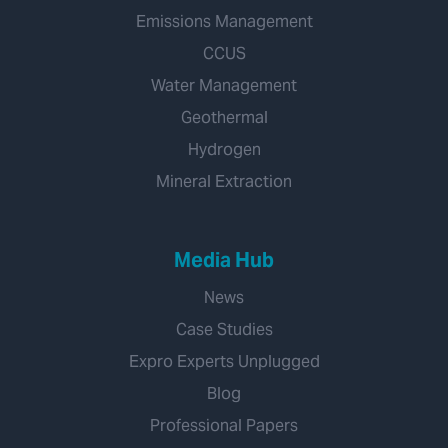
Emissions Management
CCUS
Water Management
Geothermal
Hydrogen
Mineral Extraction
Media Hub
News
Case Studies
Expro Experts Unplugged
Blog
Professional Papers