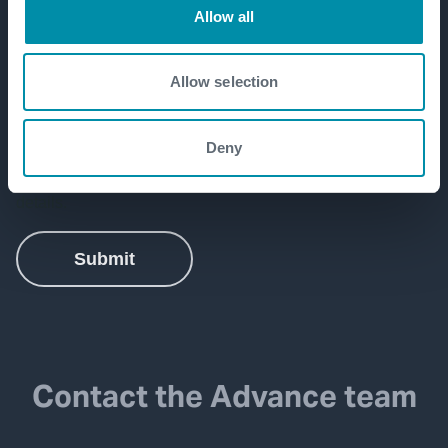
Allow all
Allow selection
Deny
Contact the Advance team