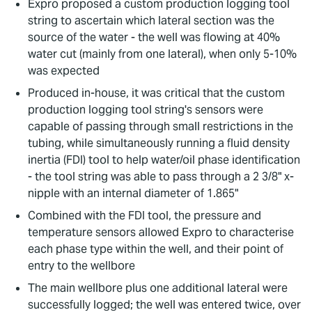
Expro proposed a custom production logging tool
string to ascertain which lateral section was the
source of the water - the well was flowing at 40%
water cut (mainly from one lateral), when only 5-10%
was expected
Produced in-house, it was critical that the custom
production logging tool string's sensors were
capable of passing through small restrictions in the
tubing, while simultaneously running a fluid density
inertia (FDI) tool to help water/oil phase identification
- the tool string was able to pass through a 2 3/8" x-
nipple with an internal diameter of 1.865"
Combined with the FDI tool, the pressure and
temperature sensors allowed Expro to characterise
each phase type within the well, and their point of
entry to the wellbore
The main wellbore plus one additional lateral were
successfully logged; the well was entered twice, over