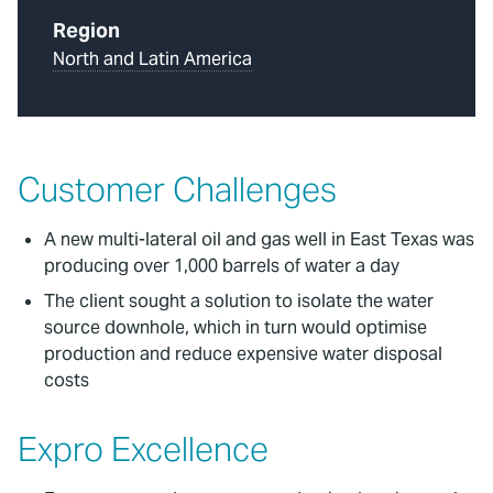
Region
North and Latin America
Customer Challenges
A new multi-lateral oil and gas well in East Texas was
producing over 1,000 barrels of water a day
The client sought a solution to isolate the water
source downhole, which in turn would optimise
production and reduce expensive water disposal
costs
Expro Excellence