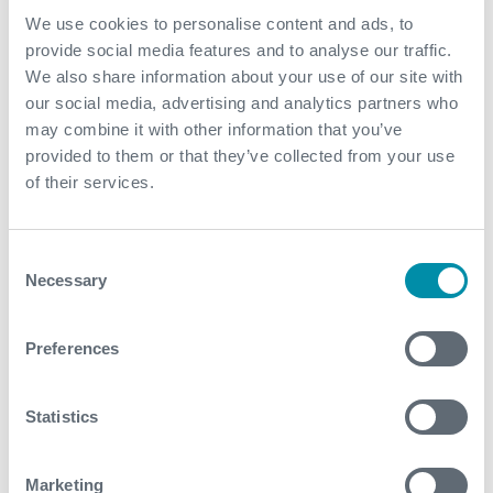
Enhanced data: wealth of data collated allowed the
We use cookies to personalise content and ads, to
client to identify the water source and plan for future
provide social media features and to analyse our traffic.
remediation; real-time SRO facilitated faster
We also share information about your use of our site with
decision making
our social media, advertising and analytics partners who
Efficiency: running the custom logging string (with
may combine it with other information that you’ve
multiple sensors) in tandem with the FDI on one
provided to them or that they’ve collected from your use
string saved two full days crew time as well as
of their services.
avoiding the use of a rig as an e-line unit and picker
were used instead
Consent
Final water cut reduced to between 5-10%
Necessary
Selection
Contact
Preferences
For further information, please contact
wellintervention@expro.com
.
Statistics
Marketing
Download