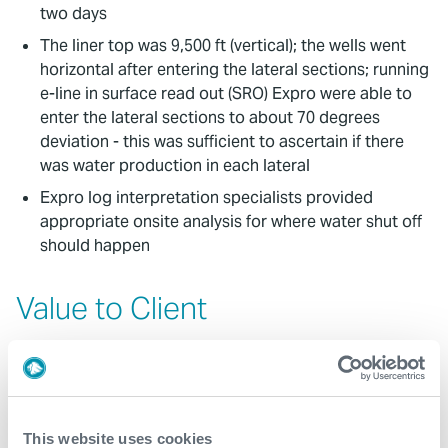
two days
The liner top was 9,500 ft (vertical); the wells went
horizontal after entering the lateral sections; running
e-line in surface read out (SRO) Expro were able to
enter the lateral sections to about 70 degrees
deviation - this was sufficient to ascertain if there
was water production in each lateral
Expro log interpretation specialists provided
appropriate onsite analysis for where water shut off
should happen
Value to Client
Tailored solution: modifications and collaboration
with the client to find the solution followed by some
temporary patch and packer options to isolate the
water producing zones
This website uses cookies