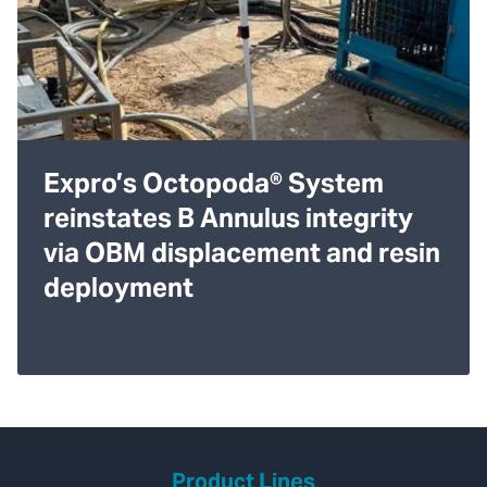
Expro’s Octopoda® System
reinstates B Annulus integrity
via OBM displacement and resin
deployment
Product Lines