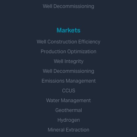
Well Decommissioning
Markets
Well Construction Efficiency
Production Optimization
Well Integrity
Well Decommissioning
Emissions Management
CCUS
Water Management
Geothermal
Hydrogen
Mineral Extraction