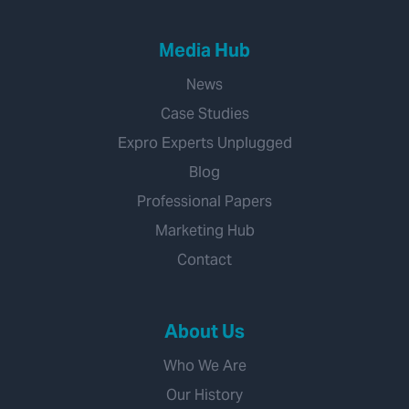
Media Hub
News
Case Studies
Expro Experts Unplugged
Blog
Professional Papers
Marketing Hub
Contact
About Us
Who We Are
Our History