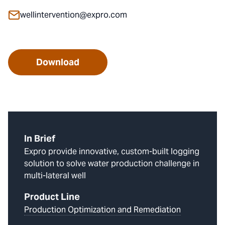
wellintervention@expro.com
Download
In Brief
Expro provide innovative, custom-built logging
solution to solve water production challenge in
multi-lateral well
Product Line
Production Optimization and Remediation