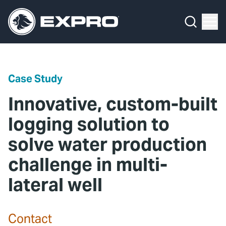
Menu
Media Hub
What We Do
News
Media Hub
Case Studies
Case Study
About Us
Expro Experts Unplugged
Innovative, custom-built
Our 2025 Sustainability Review
Blog
logging solution to
solve water production
Careers
Professional Papers
challenge in multi-
Investors
Marketing Hub
lateral well
Locations
Contact Us
Contact
Contact