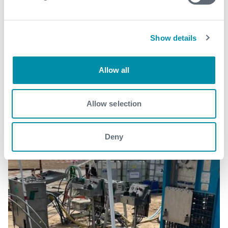
Show details
Related case studies
Allow all
See all
Allow selection
Deny