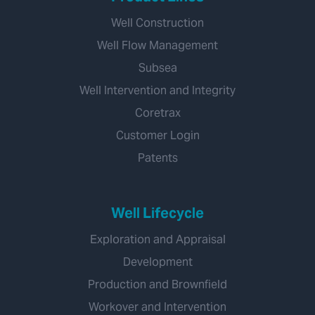
Well Construction
Well Flow Management
Subsea
Well Intervention and Integrity
Coretrax
Customer Login
Patents
Well Lifecycle
Exploration and Appraisal
Development
Production and Brownfield
Workover and Intervention