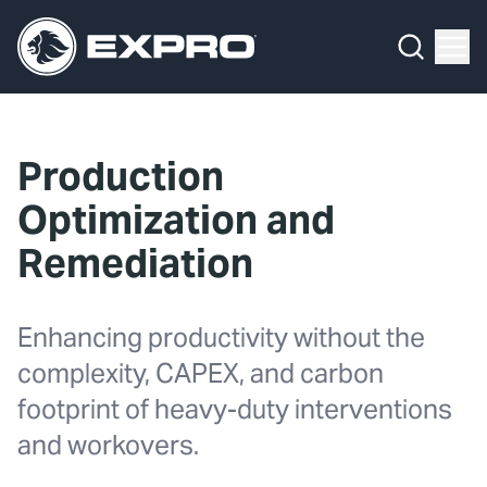
What We Do
Menu
By Product Line
What We Do
By Product Line
Well Construction
Media Hub
By Lifecycle Stage
Well Flow Management
Production
About Us
By Our Markets
Subsea
Optimization and
Our 2025 Sustainability Review
Well Intervention and Integrity
Remediation
Careers
Production Solutions
Enhancing productivity without the
Investors
Coretrax
complexity, CAPEX, and carbon
footprint of heavy-duty interventions
Locations
and workovers.
Contact