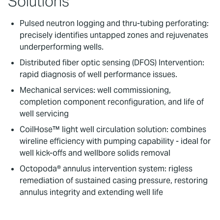
Solutions
Pulsed neutron logging and thru-tubing perforating:
precisely identifies untapped zones and rejuvenates
underperforming wells.
Distributed fiber optic sensing (DFOS) Intervention:
rapid diagnosis of well performance issues.
Mechanical services: well commissioning,
completion component reconfiguration, and life of
well servicing
CoilHose™ light well circulation solution: combines
wireline efficiency with pumping capability - ideal for
well kick-offs and wellbore solids removal
Octopoda® annulus intervention system: rigless
remediation of sustained casing pressure, restoring
annulus integrity and extending well life