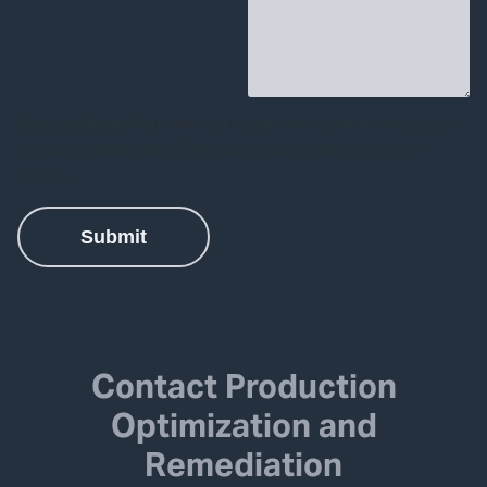
Contact Production
Optimization and
Remediation