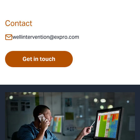
Contact
wellintervention@expro.com
Get in touch