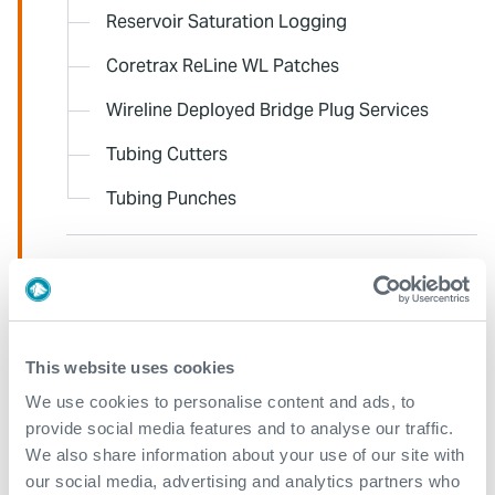
Reservoir Saturation Logging
Coretrax ReLine WL Patches
Wireline Deployed Bridge Plug Services
Tubing Cutters
Tubing Punches
Data Analysis and Petrophysics Support
Deployment and Conveyance
This website uses cookies
We use cookies to personalise content and ads, to
Well Integrity Surveillance and Data
provide social media features and to analyse our traffic.
Management
We also share information about your use of our site with
our social media, advertising and analytics partners who