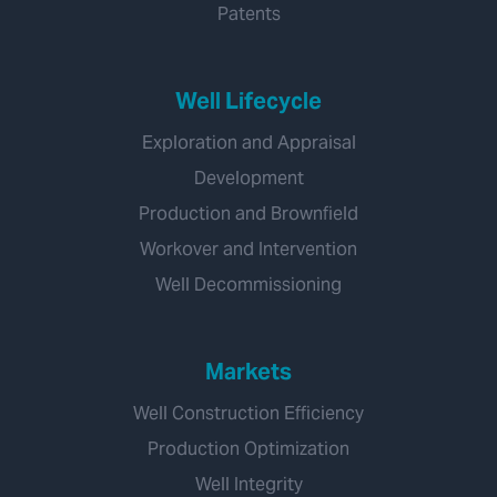
Patents
Well Lifecycle
Exploration and Appraisal
Development
Production and Brownfield
Workover and Intervention
Well Decommissioning
Markets
Well Construction Efficiency
Production Optimization
Well Integrity