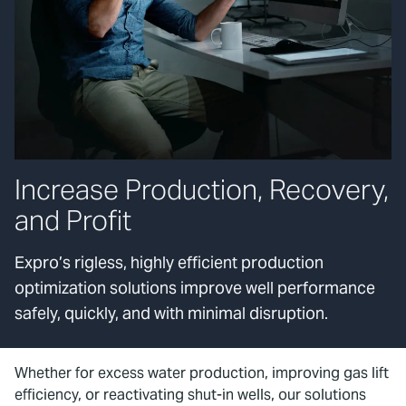
Increase Production, Recovery,
and Profit
Expro’s rigless, highly efficient production
optimization solutions improve well performance
safely, quickly, and with minimal disruption.
Whether for excess water production, improving gas lift
efficiency, or reactivating shut-in wells, our solutions