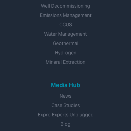
Well Decommissioning
Emissions Management
CCUS
Water Management
Geothermal
Hydrogen
Mineral Extraction
Media Hub
News
Case Studies
Expro Experts Unplugged
Blog