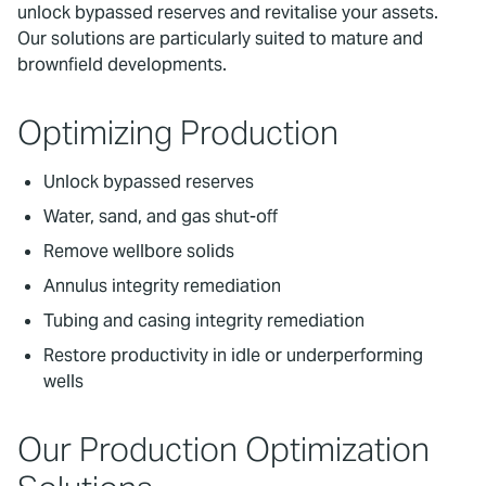
unlock bypassed reserves and revitalise your assets.
Our solutions are particularly suited to mature and
brownfield developments.
Optimizing Production
Unlock bypassed reserves
Water, sand, and gas shut-off
Remove wellbore solids
Annulus integrity remediation
Tubing and casing integrity remediation
Restore productivity in idle or underperforming
wells
Our Production Optimization