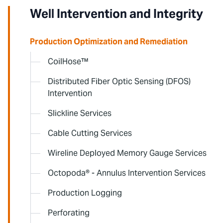
Well Intervention and Integrity
Production Optimization and Remediation
CoilHose™
Distributed Fiber Optic Sensing (DFOS)
Intervention
Slickline Services
Cable Cutting Services
Wireline Deployed Memory Gauge Services
Octopoda® - Annulus Intervention Services
Production Logging
Perforating