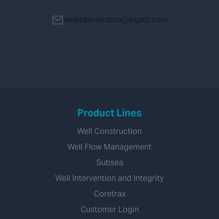
wellintervention@expro.com
Product Lines
Well Construction
Well Flow Management
Subsea
Well Intervention and Integrity
Coretrax
Customer Login