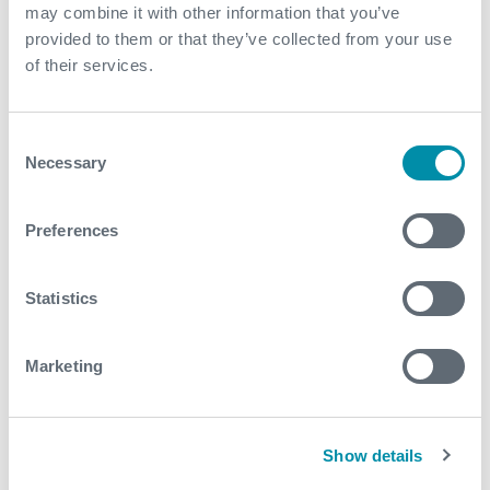
Explore our case studies
may combine it with other information that you’ve
provided to them or that they’ve collected from your use
of their services.
See all
Consent
Necessary
Selection
Preferences
Statistics
Marketing
Show details