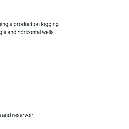
single production logging
le and horizontal wells.
n and reservoir