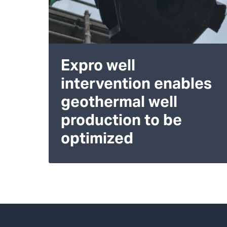
Expro well
intervention enables
geothermal well
production to be
optimized