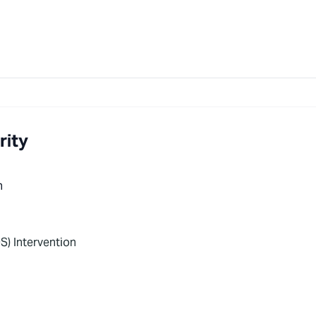
rity
n
S) Intervention