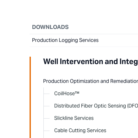
DOWNLOADS
Production Logging Services
Well Intervention and Integ
Production Optimization and Remediatio
CoilHose™
Distributed Fiber Optic Sensing (DFO
Slickline Services
Cable Cutting Services