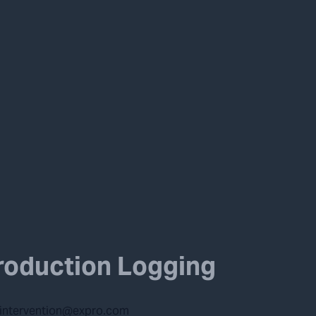
roduction Logging
lintervention@expro.com