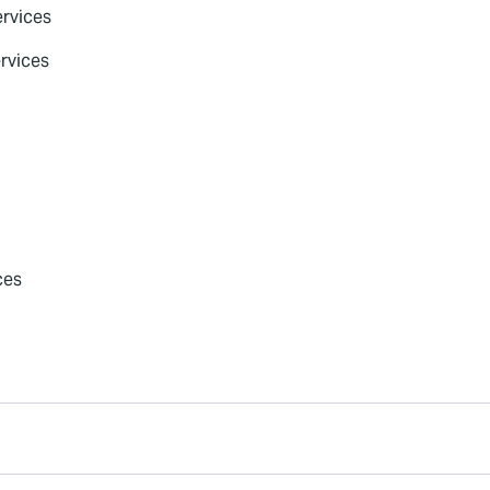
rvices
rvices
ces