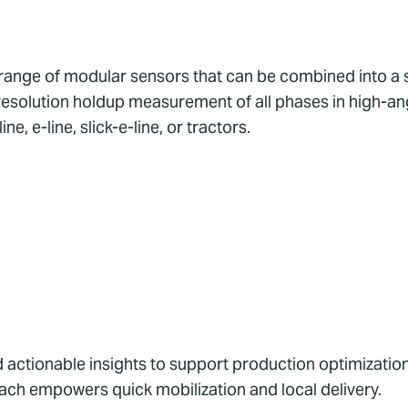
range of modular sensors that can be combined into a 
h resolution holdup measurement of all phases in high-ang
e, e-line, slick-e-line, or tractors.
 actionable insights to support production optimizatio
ach empowers quick mobilization and local delivery.