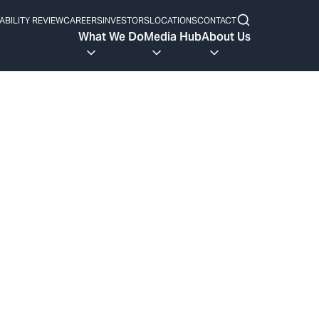
ABILITY REVIEW
CAREERS
INVESTORS
LOCATIONS
CONTACT
What We Do
Media Hub
About Us