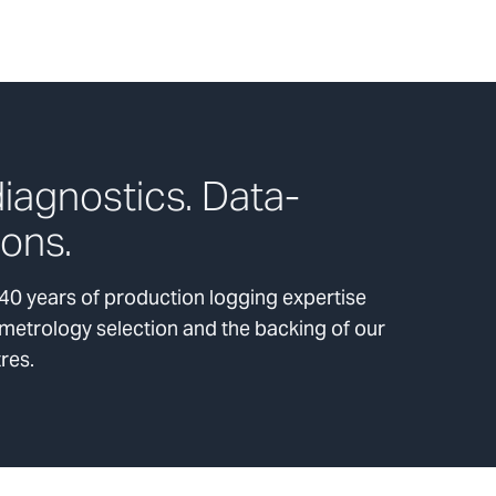
iagnostics. Data-
ions.
0 years of production logging expertise
 metrology selection and the backing of our
tres.