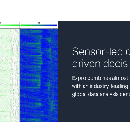
Sensor-led d
driven decis
Expro combines almost 4
with an industry-leading
global data analysis cen