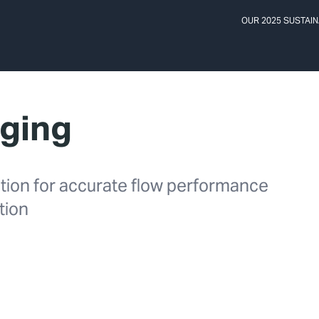
OUR 2025 SUSTAIN
gging
ention for accurate flow performance
ation