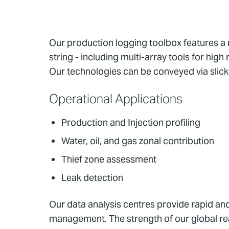
Our production logging toolbox features a 
string - including multi-array tools for hig
Our technologies can be conveyed via slicklin
Operational Applications
Production and Injection profiling
Water, oil, and gas zonal contribution
Thief zone assessment
Leak detection
Our data analysis centres provide rapid and
management. The strength of our global re