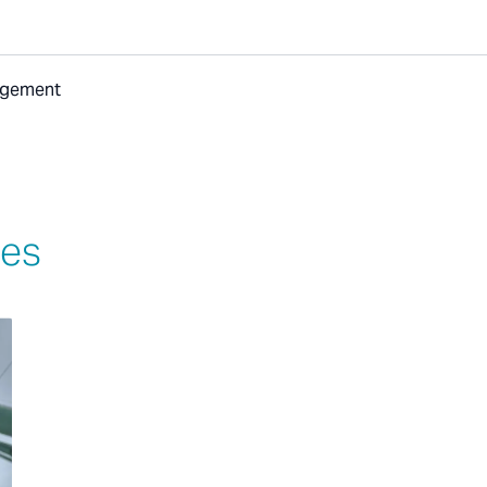
nagement
ies