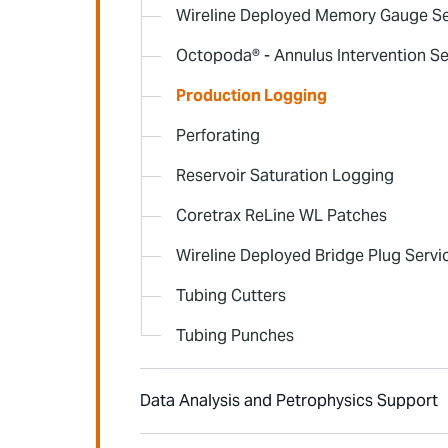
Wireline Deployed Memory Gauge Se
Octopoda® - Annulus Intervention Se
Production Logging
Perforating
Reservoir Saturation Logging
Coretrax ReLine WL Patches
Wireline Deployed Bridge Plug Servi
Tubing Cutters
Tubing Punches
Data Analysis and Petrophysics Support