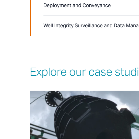
Deployment and Conveyance
Well Integrity Surveillance and Data Ma
Explore our case stud