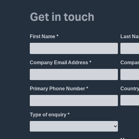
Get in touch