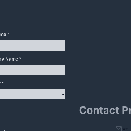
Contact P
wel