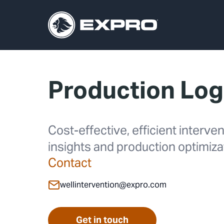
Production Lo
Cost-effective, efficient interv
insights and production optimiz
Contact
wellintervention@expro.com
Get in touch