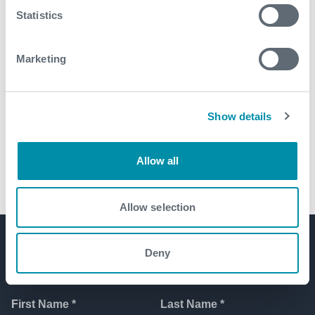
Statistics
Marketing
Show details
Self orientating perforating gun
system maximizes productivity
Allow all
Allow selection
Deny
Get in touch