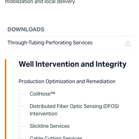
mobilization and local delivery.
DOWNLOADS
Through-Tubing Perforating Services
Well Intervention and Integrity
Production Optimization and Remediation
CoilHose™
Distributed Fiber Optic Sensing (DFOS)
Intervention
Slickline Services
Cable Cutting Services