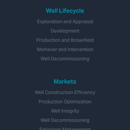
Well Lifecycle
Exploration and Appraisal
Development
Production and Brownfield
Workover and Intervention
Well Decommissioning
Markets
Well Construction Efficiency
Production Optimization
Well Integrity
Well Decommissioning
Emissions Management