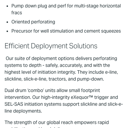
Pump down plug and perf for multi-stage horizontal
fracs
Oriented perforating
Precursor for well stimulation and cement squeezes
Efficient Deployment Solutions
Our suite of deployment options delivers perforating
systems to depth - safely, accurately, and with the
highest level of initiation integrity. They include e-line,
slickline, slick-e-line, tractors, and pump-down.
Dual drum ‘combo’ units allow small footprint
intervention. Our high-integrity eXequor™ trigger and
SEL-SAS initiation systems support slickline and slick-e-
line deployments.
The strength of our global reach empowers rapid