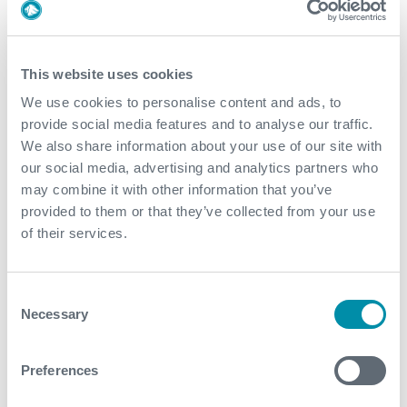
Deployment and Conveyance
This website uses cookies
Well Integrity Surveillance and Data
We use cookies to personalise content and ads, to
Management
provide social media features and to analyse our traffic.
We also share information about your use of our site with
Explore our case studies
our social media, advertising and analytics partners who
may combine it with other information that you’ve
provided to them or that they’ve collected from your use
See all
of their services.
Consent
Necessary
Selection
Preferences