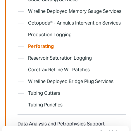
Wireline Deployed Memory Gauge Services
Octopoda® - Annulus Intervention Services
Production Logging
Perforating
Reservoir Saturation Logging
Coretrax ReLine WL Patches
Wireline Deployed Bridge Plug Services
Tubing Cutters
Tubing Punches
Data Analysis and Petrophysics Support