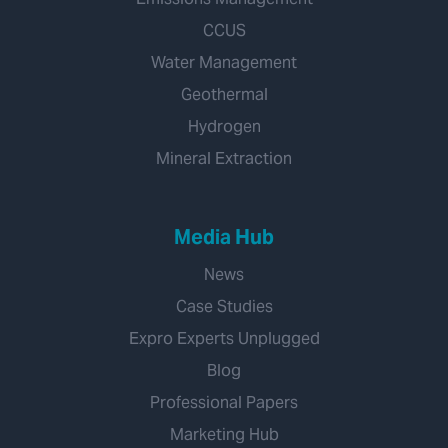
CCUS
Water Management
Geothermal
Hydrogen
Mineral Extraction
Media Hub
News
Case Studies
Expro Experts Unplugged
Blog
Professional Papers
Marketing Hub