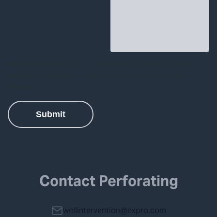
Contact Perforating
wellintervention@expro.com