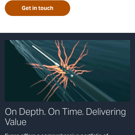
Get in touch
On Depth. On Time. Delivering
Value