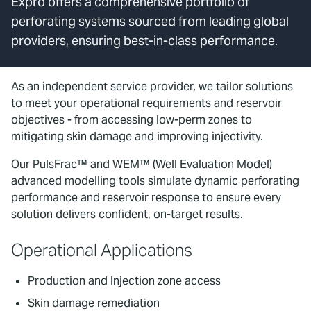
Expro offers a comprehensive portfolio of
perforating systems sourced from leading global
providers, ensuring best-in-class performance.
As an independent service provider, we tailor solutions
to meet your operational requirements and reservoir
objectives - from accessing low-perm zones to
mitigating skin damage and improving injectivity.
Our PulsFrac™ and WEM™ (Well Evaluation Model)
advanced modelling tools simulate dynamic perforating
performance and reservoir response to ensure every
solution delivers confident, on-target results.
Operational Applications
Production and Injection zone access
Skin damage remediation