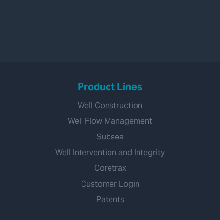
Product Lines
Well Construction
Well Flow Management
Subsea
Well Intervention and Integrity
Coretrax
Customer Login
Patents