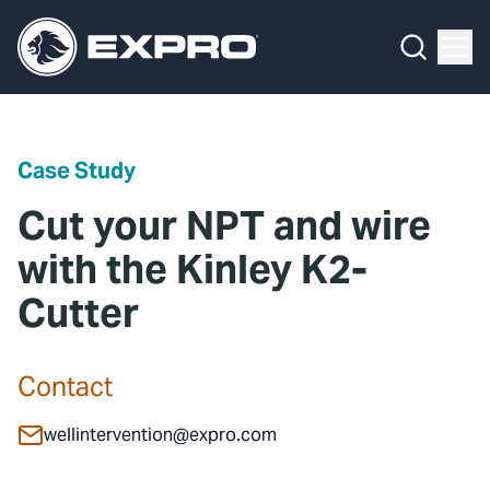
Menu
Media Hub
What We Do
News
Media Hub
Case Studies
Case Study
About Us
Expro Experts Unplugged
Cut your NPT and wire
Our 2025 Sustainability Review
Blog
with the Kinley K2-
Cutter
Careers
Professional Papers
Investors
Marketing Hub
Contact
Locations
Contact Us
wellintervention@expro.com
Contact