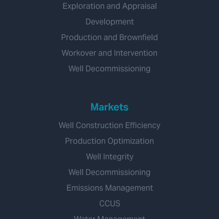
Exploration and Appraisal
Development
Production and Brownfield
Workover and Intervention
Well Decommissioning
Markets
Well Construction Efficiency
Production Optimization
Well Integrity
Well Decommissioning
Emissions Management
CCUS