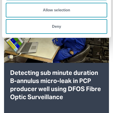
Allow selection
Deny
Detecting sub minute duration
B-annulus micro-leak in PCP
producer well using DFOS Fibre
Optic Surveillance