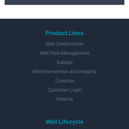
Product Lines
Well Construction
Well Flow Management
Subsea
Well Intervention and Integrity
Coretrax
Customer Login
Patents
Well Lifecycle