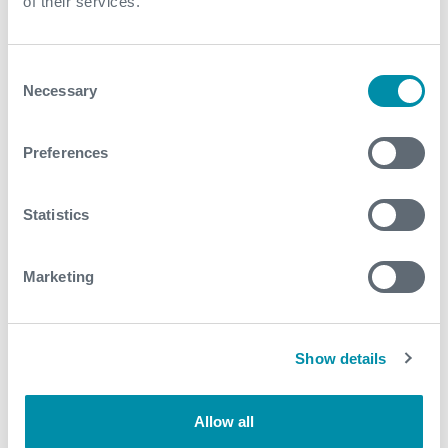
of their services.
For further information, please contact
wellintervention@expro.com
.
Consent
Necessary
Selection
Download
Preferences
Statistics
Related case studies
Marketing
See all
Show details
Allow all