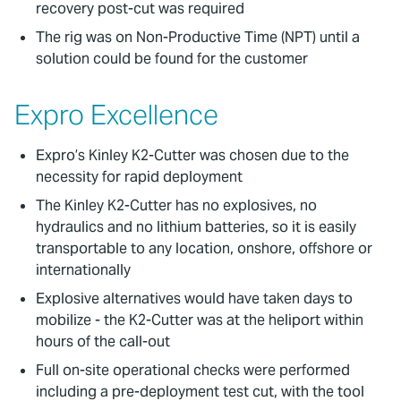
recovery post-cut was required
The rig was on Non-Productive Time (NPT) until a
solution could be found for the customer
Expro Excellence
Expro’s Kinley K2-Cutter was chosen due to the
necessity for rapid deployment
The Kinley K2-Cutter has no explosives, no
hydraulics and no lithium batteries, so it is easily
transportable to any location, onshore, offshore or
internationally
Explosive alternatives would have taken days to
mobilize - the K2-Cutter was at the heliport within
hours of the call-out
Full on-site operational checks were performed
including a pre-deployment test cut, with the tool