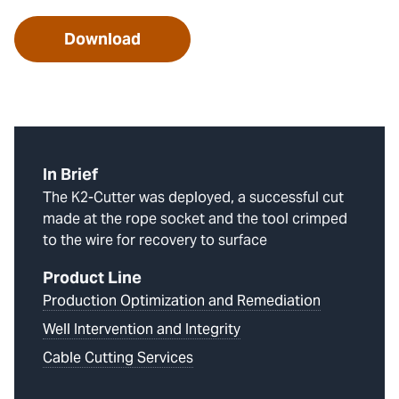
Download
In Brief
The K2-Cutter was deployed, a successful cut
made at the rope socket and the tool crimped
to the wire for recovery to surface
Product Line
Production Optimization and Remediation
Well Intervention and Integrity
Cable Cutting Services