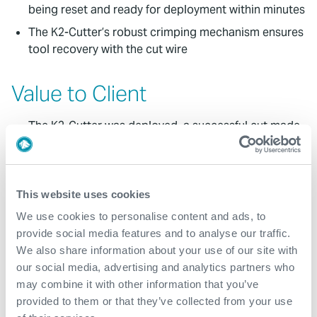
being reset and ready for deployment within minutes
The K2-Cutter’s robust crimping mechanism ensures
tool recovery with the cut wire
Value to Client
The K2-Cutter was deployed, a successful cut made
at the rope socket and the tool crimped to the wire
for recovery to surface
The wire was successfully recovered in less than 12
This website uses cookies
hours from the time the decision was made to stop
jarring
We use cookies to personalise content and ads, to
provide social media features and to analyse our traffic.
The abandonment program was subsequently able
We also share information about your use of our site with
to continue with minimal NPT
our social media, advertising and analytics partners who
may combine it with other information that you’ve
Contact
provided to them or that they’ve collected from your use