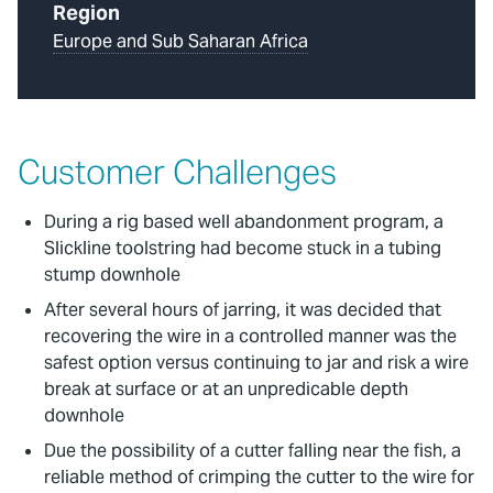
Region
Europe and Sub Saharan Africa
Customer Challenges
During a rig based well abandonment program, a
Slickline toolstring had become stuck in a tubing
stump downhole
After several hours of jarring, it was decided that
recovering the wire in a controlled manner was the
safest option versus continuing to jar and risk a wire
break at surface or at an unpredicable depth
downhole
Due the possibility of a cutter falling near the fish, a
reliable method of crimping the cutter to the wire for