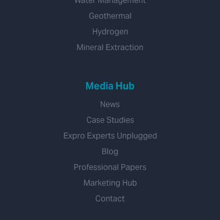
Water Management
Geothermal
Hydrogen
Mineral Extraction
Media Hub
News
Case Studies
Expro Experts Unplugged
Blog
Professional Papers
Marketing Hub
Contact