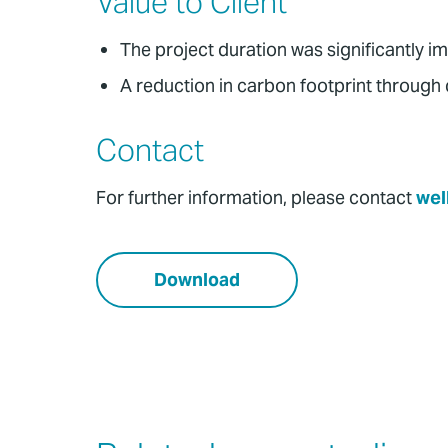
Value to Client
The project duration was significantly i
A reduction in carbon footprint through d
Contact
For further information, please contact
wel
Download