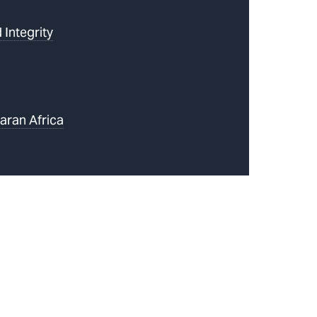
 Integrity
aran Africa