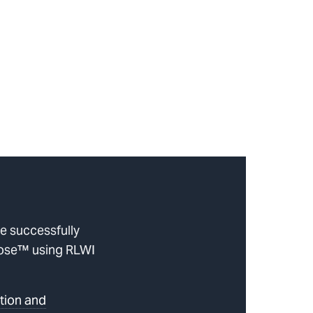
be successfully
Hose™ using RLWI
tion and