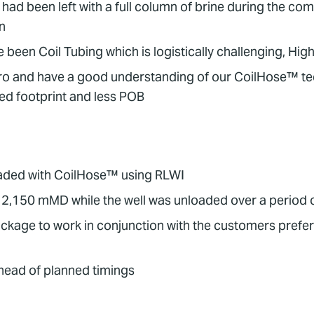
 had been left with a full column of brine during the c
n
 been Coil Tubing which is logistically challenging, 
ro and have a good understanding of our CoilHose™ tec
ted footprint and less POB
nloaded with CoilHose™ using RLWI
 2,150 mMD while the well was unloaded over a period 
age to work in conjunction with the customers preferred
head of planned timings