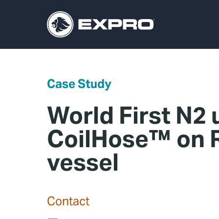
Case Study
World First N2 
CoilHose™ on R
vessel
Contact