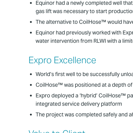
Equinor had a newly completed well that
gas lift was necessary to start productio
The alternative to CoilHose™ would have
Equinor had previously worked with Exp
water intervention from RLWI with a limi
Expro Excellence
World’s first well to be successfully u
CoilHose™ was positioned at a depth of
Expro deployed a ‘hybrid’ CoilHose™ pack
integrated service delivery platform
The project was completed safely and a