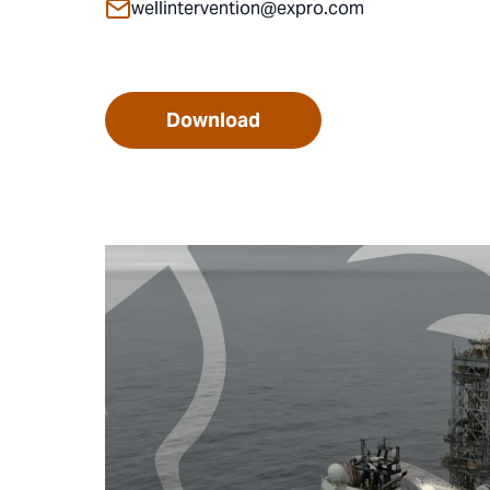
wellintervention@expro.com
Download