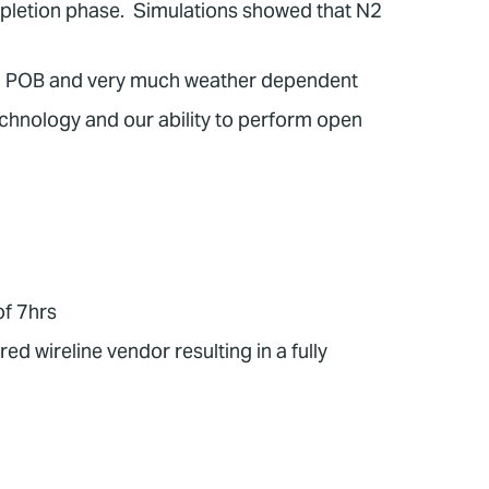
ompletion phase. Simulations showed that N2
High POB and very much weather dependent
hnology and our ability to perform open
of 7hrs
 wireline vendor resulting in a fully