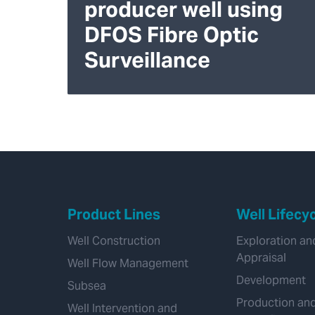
producer well using
DFOS Fibre Optic
Surveillance
Product Lines
Well Lifecy
Well Construction
Exploration an
Appraisal
Well Flow Management
Development
Subsea
Production an
Well Intervention and