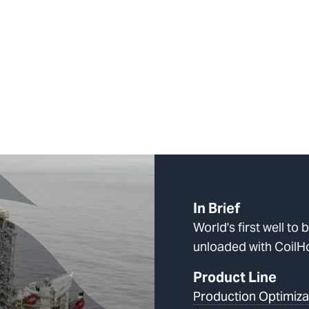
In Brief
World's first well to 
unloaded with Coil
Product Line
Production Optimiza