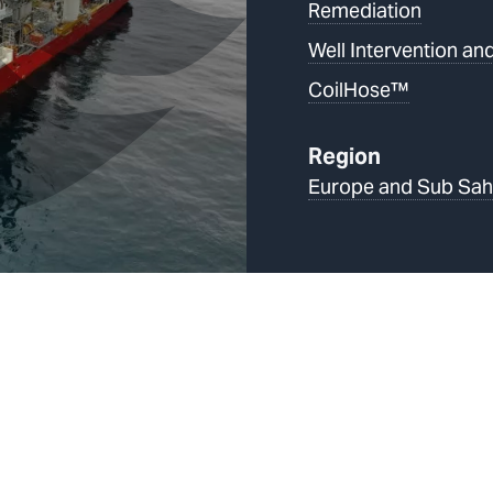
Remediation
Well Intervention and
CoilHose™
Region
Europe and Sub Sah