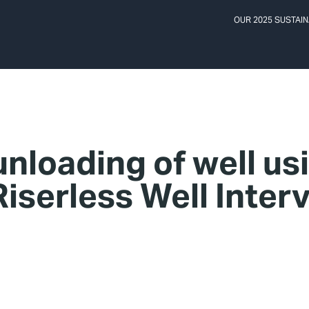
OUR 2025 SUSTAIN
unloading of well us
iserless Well Inter