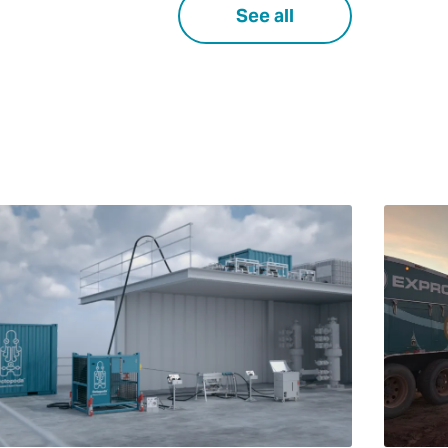
See all