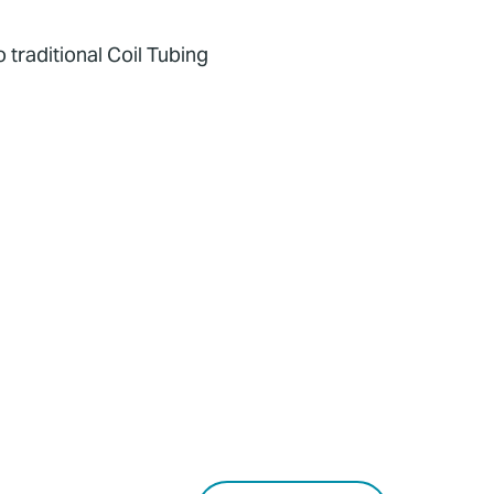
 traditional Coil Tubing