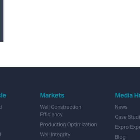
Detection of external
corrosion in 7-Inch
production casing
Using Multi-Finger
Caliper and MTD
Integrity Logs
cle
Markets
Media H
d
Well Construction
News
Efficiency
Case Stud
Production Optimization
Expro Exp
d
Well Integrity
Blog