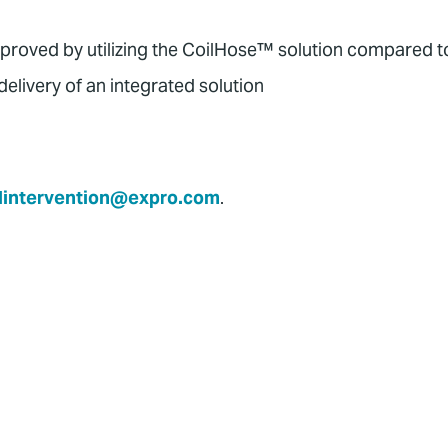
mproved by utilizing the CoilHose™ solution compared to
elivery of an integrated solution
lintervention@expro.com
.