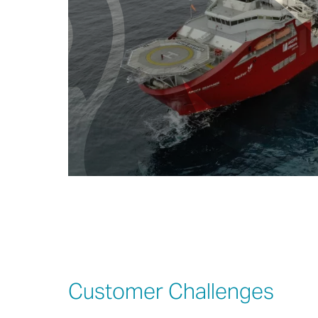
Customer Challenges