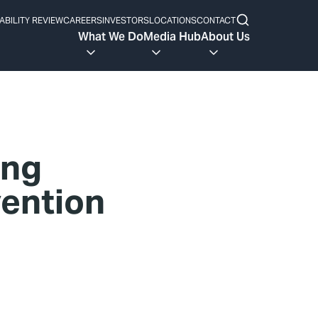
ABILITY REVIEW
CAREERS
INVESTORS
LOCATIONS
CONTACT
What We Do
Media Hub
About Us
ing
vention