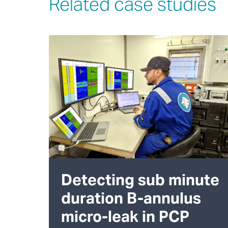
Related case studies
Detecting sub minute
duration B-annulus
micro-leak in PCP