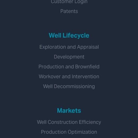
Customer Login
Patents
Well Lifecycle
Exploration and Appraisal
Development
Production and Brownfield
Workover and Intervention
Well Decommissioning
Markets
Well Construction Efficiency
Production Optimization