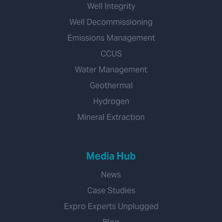
Well Integrity
Well Decommissioning
Emissions Management
CCUS
Water Management
Geothermal
Hydrogen
Mineral Extraction
Media Hub
News
Case Studies
Expro Experts Unplugged