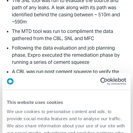
The SNL tool was run to evaluate the source and
path of any leaks. A leak along with its path was
identified behind the casing between ~ 510m and
~590m
The MTD tool was run to compliment the data
gathered from the CBL, SNL and MFC
Following the data evaluation and job planning
phase, Expro executed the remediation phase by
running a series of cement squeeze
A CBL was run post cement squeeze to verify the
quality of the cement job
Value to Client
This website uses cookies
The customers casing integrity issue was
We use cookies to personalise content and ads, to
successfully remediated
provide social media features and to analyse our traffic.
We also share information about your use of our site with
By sourcing a fully integrated solution from Expro,
our social media, advertising and analytics partners who