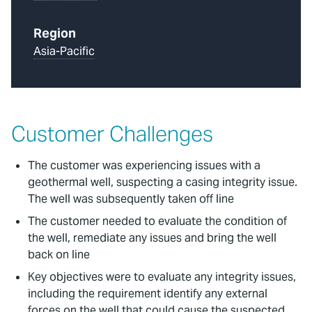
Region
Asia-Pacific
Customer Challenges
The customer was experiencing issues with a
geothermal well, suspecting a casing integrity issue.
The well was subsequently taken off line
The customer needed to evaluate the condition of
the well, remediate any issues and bring the well
back on line
Key objectives were to evaluate any integrity issues,
including the requirement identify any external
forces on the well that could cause the suspected