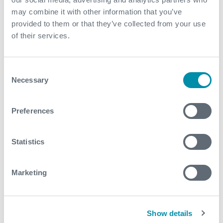
this enabled the delivery of a safe and efficient
may combine it with other information that you’ve
outcome, with the well being brought back on line
provided to them or that they’ve collected from your use
within budget
of their services.
Contact
Consent
For further information, please contact
Necessary
Selection
ExproSES@expro.com
.
Preferences
Download
Statistics
Marketing
Related case studies
Show details
See all