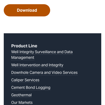
Download
Product Line
Well Integrity Surveillance and Data
Management
Well Intervention and Integrity
Downhole Camera and Video Services
Caliper Services
Cement Bond Logging
Geothermal
Our Markets