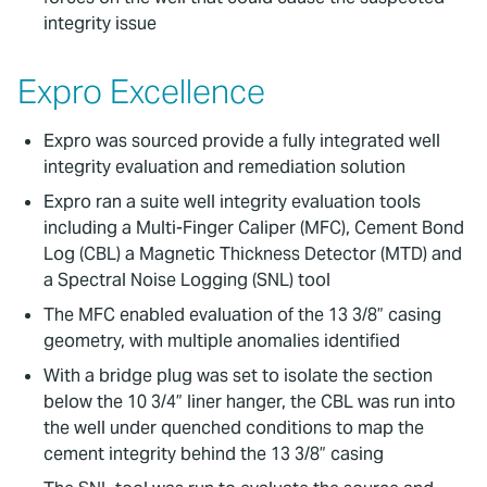
integrity issue
Expro Excellence
Expro was sourced provide a fully integrated well
integrity evaluation and remediation solution
Expro ran a suite well integrity evaluation tools
including a Multi-Finger Caliper (MFC), Cement Bond
Log (CBL) a Magnetic Thickness Detector (MTD) and
a Spectral Noise Logging (SNL) tool
The MFC enabled evaluation of the 13 3/8” casing
geometry, with multiple anomalies identified
With a bridge plug was set to isolate the section
below the 10 3/4” liner hanger, the CBL was run into
the well under quenched conditions to map the
cement integrity behind the 13 3/8” casing