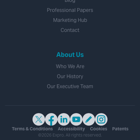
Blog
Professional Papers
Marketing Hub
Contact
About Us
Who We Are
Our History
Our Executive Team
Terms & Conditions
Accessibility
Cookies
Patents
©2026 Expro. All rights reserved.