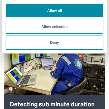
Allow all
Allow selection
Deny
Detecting sub minute duration