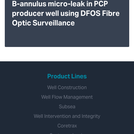
B-annulus micro-leak in PCP
producer well using DFOS Fibre
Optic Surveillance
Product Lines
Well Construction
Well Flow Management
Subsea
Well Intervention and Integrity
Coretrax