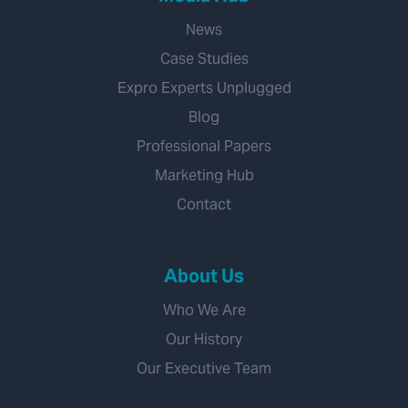
News
Case Studies
Expro Experts Unplugged
Blog
Professional Papers
Marketing Hub
Contact
About Us
Who We Are
Our History
Our Executive Team