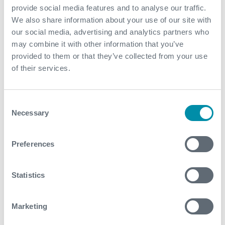
provide social media features and to analyse our traffic.
planned intervention window
We also share information about your use of our site with
Real-time data was interpreted within two hours,
our social media, advertising and analytics partners who
which enabled data-driven insights and
may combine it with other information that you’ve
opportunities to optimize the operational program
provided to them or that they’ve collected from your use
Expro’s Data Analysis Centre processed and
of their services.
analyzed the logs, providing insight into the salt
cavern formation and operational performance
Consent
Necessary
Selection
Contact
Preferences
For further information, please contact
wellintervention@expro.com
.
Statistics
Download
Marketing