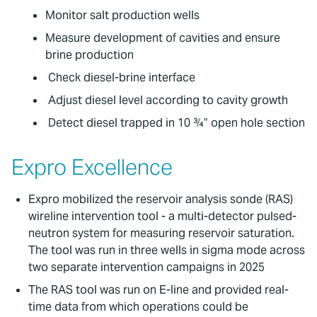
Monitor salt production wells
Measure development of cavities and ensure
brine production
Check diesel-brine interface
Adjust diesel level according to cavity growth
Detect diesel trapped in 10 ¾” open hole section
Expro Excellence
Expro mobilized the reservoir analysis sonde (RAS)
wireline intervention tool - a multi-detector pulsed-
neutron system for measuring reservoir saturation.
The tool was run in three wells in sigma mode across
two separate intervention campaigns in 2025
The RAS tool was run on E-line and provided real-
time data from which operations could be