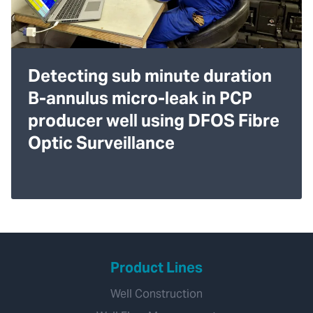
Detecting sub minute duration
B-annulus micro-leak in PCP
producer well using DFOS Fibre
Optic Surveillance
Product Lines
Well Construction