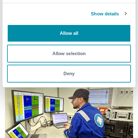
Show details
Related case studies
Allow all
See all
Allow selection
Deny