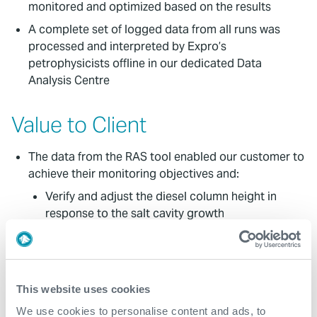
monitored and optimized based on the results
A complete set of logged data from all runs was
processed and interpreted by Expro’s
petrophysicists offline in our dedicated Data
Analysis Centre
Value to Client
The data from the RAS tool enabled our customer to
achieve their monitoring objectives and:
Verify and adjust the diesel column height in
response to the salt cavity growth
Adjust the leaching interval within the cavity
Determine the top of the cavity through interface
logging between diesel and brine
This website uses cookies
We responded rapidly to a short mobilization period,
We use cookies to personalise content and ads, to
allowing our customer to complete the work within a