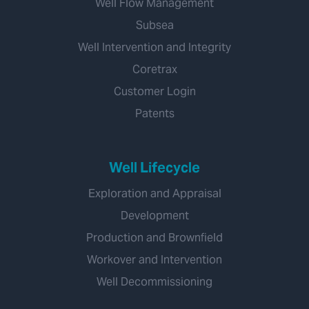
Well Flow Management
Subsea
Well Intervention and Integrity
Coretrax
Customer Login
Patents
Well Lifecycle
Exploration and Appraisal
Development
Production and Brownfield
Workover and Intervention
Well Decommissioning