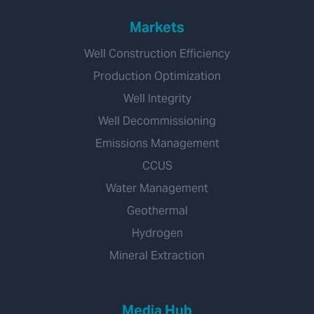
Markets
Well Construction Efficiency
Production Optimization
Well Integrity
Well Decommissioning
Emissions Management
CCUS
Water Management
Geothermal
Hydrogen
Mineral Extraction
Media Hub