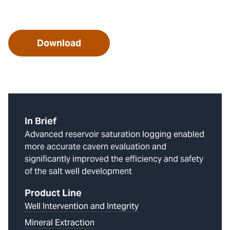
Download
In Brief
Advanced reservoir saturation logging enabled
more accurate cavern evaluation and
significantly improved the efficiency and safety
of the salt well development
Product Line
Well Intervention and Integrity
Mineral Extraction