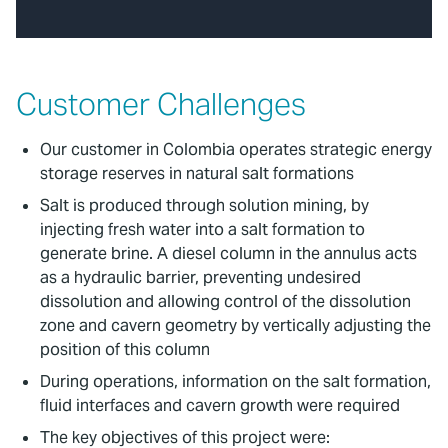
Customer Challenges
Our customer in Colombia operates strategic energy
storage reserves in natural salt formations
Salt is produced through solution mining, by
injecting fresh water into a salt formation to
generate brine. A diesel column in the annulus acts
as a hydraulic barrier, preventing undesired
dissolution and allowing control of the dissolution
zone and cavern geometry by vertically adjusting the
position of this column
During operations, information on the salt formation,
fluid interfaces and cavern growth were required
The key objectives of this project were: