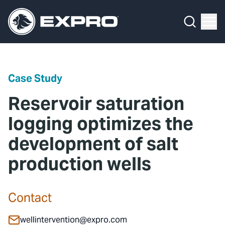
Menu
Media Hub
What We Do
News
Media Hub
Case Studies
Case Study
About Us
Expro Experts Unplugged
Reservoir saturation
Our 2025 Sustainability Review
Blog
logging optimizes the
development of salt
Careers
Professional Papers
production wells
Investors
Marketing Hub
Locations
Contact Us
Contact
Contact
wellintervention@expro.com